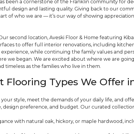
, has been a cornerstone of the Franklin community for de
ful design and lasting quality. Giving back to our comm
l part of who we are — it’s our way of showing appreciat
. Our second location, Aveski Floor & Home featuring Kiba
ces to offer full interior renovations, including kitche
 experience, while continuing the family values and per
ere we began. We are excited about where we are going
nd timeless as the families who live in them.
t Flooring Types We Offer i
 your style, meet the demands of your daily life, and off
yle, design preference, and budget. Our curated collectio
gance with natural oak, hickory, or maple hardwood, inc