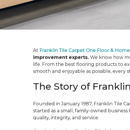
At
Franklin Tile Carpet One Floor & Home
improvement experts.
We know how much
life. From the best flooring products to e
smooth and enjoyable as possible, every s
The Story of Frankli
Founded in January 1987, Franklin Tile Ca
started as a small, family-owned busine
quality, integrity, and service.