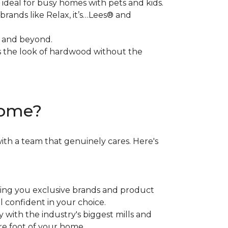
 ideal for busy homes with pets and kids.
brands like Relax, it’s…Lees® and
, and beyond.
rs the look of hardwood without the
Home?
ith a team that genuinely cares. Here's
ring you exclusive brands and product
el confident in your choice.
ith the industry's biggest mills and
re foot of your home.