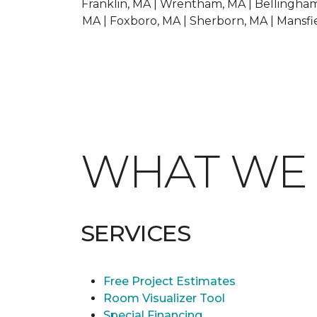
Franklin, MA | Wrentham, MA | Bellingham,
MA | Foxboro, MA | Sherborn, MA | Mansfie
WHAT W
SERVICES
Free Project Estimates
Room Visualizer Tool
Special Financing