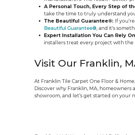
A Personal Touch, Every Step of t
take the time to truly understand you
The Beautiful Guarantee®:
If you'r
Beautiful Guarantee®
, and it's somet
Expert Installation You Can Rely On
installers treat every project with t
Visit Our Franklin, 
At Franklin Tile Carpet One Floor & Home, 
Discover why Franklin, MA, homeowners and
showroom, and let’s get started on your ne