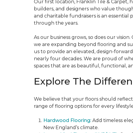
Our first location, Franklin Tile & Carpet
builders, and designers who value thought
and charitable fundraisers is an essentia
through the years.
As our business grows, so does our vision
we are expanding beyond flooring and surfa
us to provide an elevated, design-forward
nearly four decades. We are proud of wh
spaces that are as beautiful, functional, a
Explore The Differen
We believe that your floors should reflect
range of flooring options for every lifest
Hardwood Flooring:
Add timeless ele
New England’s climate.