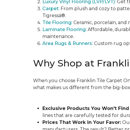
Luxury Vinyl Flooring (LVP/LVT):
Get t
Carpet:
From plush and cozy to patter
Tigressá®.
Tile Flooring:
Ceramic, porcelain, and 
Laminate Flooring:
Affordable, durab
maintenance.
Area Rugs & Runners:
Custom rug opti
Why Shop at Frankli
When you choose Franklin Tile Carpet One,
what makes us different from the big-box s
Exclusive Products You Won't Find
lines that are carefully tested for dur
Prices That Work in Your Favor:
Our
manufacturers. The result? Better pri