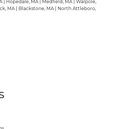
A | Hopedale, MA | Medfield, MA | Walpole,
ck, MA | Blackstone, MA | North Attleboro,
S
gs