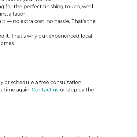
 for the perfect finishing touch, we'll
nstallation.
it — no extra cost, no hassle. That's the
ind it. That's why our experienced local
 homes.
ay or schedule a free consultation.
d time again.
Contact us
or stop by the