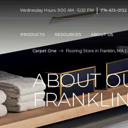
|
Wednesday Hours: 9:00 AM - 5:00 PM
774-613-0132
PRODUCTS
RESOURCES
ABOUT US
Carpet One
Flooring Store in Franklin, MA |
ABOUT OU
FRANKLIN