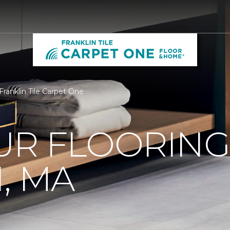
 Franklin Tile Carpet One
R FLOORING 
, MA