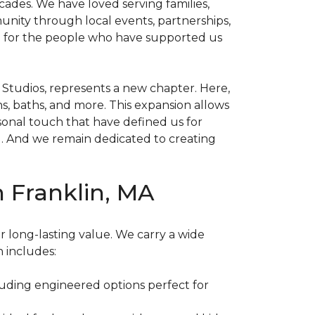
cades. We have loved serving families,
unity through local events, partnerships,
ion for the people who have supported us
 Studios, represents a new chapter. Here,
ns, baths, and more. This expansion allows
sonal touch that have defined us for
. And we remain dedicated to creating
n Franklin, MA
er long-lasting value. We carry a wide
n includes:
luding engineered options perfect for