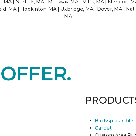
 MA | Norfolk, MA | Medway, MA | Millis, MA | Mendon, M
ld, MA | Hopkinton, MA | Uxbridge, MA | Dover, MA | Nati
MA
E
OFFER.
PRODUCT
Backsplash Tile
Carpet
Custom Area Ru