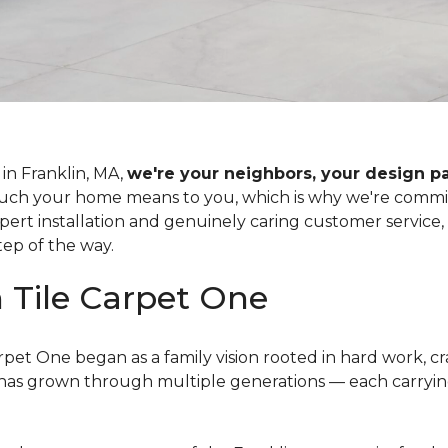
in Franklin, MA,
we're your neighbors, your design p
 your home means to you, which is why we're committe
xpert installation and genuinely caring customer service
tep of the way.
n Tile Carpet One
rpet One began as a family vision rooted in hard work, c
ss has grown through multiple generations — each carr