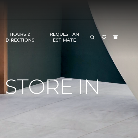
HOURS &
REQUEST AN
DIRECTIONS
ESTIMATE
STORE IN