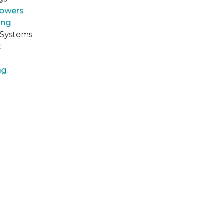
howers
ing
 Systems
t
ng