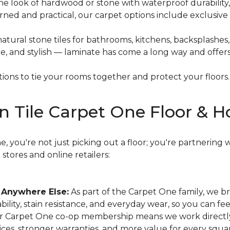
he look of hardwood or stone with waterproof durability,
ned and practical, our carpet options include exclusive 
natural stone tiles for bathrooms, kitchens, backsplashes
le, and stylish — laminate has come a long way and offe
ons to tie your rooms together and protect your floors.
n Tile Carpet One Floor & 
 you're not just picking out a floor; you're partnering w
tores and online retailers:
 Anywhere Else:
As part of the Carpet One family, we b
ability, stain resistance, and everyday wear, so you can fe
 Carpet One co-op membership means we work directly w
ces, stronger warranties, and more value for every squa