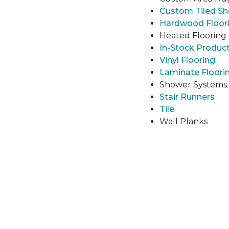
Custom Tiled S
Hardwood Floor
Heated Flooring
In-Stock Produc
Vinyl Flooring
Laminate Floori
Shower Systems
Stair Runners
Tile
Wall Planks