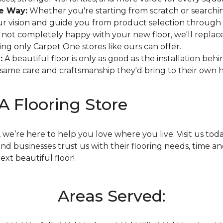
he Way:
Whether you're starting from scratch or searching
r vision and guide you from product selection through i
e not completely happy with your new floor, we'll replace 
hing only Carpet One stores like ours can offer.
:
A beautiful floor is only as good as the installation beh
he same care and craftsmanship they'd bring to their own
MA Flooring Store
we’re here to help you love where you live. Visit us tod
 businesses trust us with their flooring needs, time an
xt beautiful floor!
Areas Served: