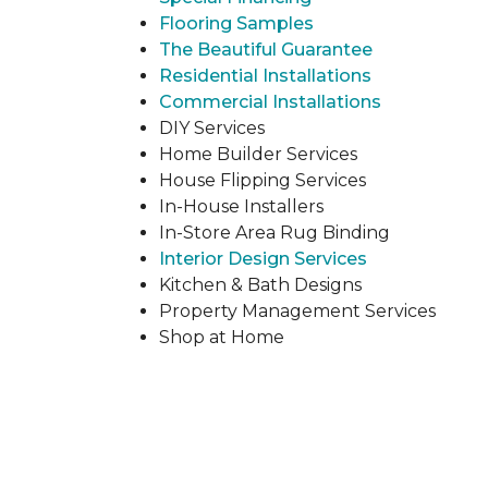
Flooring Samples
The Beautiful Guarantee
Residential Installations
Commercial Installations
DIY Services
Home Builder Services
House Flipping Services
In-House Installers
In-Store Area Rug Binding
Interior Design Services
Kitchen & Bath Designs
Property Management Services
Shop at Home