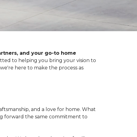
artners, and your go-to home
d to helping you bring your vision to
, we're here to make the process as
raftsmanship, and a love for home. What
ying forward the same commitment to