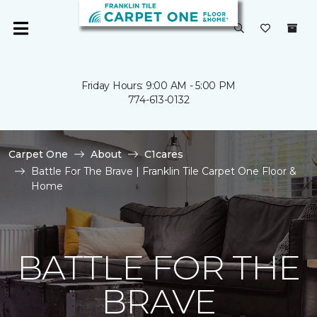
Friday Hours: 9:00 AM - 5:00 PM
774-613-0132
Carpet One
About
C1cares
Battle For The Brave | Franklin Tile Carpet One Floor &
Home
BATTLE FOR THE
BRAVE