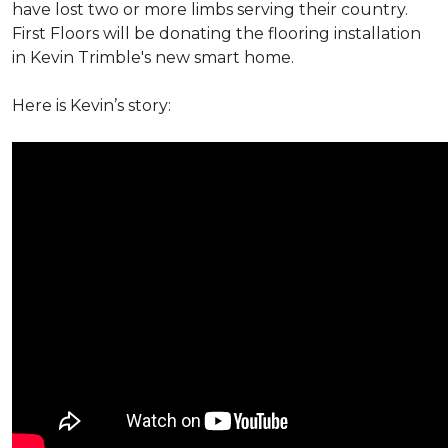
have lost two or more limbs serving their country.
First Floors will be donating the flooring installation
in Kevin Trimble's new smart home.
Here is Kevin’s story: