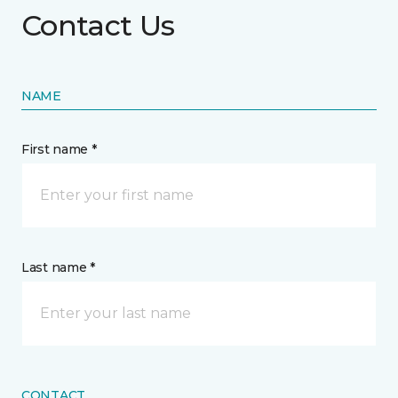
Contact Us
NAME
First name *
Last name *
CONTACT