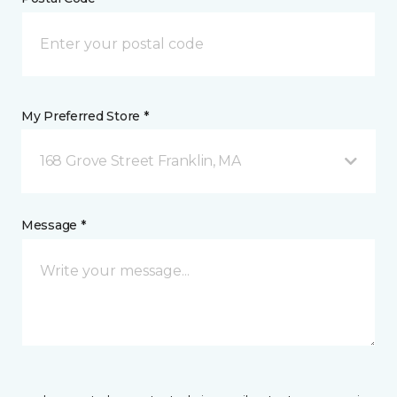
My Preferred Store *
168 Grove Street Franklin, MA
Message *