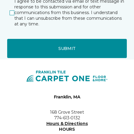
I agree to be contacted via email or text message in
response to this submission and for other
communications from this business. I understand
that I can unsubscribe from these communications
at any time.
SUBMIT
Franklin, MA
168 Grove Street
774-613-0132
Hours & Directions
HOURS