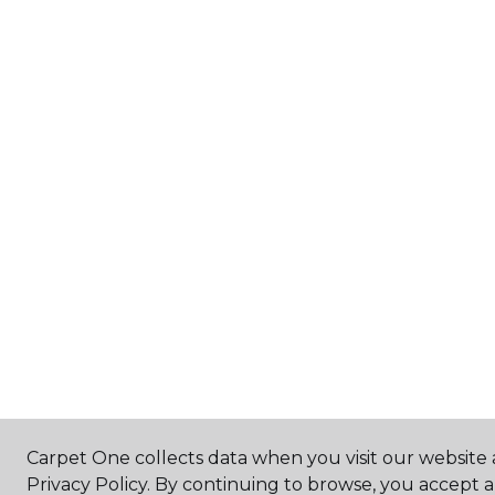
Carpet One collects data when you visit our website 
Privacy Policy. By continuing to browse, you accept 