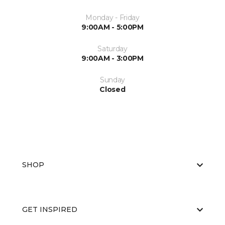
Monday - Friday
9:00AM - 5:00PM
Saturday
9:00AM - 3:00PM
Sunday
Closed
SHOP
GET INSPIRED