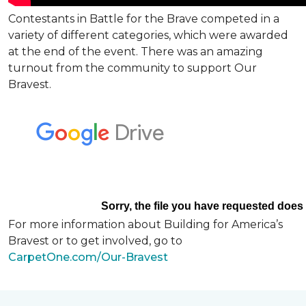
Contestants in Battle for the Brave competed in a
variety of different categories, which were awarded
at the end of the event. There was an amazing
turnout from the community to support Our
Bravest.
For more information about Building for America’s
Bravest or to get involved, go to
CarpetOne.com/Our-Bravest