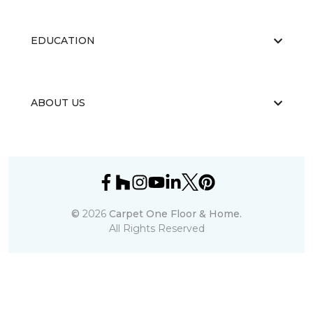
EDUCATION
ABOUT US
©
2026
Carpet One Floor & Home.
All Rights Reserved