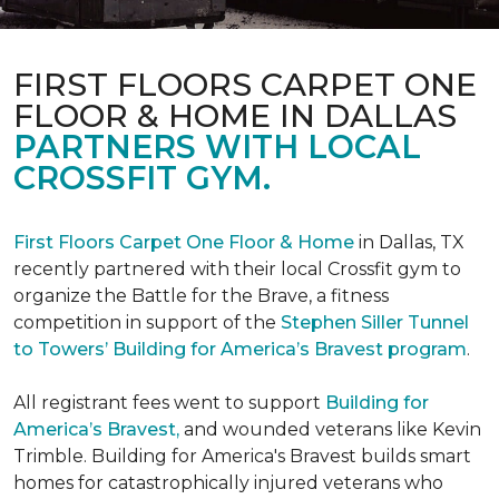
FIRST FLOORS CARPET ONE
FLOOR & HOME IN DALLAS
PARTNERS WITH LOCAL
CROSSFIT GYM.
First Floors Carpet One Floor & Home
in Dallas, TX
recently partnered with their local Crossfit gym to
organize the Battle for the Brave, a fitness
competition in support of the
Stephen Siller Tunnel
to Towers’ Building for America’s Bravest program
.
All registrant fees went to support
Building for
America’s Bravest,
and wounded veterans like Kevin
Trimble. Building for America's Bravest builds smart
homes for catastrophically injured veterans who