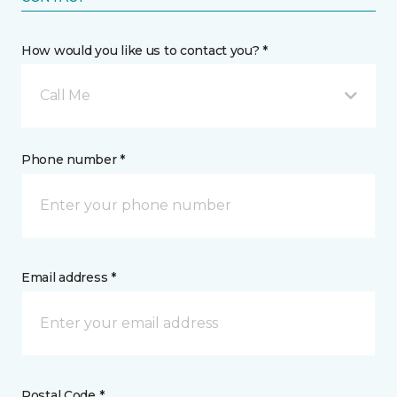
How would you like us to contact you? *
Call Me
Phone number *
Email address *
Postal Code *