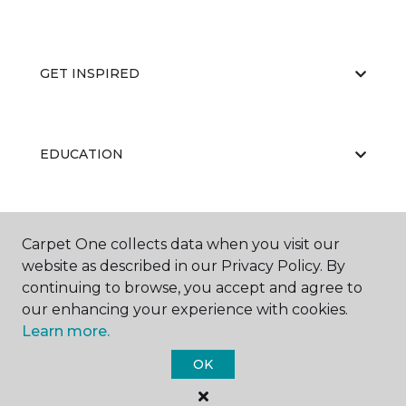
GET INSPIRED
EDUCATION
ABOUT US
Carpet One collects data when you visit our
website as described in our Privacy Policy. By
continuing to browse, you accept and agree to
our enhancing your experience with cookies.
Learn more.
OK
©
2026
Carpet One Floor & Home.
All Rights Reserved