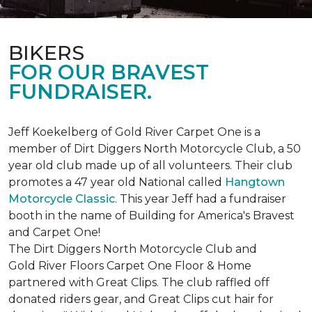
BIKERS
FOR OUR BRAVEST
FUNDRAISER.
Jeff Koekelberg of Gold River Carpet One is a
member of Dirt Diggers North Motorcycle Club, a 50
year old club made up of all volunteers. Their club
promotes a 47 year old National called
Hangtown
Motorcycle Classic
. This year Jeff had a fundraiser
booth in the name of Building for America's Bravest
and Carpet One!
The Dirt Diggers North Motorcycle Club and
Gold River Floors Carpet One Floor & Home
partnered with Great Clips. The club raffled off
donated riders gear, and Great Clips cut hair for