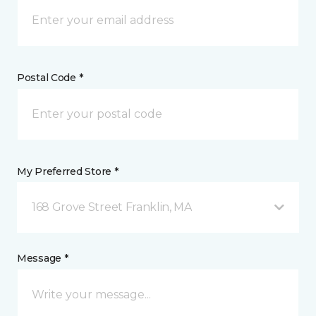
Postal Code *
My Preferred Store *
168 Grove Street Franklin, MA
Message *