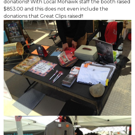
donations!! With Local Mohawk staff the booth raised
$853.00 and this does not even include the
donations that Great Clips raised!!