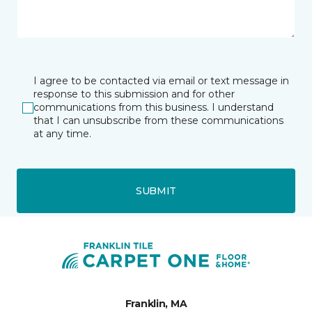
I agree to be contacted via email or text message in
response to this submission and for other
communications from this business. I understand
that I can unsubscribe from these communications
at any time.
SUBMIT
Franklin, MA