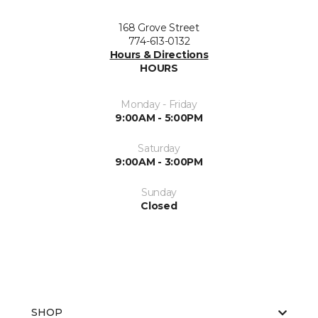
168 Grove Street
774-613-0132
Hours & Directions
HOURS
Monday - Friday
9:00AM - 5:00PM
Saturday
9:00AM - 3:00PM
Sunday
Closed
SHOP