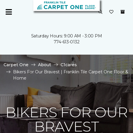
Saturday Hours: 9:00 AM - 3:00 PM
774-613-0132
Carpet One
About
C1cares
Bikers For Our Bravest | Franklin Tile Carpet One Floor &
Home
BIKERS FOR OUR
BRAVEST