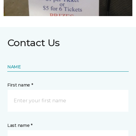
Contact Us
NAME
First name *
Last name *