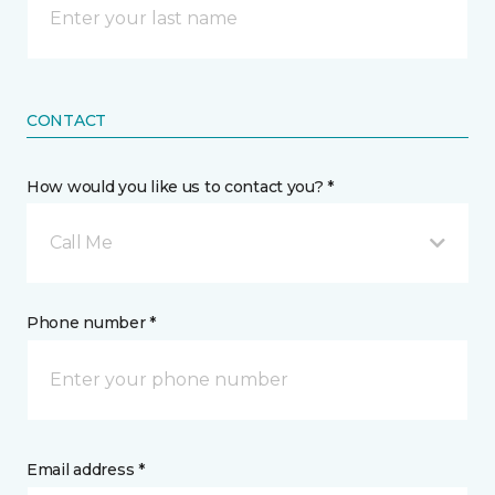
CONTACT
How would you like us to contact you? *
Call Me
Phone number *
Email address *