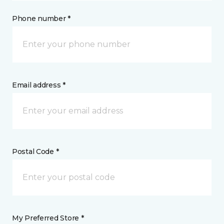
Phone number *
Email address *
Postal Code *
My Preferred Store *