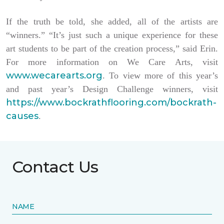
If the truth be told, she added, all of the artists are
“winners.” “It’s just such a unique experience for these
art students to be part of the creation process,” said Erin.
For more information on We Care Arts, visit
www.wecarearts.org
. To view more of this year’s
and past year’s Design Challenge winners, visit
https://www.bockrathflooring.com/bockrath-
causes
.
Contact Us
NAME