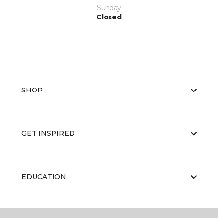
Sunday
Closed
SHOP
GET INSPIRED
EDUCATION