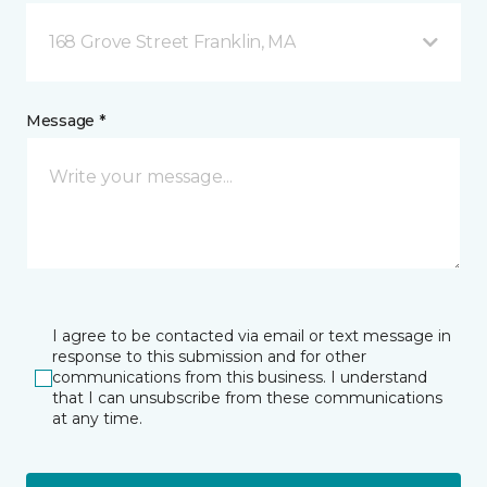
168 Grove Street Franklin, MA
Message *
I agree to be contacted via email or text message in
response to this submission and for other
communications from this business. I understand
that I can unsubscribe from these communications
at any time.