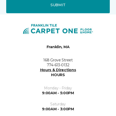
SUBMIT
Franklin, MA
168 Grove Street
774-613-0132
Hours & Directions
HOURS
Monday - Friday
9:00AM - 5:00PM
Saturday
9:00AM - 3:00PM