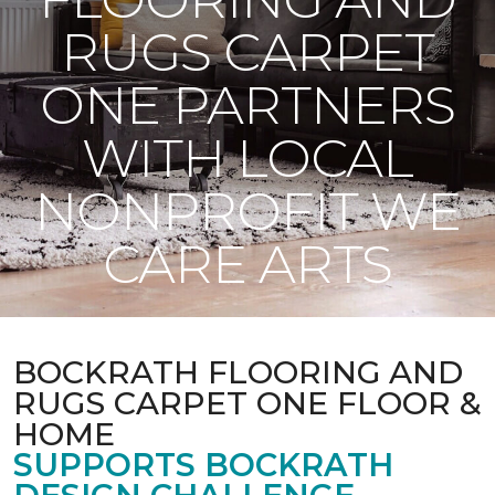
RUGS CARPET
ONE PARTNERS
WITH LOCAL
NONPROFIT WE
CARE ARTS
BOCKRATH FLOORING AND
RUGS CARPET ONE FLOOR &
HOME
SUPPORTS BOCKRATH