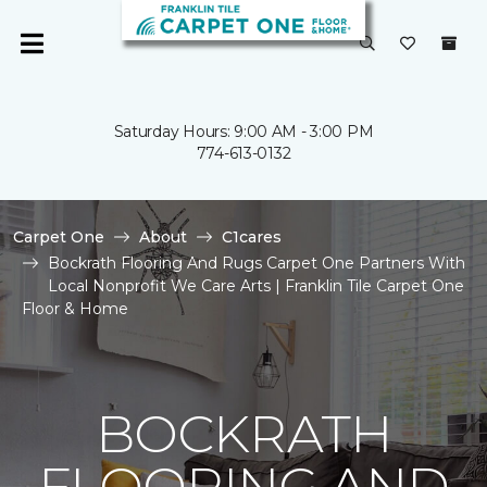
Saturday Hours: 9:00 AM - 3:00 PM
774-613-0132
Carpet One
About
C1cares
Bockrath Flooring And Rugs Carpet One Partners With
Local Nonprofit We Care Arts | Franklin Tile Carpet One
Floor & Home
BOCKRATH
FLOORING AND