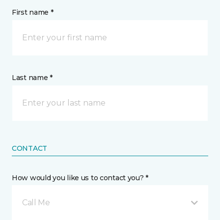
First name *
Last name *
CONTACT
How would you like us to contact you? *
Call Me