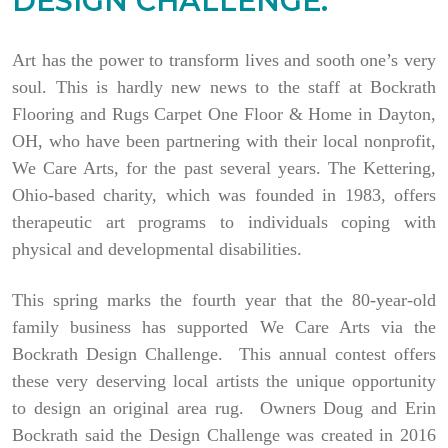
DESIGN CHALLENGE.
Art has the power to transform lives and sooth one’s very
soul. This is hardly new news to the staff at Bockrath
Flooring and Rugs Carpet One Floor & Home in Dayton,
OH, who have been partnering with their local nonprofit,
We Care Arts, for the past several years. The Kettering,
Ohio-based charity, which was founded in 1983, offers
therapeutic art programs to individuals coping with
physical and developmental disabilities.
This spring marks the fourth year that the 80-year-old
family business has supported We Care Arts via the
Bockrath Design Challenge. This annual contest offers
these very deserving local artists the unique opportunity
to design an original area rug. Owners Doug and Erin
Bockrath said the Design Challenge was created in 2016