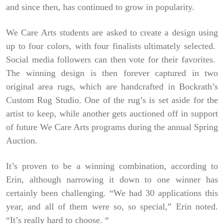
and since then, has continued to grow in popularity.
We Care Arts students are asked to create a design using
up to four colors, with four finalists ultimately selected.
Social media followers can then vote for their favorites.
The winning design is then forever captured in two
original area rugs, which are handcrafted in Bockrath’s
Custom Rug Studio. One of the rug’s is set aside for the
artist to keep, while another gets auctioned off in support
of future We Care Arts programs during the annual Spring
Auction.
It’s proven to be a winning combination, according to
Erin, although narrowing it down to one winner has
certainly been challenging. “We had 30 applications this
year, and all of them were so, so special,” Erin noted.
“It’s really hard to choose. “