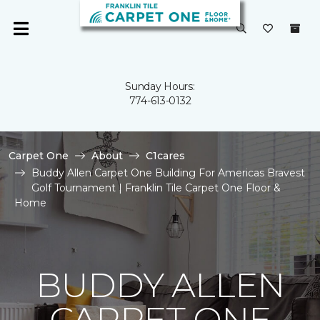
Sunday Hours:
774-613-0132
Carpet One
About
C1cares
Buddy Allen Carpet One Building For Americas Bravest
Golf Tournament | Franklin Tile Carpet One Floor &
Home
BUDDY ALLEN
CARPET ONE