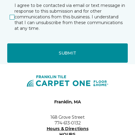
I agree to be contacted via email or text message in
response to this submission and for other
communications from this business. I understand
that I can unsubscribe from these communications
at any time.
SUBMIT
Franklin, MA
168 Grove Street
774-613-0132
Hours & Directions
HOURS