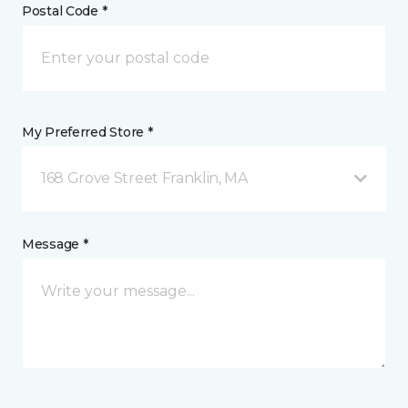
Postal Code *
My Preferred Store *
168 Grove Street Franklin, MA
Message *