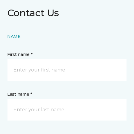
Contact Us
NAME
First name *
Last name *