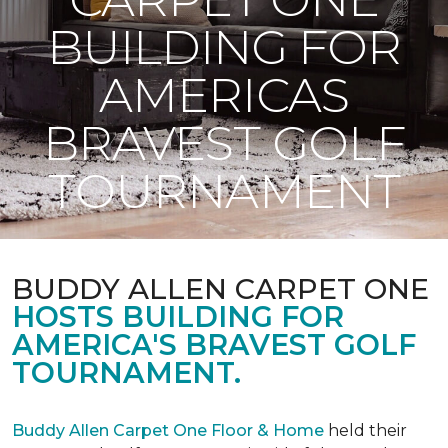
BUILDING FOR
AMERICAS
BRAVEST GOLF
TOURNAMENT
BUDDY ALLEN CARPET ONE
HOSTS BUILDING FOR
AMERICA'S BRAVEST GOLF
TOURNAMENT.
Buddy Allen Carpet One Floor & Home
held their