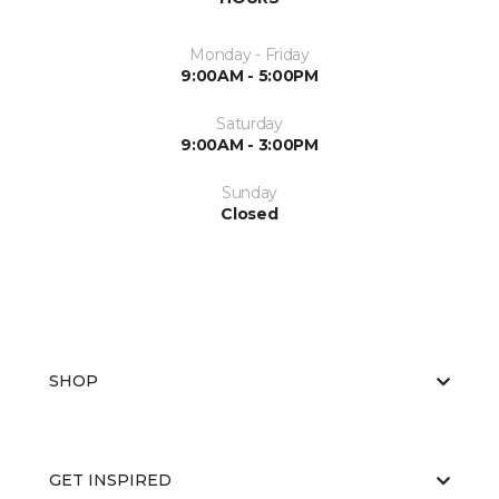
Monday - Friday
9:00AM - 5:00PM
Saturday
9:00AM - 3:00PM
Sunday
Closed
SHOP
GET INSPIRED