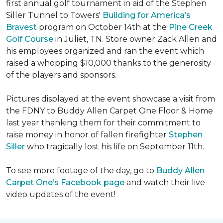
first annual golf tournament in aid of the Stephen
Siller Tunnel to Towers'
Building for America’s
Bravest
program on October 14th at the
Pine Creek
Golf Course
in Juliet, TN. Store owner Zack Allen and
his employees organized and ran the event which
raised a whopping $10,000 thanks to the generosity
of the players and sponsors.
Pictures displayed at the event showcase a visit from
the FDNY to Buddy Allen Carpet One Floor & Home
last year thanking them for their commitment to
raise money in honor of fallen firefighter
Stephen
Siller
who tragically lost his life on September 11th.
To see more footage of the day, go to
Buddy Allen
Carpet One’s Facebook page
and watch their live
video updates of the event!