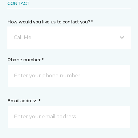
CONTACT
How would you like us to contact you? *
Call Me
Phone number *
Email address *