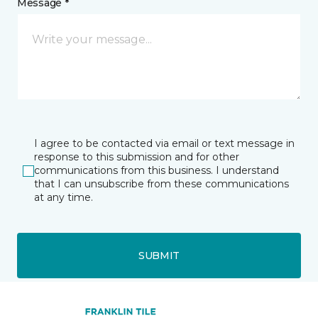
Message *
I agree to be contacted via email or text message in
response to this submission and for other
communications from this business. I understand
that I can unsubscribe from these communications
at any time.
SUBMIT