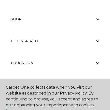
SHOP
GET INSPIRED
EDUCATION
ABOUT US
Carpet One collects data when you visit our
website as described in our Privacy Policy. By
continuing to browse, you accept and agree to
our enhancing your experience with cookies.