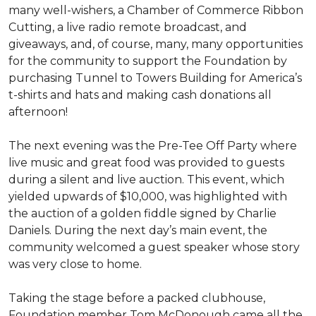
many well-wishers, a Chamber of Commerce Ribbon
Cutting, a live radio remote broadcast, and
giveaways, and, of course, many, many opportunities
for the community to support the Foundation by
purchasing Tunnel to Towers Building for America’s
t-shirts and hats and making cash donations all
afternoon!
The next evening was the Pre-Tee Off Party where
live music and great food was provided to guests
during a silent and live auction. This event, which
yielded upwards of $10,000, was highlighted with
the auction of a golden fiddle signed by Charlie
Daniels. During the next day’s main event, the
community welcomed a guest speaker whose story
was very close to home.
Taking the stage before a packed clubhouse,
Foundation member Tom McDonough came all the