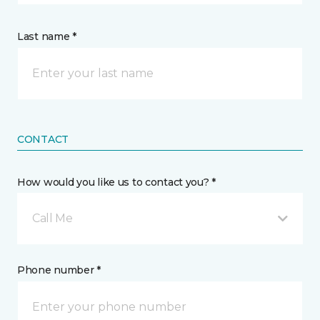
Last name *
CONTACT
How would you like us to contact you? *
Call Me
Phone number *