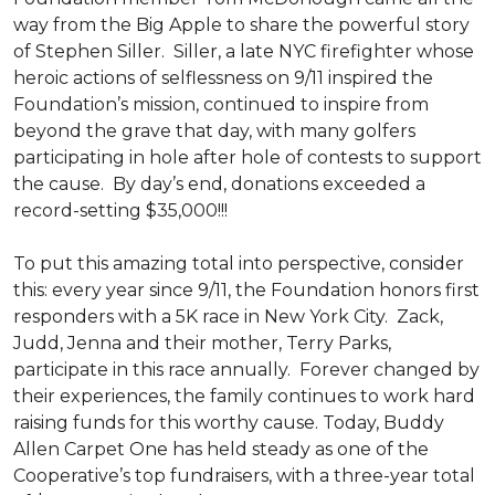
way from the Big Apple to share the powerful story
of Stephen Siller. Siller, a late NYC firefighter whose
heroic actions of selflessness on 9/11 inspired the
Foundation’s mission, continued to inspire from
beyond the grave that day, with many golfers
participating in hole after hole of contests to support
the cause. By day’s end, donations exceeded a
record-setting $35,000!!!
To put this amazing total into perspective, consider
this: every year since 9/11, the Foundation honors first
responders with a 5K race in New York City. Zack,
Judd, Jenna and their mother, Terry Parks,
participate in this race annually. Forever changed by
their experiences, the family continues to work hard
raising funds for this worthy cause. Today, Buddy
Allen Carpet One has held steady as one of the
Cooperative’s top fundraisers, with a three-year total