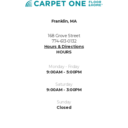
Franklin, MA
168 Grove Street
774-613-0132
Hours & Directions
HOURS
Monday - Friday
9:00AM - 5:00PM
Saturday
9:00AM - 3:00PM
Sunday
Closed