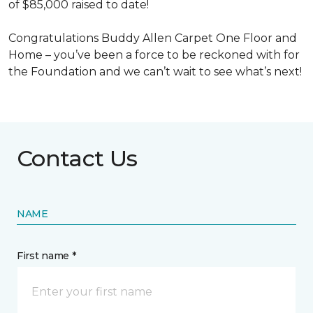
of $85,000 raised to date!
Congratulations Buddy Allen Carpet One Floor and
Home – you’ve been a force to be reckoned with for
the Foundation and we can’t wait to see what’s next!
Contact Us
NAME
First name *