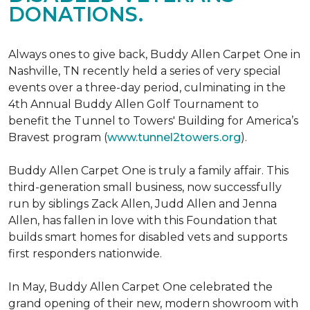
DONATIONS.
Always ones to give back, Buddy Allen Carpet One in
Nashville, TN recently held a series of very special
events over a three-day period, culminating in the
4th Annual Buddy Allen Golf Tournament to
benefit the Tunnel to Towers' Building for America’s
Bravest program (
www.tunnel2towers.org
).
Buddy Allen Carpet One is truly a family affair. This
third-generation small business, now successfully
run by siblings Zack Allen, Judd Allen and Jenna
Allen, has fallen in love with this Foundation that
builds smart homes for disabled vets and supports
first responders nationwide.
In May, Buddy Allen Carpet One celebrated the
grand opening of their new, modern showroom with