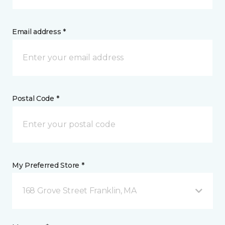
Email address *
Postal Code *
My Preferred Store *
168 Grove Street Franklin, MA