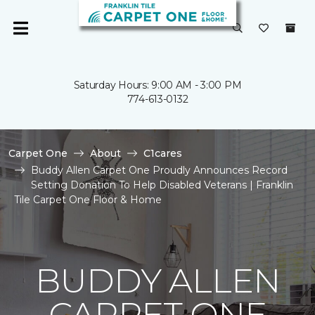
Saturday Hours: 9:00 AM - 3:00 PM
774-613-0132
Carpet One
About
C1cares
Buddy Allen Carpet One Proudly Announces Record
Setting Donation To Help Disabled Veterans | Franklin
Tile Carpet One Floor & Home
BUDDY ALLEN
CARPET ONE