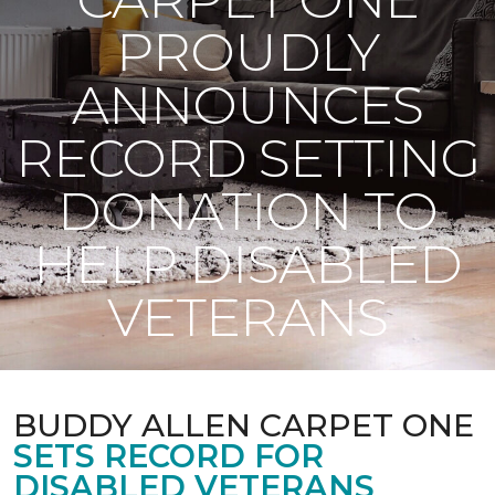
PROUDLY
ANNOUNCES
RECORD SETTING
DONATION TO
HELP DISABLED
VETERANS
BUDDY ALLEN CARPET ONE
SETS RECORD FOR
DISABLED VETERANS