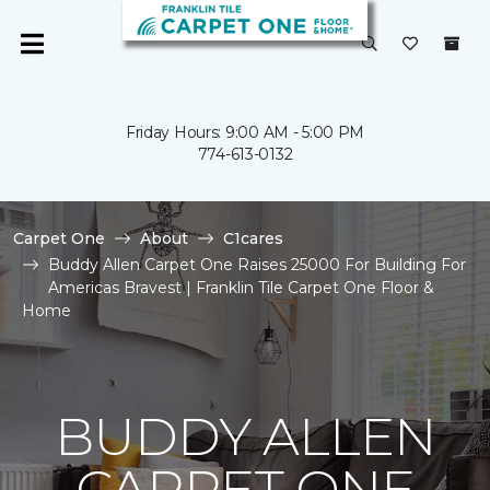
Friday Hours: 9:00 AM - 5:00 PM
774-613-0132
Carpet One
About
C1cares
Buddy Allen Carpet One Raises 25000 For Building For
Americas Bravest | Franklin Tile Carpet One Floor &
Home
BUDDY ALLEN
CARPET ONE