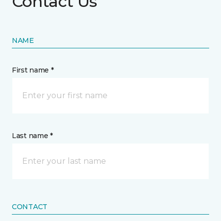
Contact Us
NAME
First name *
Last name *
CONTACT