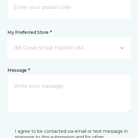
My Preferred Store *
168 Grove Street Franklin, MA
Message *
I agree to be contacted via email or text message in
response to this submission and for other