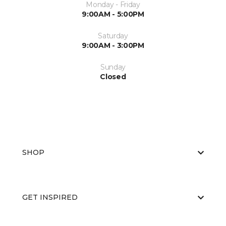
Monday - Friday
9:00AM - 5:00PM
Saturday
9:00AM - 3:00PM
Sunday
Closed
SHOP
GET INSPIRED