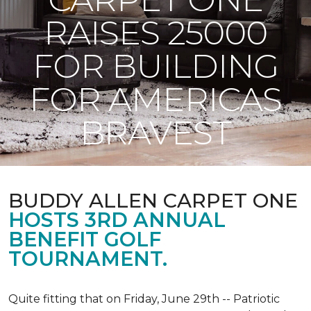
RAISES 25000
FOR BUILDING
FOR AMERICAS
BRAVEST
BUDDY ALLEN CARPET ONE
HOSTS 3RD ANNUAL
BENEFIT GOLF
TOURNAMENT.
Quite fitting that on Friday, June 29th -- Patriotic