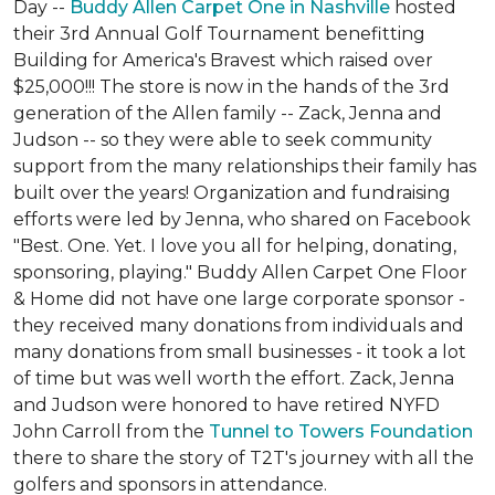
Day --
Buddy Allen Carpet One in Nashville
hosted
their 3rd Annual Golf Tournament benefitting
Building for America's Bravest which raised over
$25,000!!! The store is now in the hands of the 3rd
generation of the Allen family -- Zack, Jenna and
Judson -- so they were able to seek community
support from the many relationships their family has
built over the years! Organization and fundraising
efforts were led by Jenna, who shared on Facebook
"Best. One. Yet. I love you all for helping, donating,
sponsoring, playing." Buddy Allen Carpet One Floor
& Home did not have one large corporate sponsor -
they received many donations from individuals and
many donations from small businesses - it took a lot
of time but was well worth the effort. Zack, Jenna
and Judson were honored to have retired NYFD
John Carroll from the
Tunnel to Towers Foundation
there to share the story of T2T's journey with all the
golfers and sponsors in attendance.