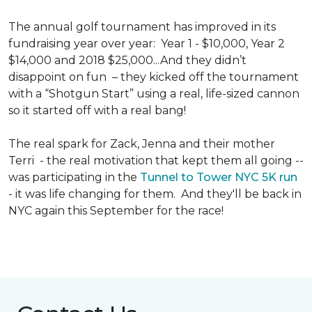
The annual golf tournament has improved in its
fundraising year over year: Year 1 - $10,000, Year 2
$14,000 and 2018 $25,000...And they didn’t
disappoint on fun – they kicked off the tournament
with a “Shotgun Start” using a real, life-sized cannon
so it started off with a real bang!
The real spark for Zack, Jenna and their mother
Terri - the real motivation that kept them all going --
was participating in the
Tunnel to Tower NYC 5K run
- it was life changing for them. And they'll be back in
NYC again this September for the race!