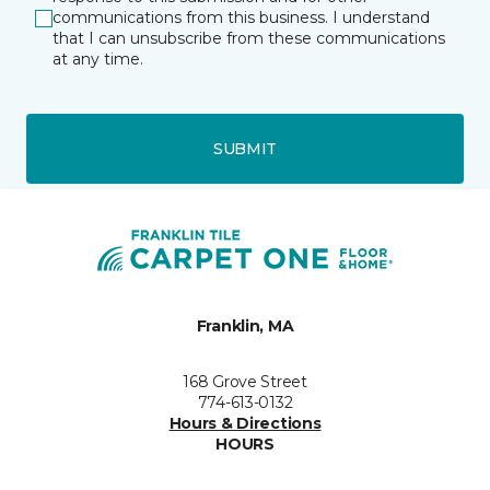
communications from this business. I understand
that I can unsubscribe from these communications
at any time.
SUBMIT
Franklin, MA
168 Grove Street
774-613-0132
Hours & Directions
HOURS