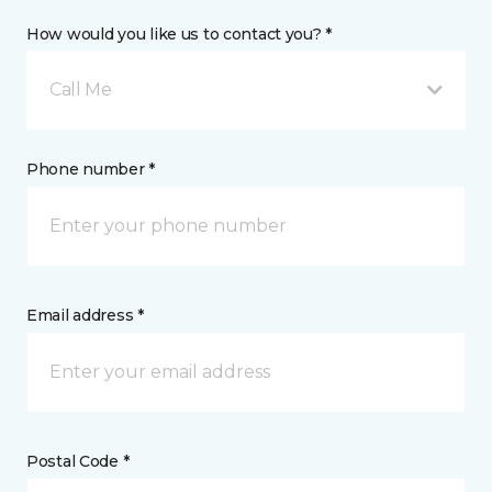
How would you like us to contact you? *
Call Me
Phone number *
Email address *
Postal Code *