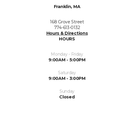
Franklin, MA
168 Grove Street
774-613-0132
Hours & Directions
HOURS
Monday - Friday
9:00AM - 5:00PM
Saturday
9:00AM - 3:00PM
Sunday
Closed