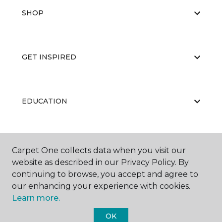
SHOP
GET INSPIRED
EDUCATION
ABOUT US
Carpet One collects data when you visit our
website as described in our Privacy Policy. By
continuing to browse, you accept and agree to
our enhancing your experience with cookies.
Learn more.
OK