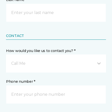
CONTACT
How would you like us to contact you? *
Call Me
Phone number *