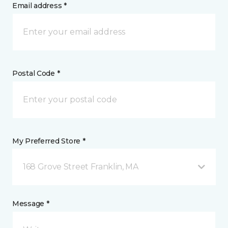
Email address *
Postal Code *
My Preferred Store *
168 Grove Street Franklin, MA
Message *