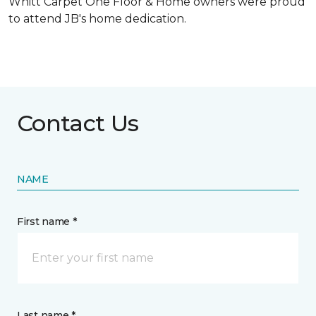
Whitt Carpet One Floor & Home owners were proud
to attend JB's home dedication.
Contact Us
NAME
First name *
Last name *