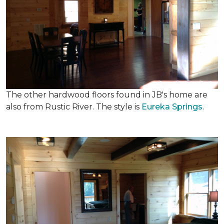
The other hardwood floors found in JB's home are
also from Rustic River. The style is
Eureka Springs
.