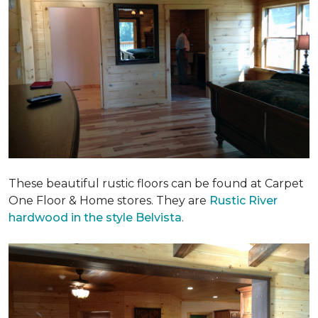
These beautiful rustic floors can be found at Carpet
One Floor & Home stores. They are
Rustic River
hardwood in the style Belvista
.