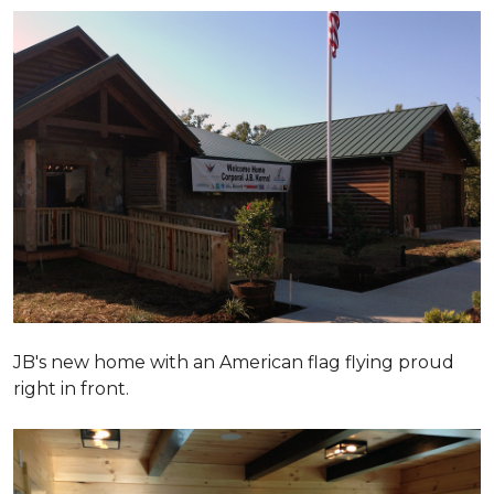
JB's new home with an American flag flying proud
right in front.