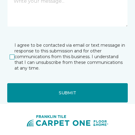
I agree to be contacted via email or text message in
response to this submission and for other
communications from this business. I understand
that I can unsubscribe from these communications
at any time.
SUBMIT