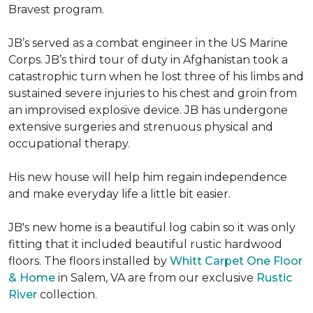
Bravest program.
JB’s served as a combat engineer in the US Marine
Corps. JB’s third tour of duty in Afghanistan took a
catastrophic turn when he lost three of his limbs and
sustained severe injuries to his chest and groin from
an improvised explosive device. JB has undergone
extensive surgeries and strenuous physical and
occupational therapy.
His new house will help him regain independence
and make everyday life a little bit easier.
JB's new home is a beautiful log cabin so it was only
fitting that it included beautiful rustic hardwood
floors. The floors installed by
Whitt Carpet One Floor
& Home
in Salem, VA are from our exclusive
Rustic
River
collection.