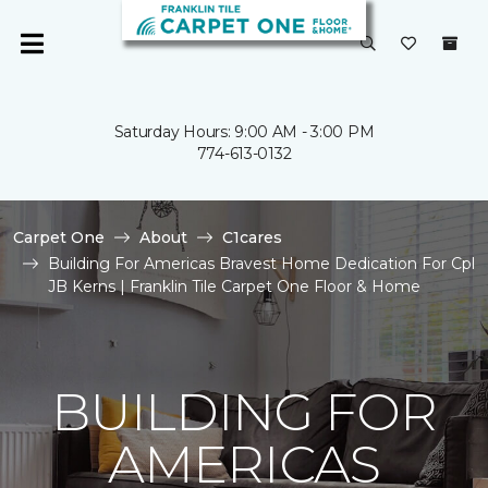
Saturday Hours: 9:00 AM - 3:00 PM
774-613-0132
Carpet One
About
C1cares
Building For Americas Bravest Home Dedication For Cpl
JB Kerns | Franklin Tile Carpet One Floor & Home
BUILDING FOR
AMERICAS