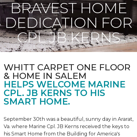
BRAVEST HOME
DEDICATION FOR
CPL JB KERNS
WHITT CARPET ONE FLOOR
& HOME IN SALEM
HELPS WELCOME MARINE
CPL. JB KERNS TO HIS
SMART HOME.
September 30th was a beautiful, sunny day in Ararat,
Va. where Marine Cpl. JB Kerns received the keys to
his
Smart Home
from the Building for America's