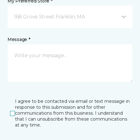
My Preferred Store *
168 Grove Street Franklin, MA
Message *
I agree to be contacted via email or text message in
response to this submission and for other
communications from this business. I understand
that I can unsubscribe from these communications
at any time.