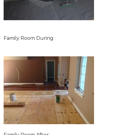
Family Room During:
Family Room After: