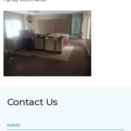
Contact Us
NAME