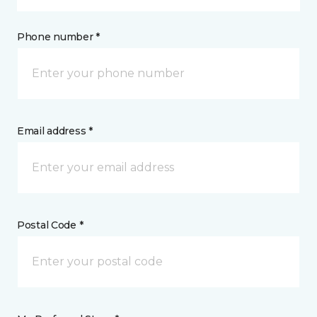
Phone number *
Email address *
Postal Code *