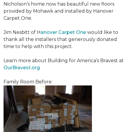
Nicholson’s home now has beautiful new floors
provided by Mohawk and installed by Hanover
Carpet One.
Jim Nesbitt of H
anover Carpet One
would like to
thank all the installers that generously donated
time to help with this project.
Learn more about Building for America’s Bravest at
OurBravest.org
.
Family Room Before: