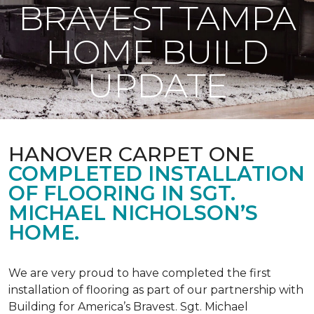
BRAVEST TAMPA
HOME BUILD
UPDATE
HANOVER CARPET ONE
COMPLETED INSTALLATION
OF FLOORING IN SGT.
MICHAEL NICHOLSON’S
HOME.
We are very proud to have completed the first
installation of flooring as part of our partnership with
Building for America’s Bravest. Sgt. Michael