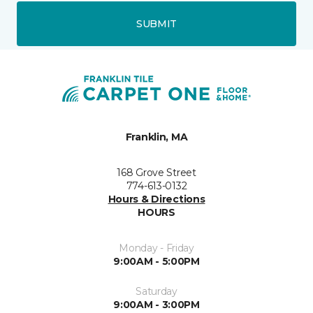
SUBMIT
Franklin, MA
168 Grove Street
774-613-0132
Hours & Directions
HOURS
Monday - Friday
9:00AM - 5:00PM
Saturday
9:00AM - 3:00PM