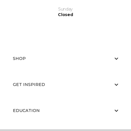
Sunday
Closed
SHOP
GET INSPIRED
EDUCATION