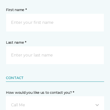
First name *
Last name *
CONTACT
How would you like us to contact you? *
Call Me