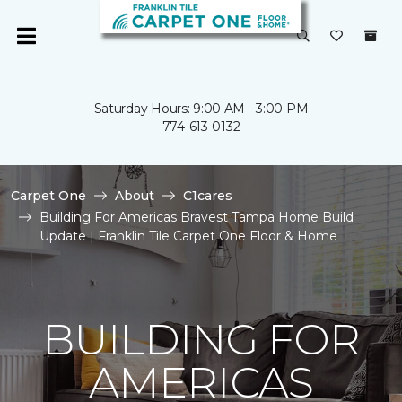
Saturday Hours: 9:00 AM - 3:00 PM
774-613-0132
Carpet One
About
C1cares
Building For Americas Bravest Tampa Home Build
Update | Franklin Tile Carpet One Floor & Home
BUILDING FOR
AMERICAS