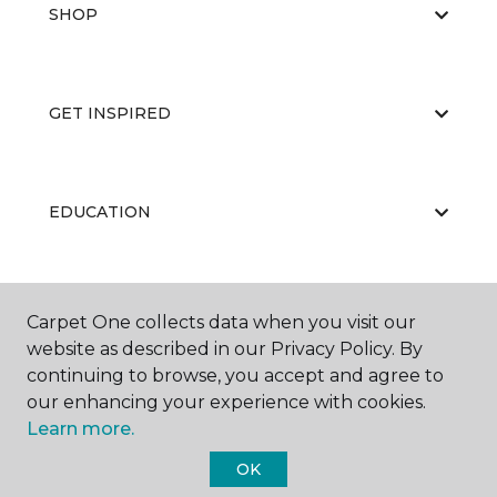
SHOP
GET INSPIRED
EDUCATION
ABOUT US
Carpet One collects data when you visit our
website as described in our Privacy Policy. By
continuing to browse, you accept and agree to
our enhancing your experience with cookies.
Learn more.
OK
©
2026
Carpet One Floor & Home.