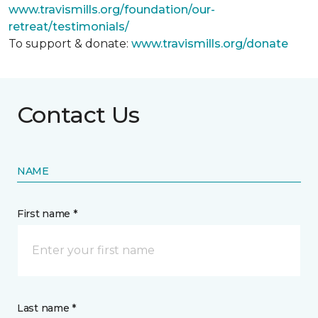
www.travismills.org/foundation/our-
retreat/testimonials/
To support & donate:
www.travismills.org/donate
Contact Us
NAME
First name *
Last name *