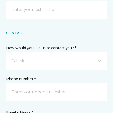
CONTACT
How would you like us to contact you? *
Call Me
Phone number *
Email address *