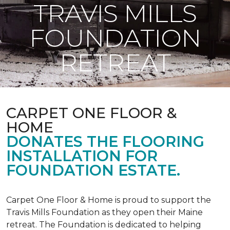
TRAVIS MILLS
FOUNDATION
RETREAT
CARPET ONE FLOOR &
HOME
DONATES THE FLOORING
INSTALLATION FOR
FOUNDATION ESTATE.
Carpet One Floor & Home is proud to support the
Travis Mills Foundation as they open their Maine
retreat. The Foundation is dedicated to helping