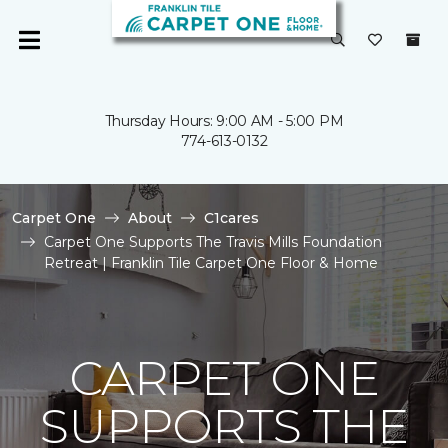
Thursday Hours: 9:00 AM - 5:00 PM
774-613-0132
Carpet One
About
C1cares
Carpet One Supports The Travis Mills Foundation
Retreat | Franklin Tile Carpet One Floor & Home
CARPET ONE
SUPPORTS THE