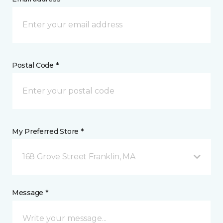
Postal Code *
My Preferred Store *
168 Grove Street Franklin, MA
Message *