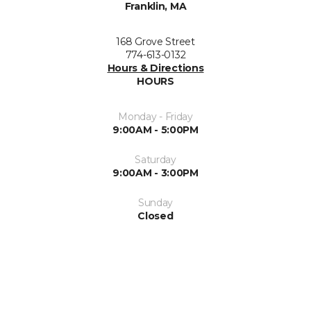
Franklin, MA
168 Grove Street
774-613-0132
Hours & Directions
HOURS
Monday - Friday
9:00AM - 5:00PM
Saturday
9:00AM - 3:00PM
Sunday
Closed