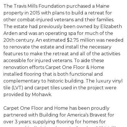
The Travis Mills Foundation purchased a Maine
property in 2015 with plans to build a retreat for
other combat-injured veterans and their families.
The estate had previously been owned by Elizabeth
Arden and was an operating spa for much of the
20th century. An estimated $2.75 million was needed
to renovate the estate and install the necessary
features to make the retreat and all of the activities
accessible for injured veterans. To aide these
renovation efforts Carpet One Floor & Home
installed flooring that is both functional and
complementary to historic building. The luxury vinyl
tile (LVT) and carpet tiles used in the project were
provided by Mohawk.
Carpet One Floor and Home has been proudly
partnered with Building for America’s Bravest for
over 3 years; supplying flooring for homes for