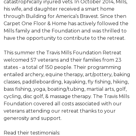
catastrophically injured vets. In October 2014, Mills,
his wife, and daughter received a smart home
through Building for America’s Bravest. Since then
Carpet One Floor & Home has actively followed the
Mills family and the Foundation and was thrilled to
have the opportunity to contribute to the retreat.
This summer the Travis Mills Foundation Retreat
welcomed 57 veterans and their families from 23
states - a total of 150 people. Their programming
entailed archery, equine therapy, art/pottery, baking
classes, paddleboarding, kayaking, fly fishing, hiking,
bass fishing, yoga, boating/tubing, martial arts, golf,
cycling, disc golf, & massage therapy. The Travis Mills
Foundation covered all costs associated with our
veterans attending our retreat thanks to your
generosity and support.
Read their testimonials: