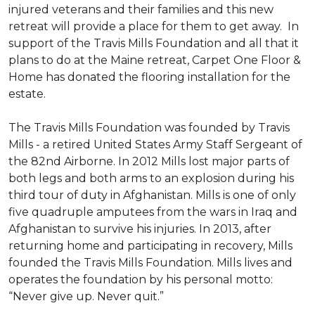
injured veterans and their families and this new
retreat will provide a place for them to get away. In
support of the Travis Mills Foundation and all that it
plans to do at the Maine retreat, Carpet One Floor &
Home has donated the flooring installation for the
estate.
The Travis Mills Foundation was founded by Travis
Mills - a retired United States Army Staff Sergeant of
the 82nd Airborne. In 2012 Mills lost major parts of
both legs and both arms to an explosion during his
third tour of duty in Afghanistan. Mills is one of only
five quadruple amputees from the wars in Iraq and
Afghanistan to survive his injuries. In 2013, after
returning home and participating in recovery, Mills
founded the Travis Mills Foundation. Mills lives and
operates the foundation by his personal motto:
“Never give up. Never quit.”