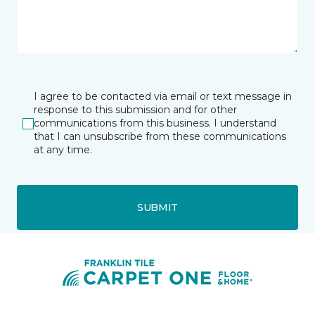
I agree to be contacted via email or text message in
response to this submission and for other
communications from this business. I understand
that I can unsubscribe from these communications
at any time.
SUBMIT