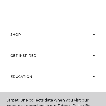
SHOP
GET INSPIRED
EDUCATION
ABOUT US
Carpet One collects data when you visit our
website as described in our Privacy Policy. By