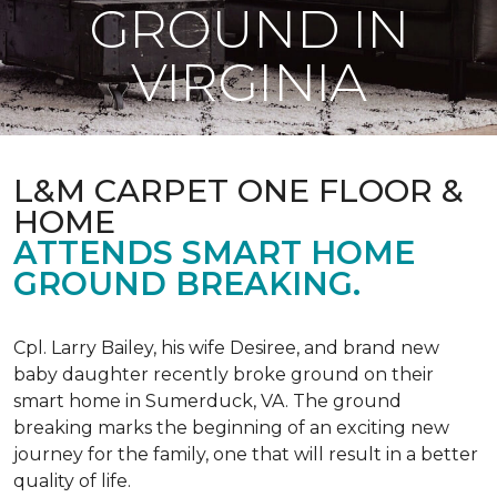
GROUND IN
VIRGINIA
L&M CARPET ONE FLOOR &
HOME
ATTENDS SMART HOME
GROUND BREAKING.
Cpl. Larry Bailey, his wife Desiree, and brand new
baby daughter recently broke ground on their
smart home in Sumerduck, VA. The ground
breaking marks the beginning of an exciting new
journey for the family, one that will result in a better
quality of life.