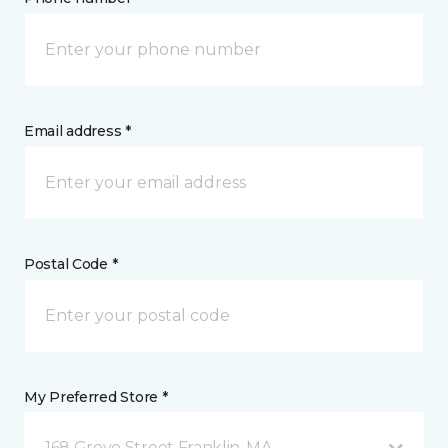
Email address *
Postal Code *
My Preferred Store *
168 Grove Street Franklin, MA