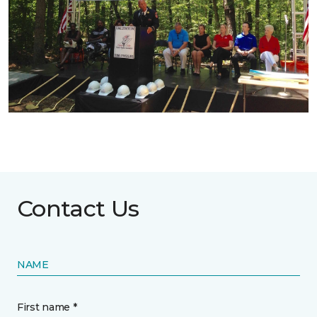
Contact Us
NAME
First name *