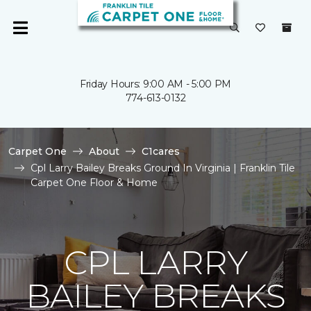
Friday Hours: 9:00 AM - 5:00 PM
774-613-0132
Carpet One
About
C1cares
Cpl Larry Bailey Breaks Ground In Virginia | Franklin Tile
Carpet One Floor & Home
CPL LARRY
BAILEY BREAKS