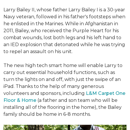
Larry Bailey II, whose father Larry Bailey I is a 30-year
Navy veteran, followed in his father's footsteps when
he enlisted in the Marines. While in Afghanistan in
2011, Bailey, who received the Purple Heart for his
combat wounds, lost both legs and his left hand to
an IED explosion that detonated while he was trying
to repel an assault on his unit.
The new high tech smart home will enable Larry to
carry out essential household functions, such as
turn the lights on and off, with just the swipe of an
iPad. Thanks to the help of many generous
volunteers and sponsors, including
L&M Carpet One
Floor & Home
(a father and son team who will be
installing all of the flooring in the home), the Bailey
family should be home in 6-8 months.