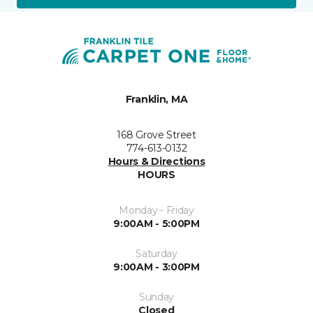
Franklin, MA
168 Grove Street
774-613-0132
Hours & Directions
HOURS
Monday - Friday
9:00AM - 5:00PM
Saturday
9:00AM - 3:00PM
Sunday
Closed