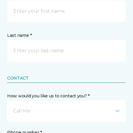
Last name *
CONTACT
How would you like us to contact you? *
Call Me
Phone number *