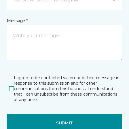
Message *
I agree to be contacted via email or text message in
response to this submission and for other
communications from this business. I understand
that I can unsubscribe from these communications
at any time.
SUBMIT