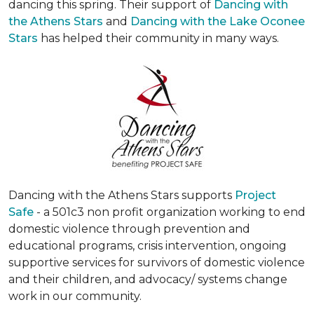
dancing this spring. Their support of
Dancing with
the Athens Stars
and
Dancing with the Lake Oconee
Stars
has helped their community in many ways.
Dancing with the Athens Stars supports
Project
Safe
- a 501c3 non profit organization working to end
domestic violence through prevention and
educational programs, crisis intervention, ongoing
supportive services for survivors of domestic violence
and their children, and advocacy/ systems change
work in our community.