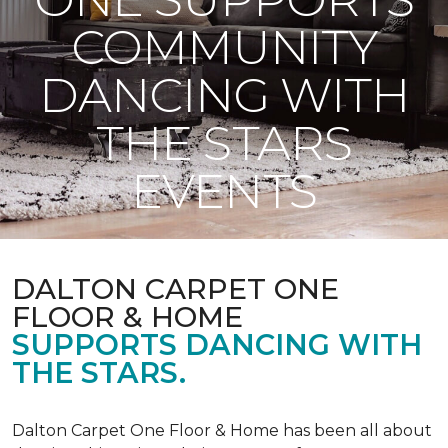
COMMUNITY
DANCING WITH
THE STARS
EVENTS
DALTON CARPET ONE
FLOOR & HOME
SUPPORTS DANCING WITH
THE STARS.
Dalton Carpet One Floor & Home has been all about