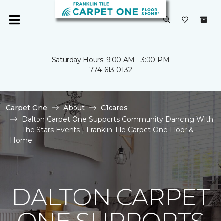
Saturday Hours: 9:00 AM - 3:00 PM
774-613-0132
Carpet One
About
C1cares
Dalton Carpet One Supports Community Dancing With
The Stars Events | Franklin Tile Carpet One Floor &
Home
DALTON CARPET
ONE SUPPORTS