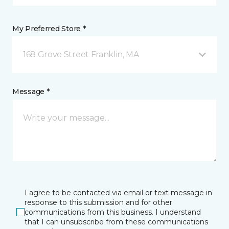
My Preferred Store *
168 Grove Street Franklin, MA
Message *
I agree to be contacted via email or text message in
response to this submission and for other
communications from this business. I understand
that I can unsubscribe from these communications