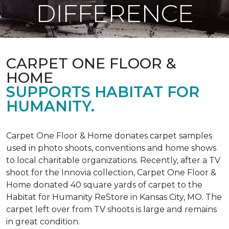
DIFFERENCE
CARPET ONE FLOOR &
HOME
SUPPORTS HABITAT FOR
HUMANITY.
Carpet One Floor & Home donates carpet samples
used in photo shoots, conventions and home shows
to local charitable organizations. Recently, after a TV
shoot for the Innovia collection, Carpet One Floor &
Home donated 40 square yards of carpet to the
Habitat for Humanity ReStore in Kansas City, MO. The
carpet left over from TV shoots is large and remains
in great condition.