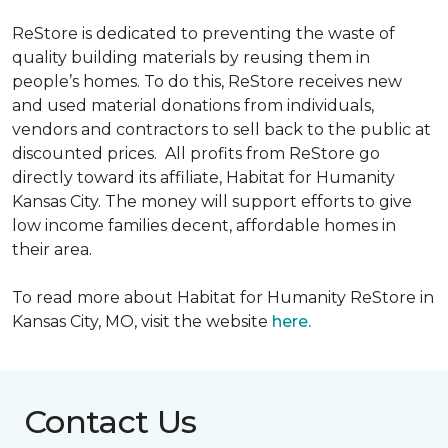
ReStore is dedicated to preventing the waste of
quality building materials by reusing them in
people’s homes. To do this, ReStore receives new
and used material donations from individuals,
vendors and contractors to sell back to the public at
discounted prices. All profits from ReStore go
directly toward its affiliate, Habitat for Humanity
Kansas City. The money will support efforts to give
low income families decent, affordable homes in
their area.
To read more about Habitat for Humanity ReStore in
Kansas City, MO, visit the website
here.
Contact Us