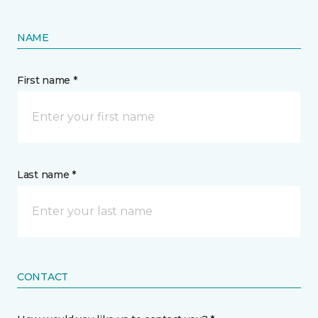
NAME
First name *
Last name *
CONTACT