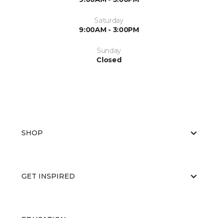
Saturday
9:00AM - 3:00PM
Sunday
Closed
SHOP
GET INSPIRED