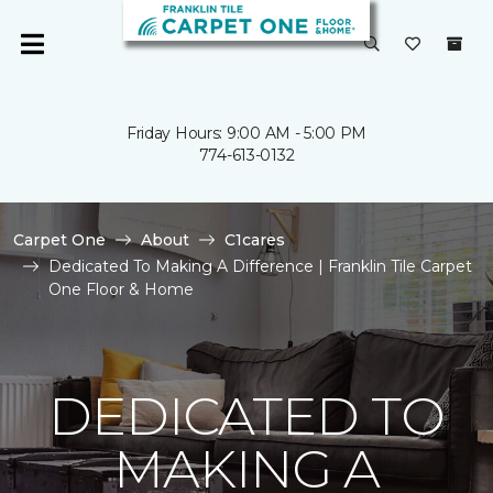
Friday Hours: 9:00 AM - 5:00 PM
774-613-0132
Carpet One
About
C1cares
Dedicated To Making A Difference | Franklin Tile Carpet
One Floor & Home
DEDICATED TO
MAKING A