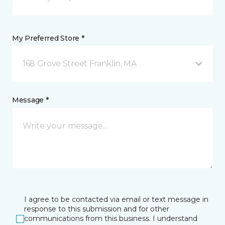
My Preferred Store *
168 Grove Street Franklin, MA
Message *
I agree to be contacted via email or text message in
response to this submission and for other
communications from this business. I understand