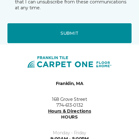
that I can unsubscribe from these communications
at any time.
SUBMIT
Franklin, MA
168 Grove Street
774-613-0132
Hours & Directions
HOURS
Monday - Friday
9:00AM - 5:00PM