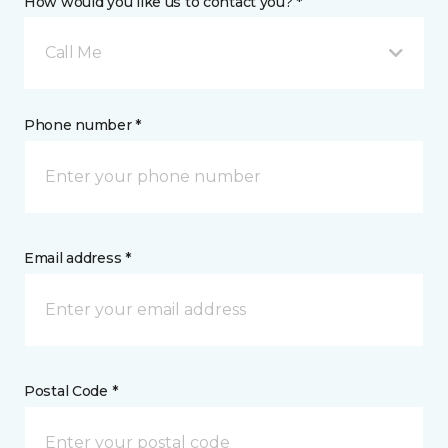
How would you like us to contact you? *
Call Me
Phone number *
Email address *
Postal Code *