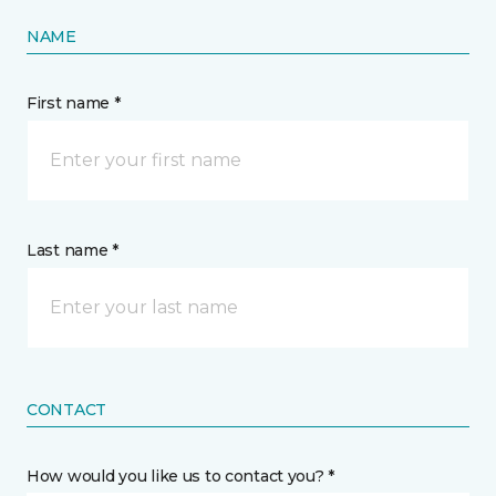
NAME
First name *
Last name *
CONTACT
How would you like us to contact you? *