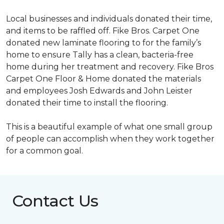
Local businesses and individuals donated their time,
and items to be raffled off. Fike Bros. Carpet One
donated new laminate flooring to for the family’s
home to ensure Tally has a clean, bacteria-free
home during her treatment and recovery. Fike Bros
Carpet One Floor & Home donated the materials
and employees Josh Edwards and John Leister
donated their time to install the flooring.
This is a beautiful example of what one small group
of people can accomplish when they work together
for a common goal.
Contact Us