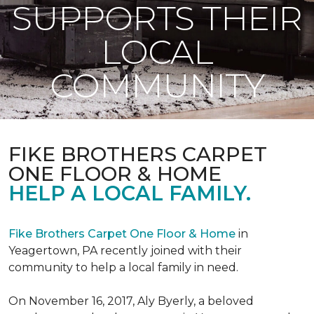
SUPPORTS THEIR
LOCAL
COMMUNITY
FIKE BROTHERS CARPET
ONE FLOOR & HOME
HELP A LOCAL FAMILY.
Fike Brothers Carpet One Floor & Home
in
Yeagertown, PA recently joined with their
community to help a local family in need.
On November 16, 2017, Aly Byerly, a beloved