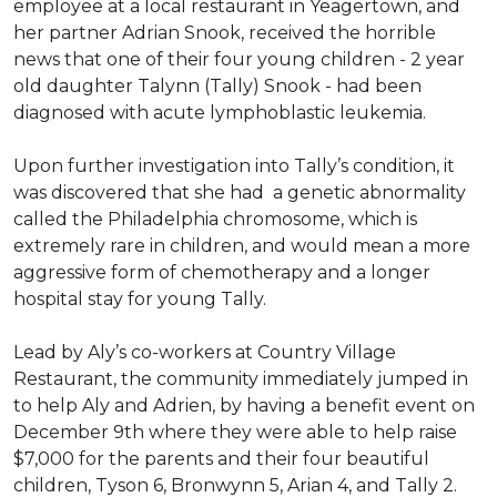
employee at a local restaurant in Yeagertown, and
her partner Adrian Snook, received the horrible
news that one of their four young children - 2 year
old daughter Talynn (Tally) Snook - had been
diagnosed with acute lymphoblastic leukemia.
Upon further investigation into Tally’s condition, it
was discovered that she had a genetic abnormality
called the Philadelphia chromosome, which is
extremely rare in children, and would mean a more
aggressive form of chemotherapy and a longer
hospital stay for young Tally.
Lead by Aly’s co-workers at Country Village
Restaurant, the community immediately jumped in
to help Aly and Adrien, by having a benefit event on
December 9th where they were able to help raise
$7,000 for the parents and their four beautiful
children, Tyson 6, Bronwynn 5, Arian 4, and Tally 2.