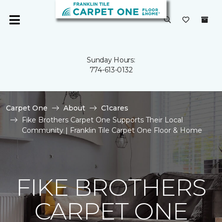
Sunday Hours:
774-613-0132
Carpet One
About
C1cares
Fike Brothers Carpet One Supports Their Local
Community | Franklin Tile Carpet One Floor & Home
FIKE BROTHERS
CARPET ONE