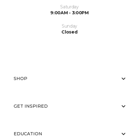
Saturday
9:00AM - 3:00PM
Sunday
Closed
SHOP
GET INSPIRED
EDUCATION