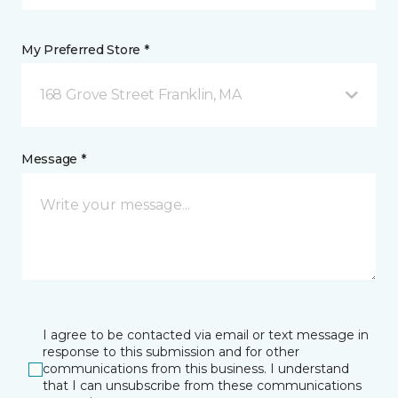
My Preferred Store *
168 Grove Street Franklin, MA
Message *
I agree to be contacted via email or text message in
response to this submission and for other
communications from this business. I understand
that I can unsubscribe from these communications