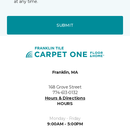
at any time.
SUBMIT
Franklin, MA
168 Grove Street
774-613-0132
Hours & Directions
HOURS
Monday - Friday
9:00AM - 5:00PM