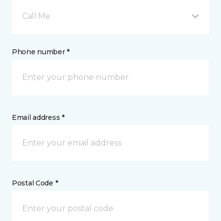
Call Me
Phone number *
Email address *
Postal Code *