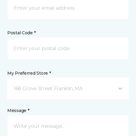
Postal Code *
My Preferred Store *
168 Grove Street Franklin, MA
Message *