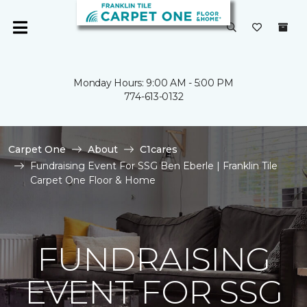
Monday Hours: 9:00 AM - 5:00 PM
774-613-0132
Carpet One
About
C1cares
Fundraising Event For SSG Ben Eberle | Franklin Tile
Carpet One Floor & Home
FUNDRAISING
EVENT FOR SSG