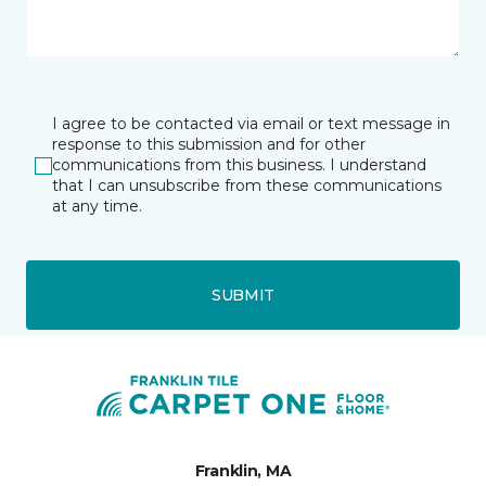
I agree to be contacted via email or text message in
response to this submission and for other
communications from this business. I understand
that I can unsubscribe from these communications
at any time.
SUBMIT
Franklin, MA