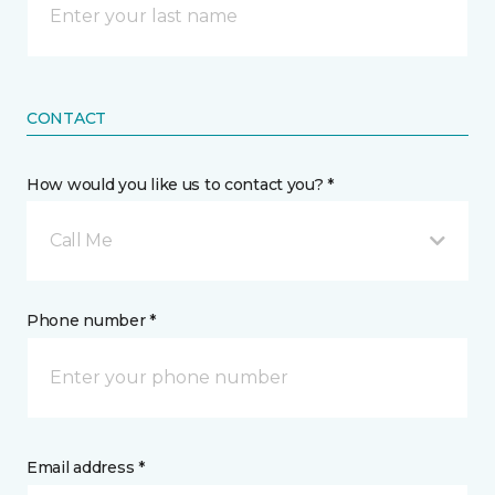
CONTACT
How would you like us to contact you? *
Call Me
Phone number *
Email address *