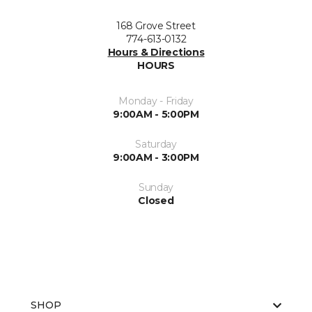
168 Grove Street
774-613-0132
Hours & Directions
HOURS
Monday - Friday
9:00AM - 5:00PM
Saturday
9:00AM - 3:00PM
Sunday
Closed
SHOP