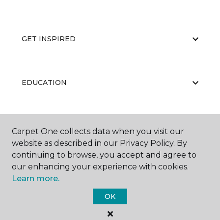
GET INSPIRED
EDUCATION
ABOUT US
Carpet One collects data when you visit our
website as described in our Privacy Policy. By
continuing to browse, you accept and agree to
our enhancing your experience with cookies.
Learn more.
OK
©
2026
Carpet One Floor & Home.
All Rights Reserved