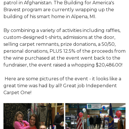
patrol in Afghanistan. The Building for America's
Bravest program are currently wrapping up the
building of his smart home in Alpena, MI.
By combining a variety of activities including raffles,
custom-designed t-shirts, admissions at the door,
selling carpet remnants, prize donations, a 50/50,
personal donations, PLUS 12.5% of the proceeds from
the wine purchased at the event went back to the
fundraiser, the event raised a whopping $20,486.00!
Here are some pictures of the event - it looks like a
great time was had by all! Great job Independent
Carpet One!