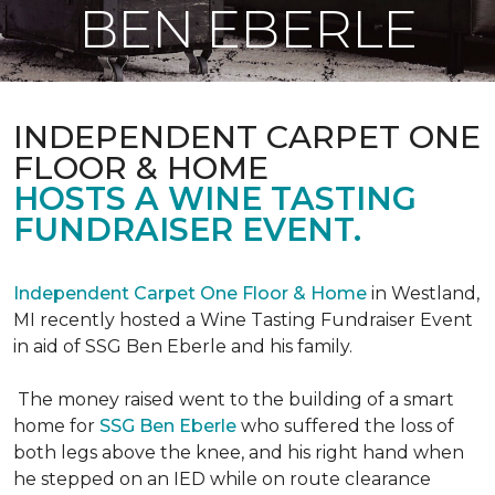
BEN EBERLE
INDEPENDENT CARPET ONE
FLOOR & HOME
HOSTS A WINE TASTING
FUNDRAISER EVENT.
Independent Carpet One Floor & Home
in Westland,
MI recently hosted a Wine Tasting Fundraiser Event
in aid of SSG Ben Eberle and his family.
The money raised went to the building of a smart
home for
SSG Ben Eberle
who suffered the loss of
both legs above the knee, and his right hand when
he stepped on an IED while on route clearance