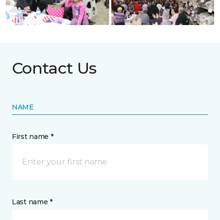
Contact Us
NAME
First name *
Last name *