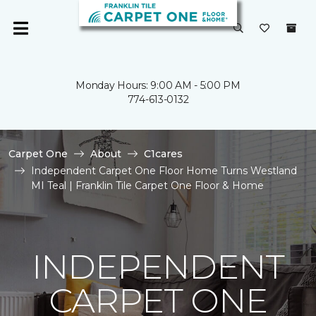
Monday Hours: 9:00 AM - 5:00 PM
774-613-0132
Carpet One
About
C1cares
Independent Carpet One Floor Home Turns Westland
MI Teal | Franklin Tile Carpet One Floor & Home
INDEPENDENT
CARPET ONE