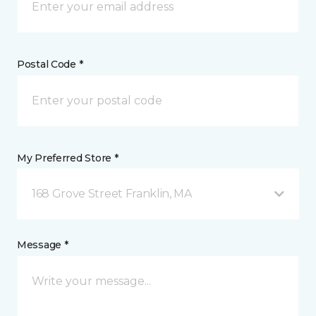
Postal Code *
My Preferred Store *
168 Grove Street Franklin, MA
Message *