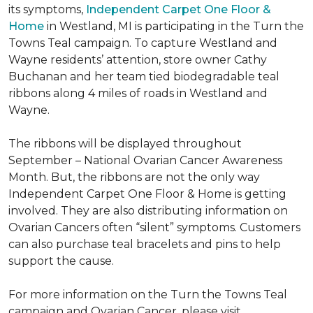
its symptoms,
Independent Carpet One Floor &
Home
in Westland, MI is participating in the Turn the
Towns Teal campaign. To capture Westland and
Wayne residents’ attention, store owner Cathy
Buchanan and her team tied biodegradable teal
ribbons along 4 miles of roads in Westland and
Wayne.
The ribbons will be displayed throughout
September – National Ovarian Cancer Awareness
Month. But, the ribbons are not the only way
Independent Carpet One Floor & Home is getting
involved. They are also distributing information on
Ovarian Cancers often “silent” symptoms. Customers
can also purchase teal bracelets and pins to help
support the cause.
For more information on the Turn the Towns Teal
campaign and Ovarian Cancer, please visit