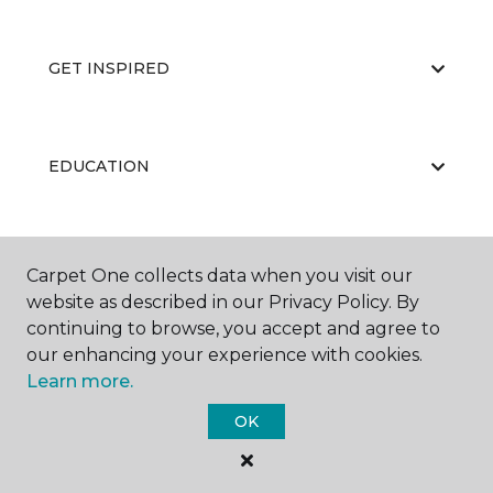
GET INSPIRED
EDUCATION
ABOUT US
Carpet One collects data when you visit our
website as described in our Privacy Policy. By
continuing to browse, you accept and agree to
our enhancing your experience with cookies.
Learn more.
OK
©
2026
Carpet One Floor & Home.
All Rights Reserved