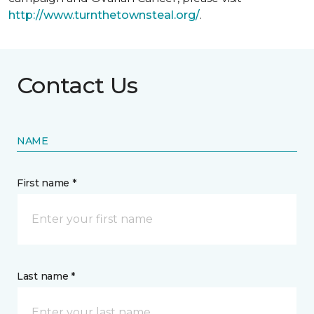
http://www.turnthetownsteal.org/
.
Contact Us
NAME
First name *
Last name *