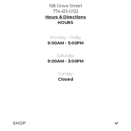
168 Grove Street
774-613-0132
Hours & Directions
HOURS
Monday - Friday
9:00AM - 5:00PM
Saturday
9:00AM - 3:00PM
Sunday
Closed
SHOP