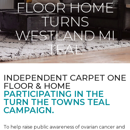
FLOOR HOME
TURNS
WESTLAND MI
TEAL
INDEPENDENT CARPET ONE
FLOOR & HOME
PARTICIPATING IN THE
TURN THE TOWNS TEAL
CAMPAIGN.
To help raise public awareness of ovarian cancer and