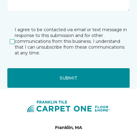
I agree to be contacted via email or text message in
response to this submission and for other
communications from this business. I understand
that I can unsubscribe from these communications
at any time.
SUBMIT
Franklin, MA