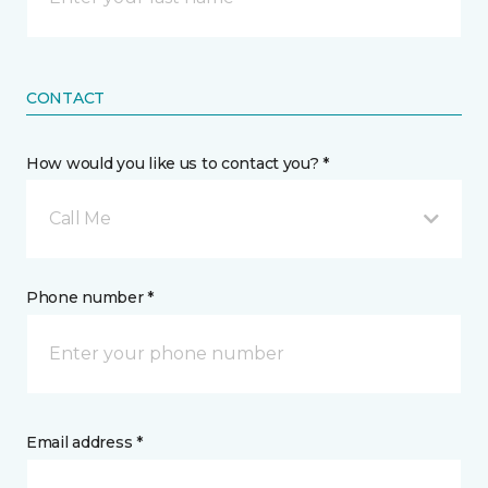
CONTACT
How would you like us to contact you? *
Call Me
Phone number *
Email address *