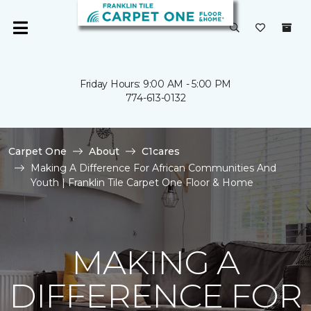
Friday Hours: 9:00 AM - 5:00 PM
774-613-0132
Carpet One
About
C1cares
Making A Difference For African Communities And
Youth | Franklin Tile Carpet One Floor & Home
MAKING A
DIFFERENCE FOR