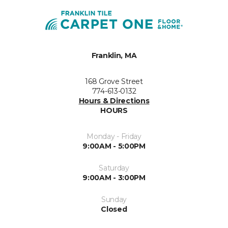
Franklin, MA
168 Grove Street
774-613-0132
Hours & Directions
HOURS
Monday - Friday
9:00AM - 5:00PM
Saturday
9:00AM - 3:00PM
Sunday
Closed