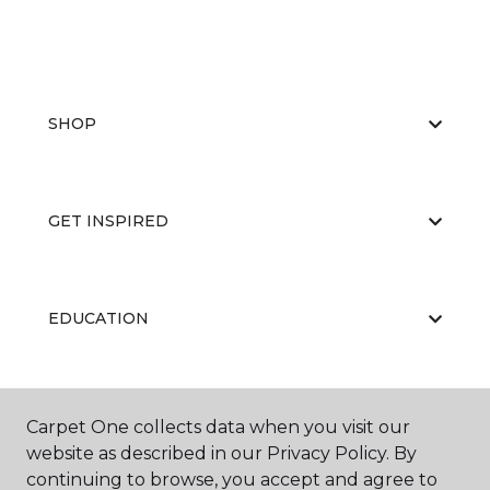
SHOP
GET INSPIRED
EDUCATION
ABOUT US
Carpet One collects data when you visit our
website as described in our Privacy Policy. By
continuing to browse, you accept and agree to