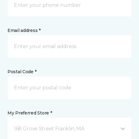
Email address *
Postal Code *
My Preferred Store *
168 Grove Street Franklin, MA