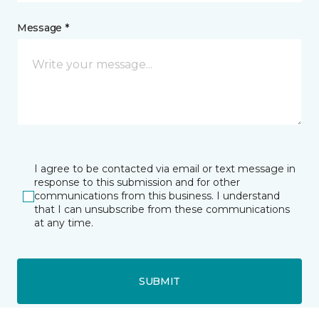
Message *
I agree to be contacted via email or text message in
response to this submission and for other
communications from this business. I understand
that I can unsubscribe from these communications
at any time.
SUBMIT