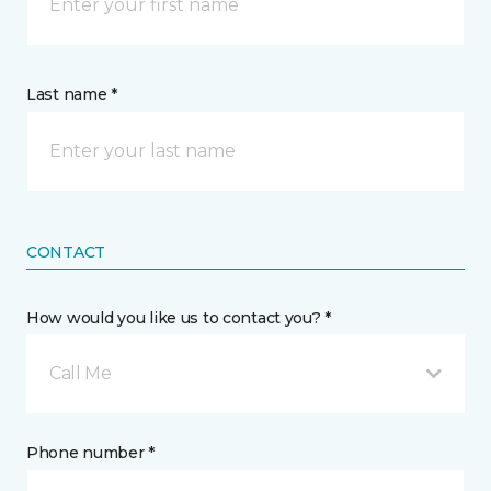
Last name *
CONTACT
How would you like us to contact you? *
Call Me
Phone number *