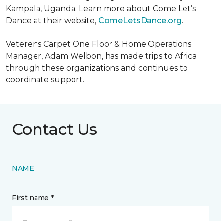
Kampala, Uganda. Learn more about Come Let’s
Dance at their website,
ComeLetsDance.org
.
Veterens Carpet One Floor & Home Operations
Manager, Adam Welbon, has made trips to Africa
through these organizations and continues to
coordinate support.
Contact Us
NAME
First name *