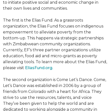
to initiate positive social and economic change in
their own lives and communities.
The first is the Elias Fund. As a grassroots
organization, the Elias Fund focuses on indigenous
empowerment to alleviate poverty from the
bottom-up. This happens via strategic partnerships
with Zimbabwean community organizations.
Currently, EF’s three partner organizations utilize
education, food aid and micro-grants as poverty
alleviating tools. To learn more about the Elias Fund,
please visit
EliasFund.org.
The second organization is Come Let’s Dance. Come,
Let’s Dance was established in 2006 by a group of
friends from Colorado with a heart for Africa. They
strive to use the resources, talents, and voice
They’ve been given to help the world and are
dedicated to working alongside a community in