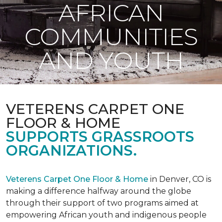
AFRICAN
COMMUNITIES
AND YOUTH
VETERENS CARPET ONE
FLOOR & HOME
SUPPORTS GRASSROOTS
ORGANIZATIONS.
Veterens Carpet One Floor & Home
in Denver, CO is
making a difference halfway around the globe
through their support of two programs aimed at
empowering African youth and indigenous people