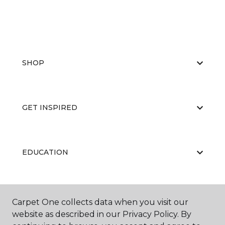
SHOP
GET INSPIRED
EDUCATION
ABOUT US
Carpet One collects data when you visit our
website as described in our Privacy Policy. By