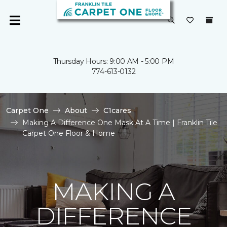
Thursday Hours: 9:00 AM - 5:00 PM
774-613-0132
Carpet One
About
C1cares
Making A Difference One Mask At A Time | Franklin Tile
Carpet One Floor & Home
MAKING A
DIFFERENCE