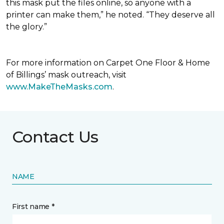
this mask put the files online, so anyone with a
printer can make them,” he noted. “They deserve all
the glory.”
For more information on Carpet One Floor & Home
of Billings’ mask outreach, visit
www.MakeTheMasks.com
.
Contact Us
NAME
First name *