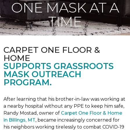
ONE MASK AT A
TIME
CARPET ONE FLOOR &
HOME
SUPPORTS GRASSROOTS
MASK OUTREACH
PROGRAM.
After learning that his brother-in-law was working at
a nearby hospital without any PPE to keep him safe,
Randy Mostad, owner of
Carpet One Floor & Home
in Billings, MT
, became increasingly concerned for
his neighbors working tirelessly to combat COVID-19