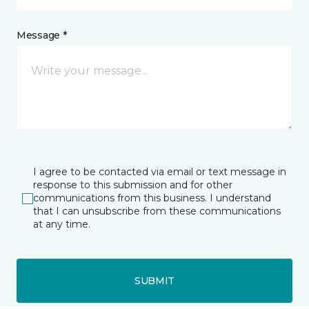
Message *
I agree to be contacted via email or text message in
response to this submission and for other
communications from this business. I understand
that I can unsubscribe from these communications
at any time.
SUBMIT