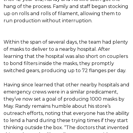
hang of the process. Family and staff began stocking
up on rolls and rolls of filament, allowing them to
run production without interruption.
Within the span of several days, the team had plenty
of masks to deliver to a nearby hospital. After
learning that the hospital was also short on couplers
to bond filters inside the masks, they promptly
switched gears, producing up to 72 flanges per day.
Having since learned that other nearby hospitals and
emergency crews were in a similar predicament,
they’ve now set a goal of producing 1000 masks by
May. Randy remains humble about his store’s
outreach efforts, noting that everyone has the ability
to lend a hand during these trying times if they start
thinking outside the box. “The doctors that invented