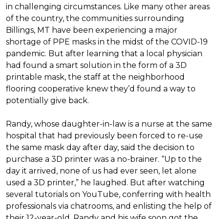
in challenging circumstances.
Like many other areas
of the country, the communities surrounding
Billings, MT have been experiencing a major
shortage of PPE masks in the midst of the COVID-19
pandemic. But after learning that a local physician
had found a smart solution in the form of a 3D
printable mask, the staff at the neighborhood
flooring cooperative knew they’d found a way to
potentially give back.
Randy, whose daughter-in-law is a nurse at the same
hospital that had previously been forced to re-use
the same mask day after day, said the decision to
purchase a 3D printer was a no-brainer. “Up to the
day it arrived, none of us had ever seen, let alone
used a 3D printer,” he laughed. But after watching
several tutorials on YouTube, conferring with health
professionals via chatrooms, and enlisting the help of
their 12-year-old, Randy and his wife soon got the