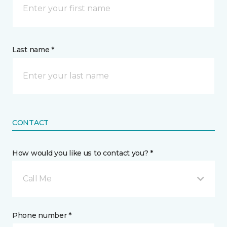
Last name *
CONTACT
How would you like us to contact you? *
Call Me
Phone number *