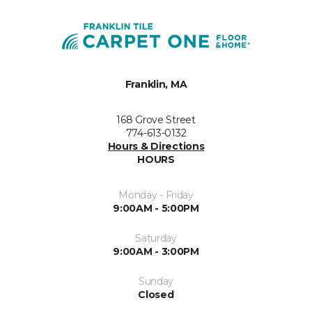
Franklin, MA
168 Grove Street
774-613-0132
Hours & Directions
HOURS
Monday - Friday
9:00AM - 5:00PM
Saturday
9:00AM - 3:00PM
Sunday
Closed