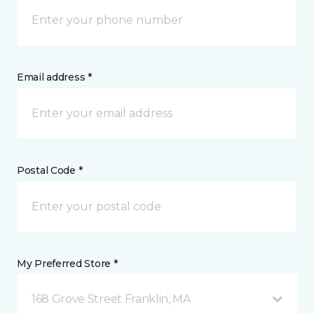
Email address *
Postal Code *
My Preferred Store *
168 Grove Street Franklin, MA