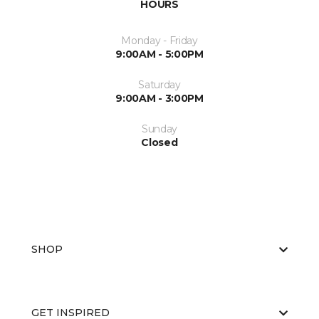
HOURS
Monday - Friday
9:00AM - 5:00PM
Saturday
9:00AM - 3:00PM
Sunday
Closed
SHOP
GET INSPIRED