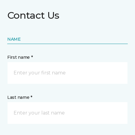
Contact Us
NAME
First name *
Last name *