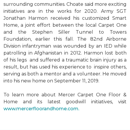
surrounding communities. Choate said more exciting
initiatives are in the works for 2020. Army SGT
Jonathan Harmon received his customized Smart
Home, a joint effort between the local Carpet One
and the Stephen Siller Tunnel to Towers
Foundation, earlier this fall. The 82nd Airborne
Division infantryman was wounded by an IED while
patrolling in Afghanistan in 2012. Harmon lost both
of his legs and suffered a traumatic brain injury as a
result, but has used his experience to inspire others,
serving as both a mentor and a volunteer. He moved
into his new home on September 11, 2019.
To learn more about Mercer Carpet One Floor &
Home and its latest goodwill initiatives, visit
www.mercerfloorandhome.com.