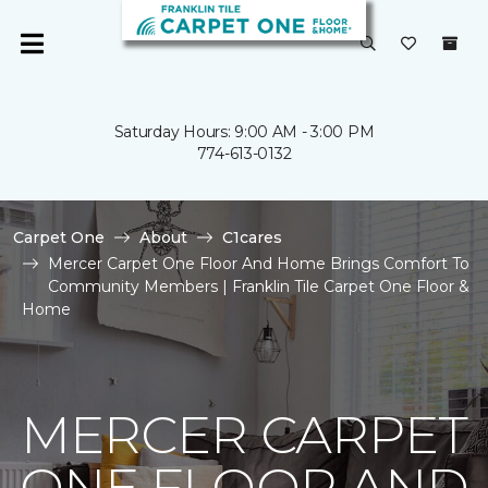
Saturday Hours: 9:00 AM - 3:00 PM
774-613-0132
Carpet One
About
C1cares
Mercer Carpet One Floor And Home Brings Comfort To
Community Members | Franklin Tile Carpet One Floor &
Home
MERCER CARPET
ONE FLOOR AND