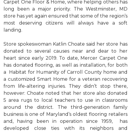
Carpet One Floor & Home, where helping others has
long been a major priority. The Westminster, MD
store has yet again ensured that some of the region’s
most deserving citizens will always have a soft
landing.
Store spokeswoman Katlin Choate said her store has
donated to several causes near and dear to her
heart since early 2019. To date, Mercer Carpet One
has donated flooring, as well as installation, for both
a Habitat for Humanity of Carroll County home and
a customized Smart Home for a veteran recovering
from life-altering injuries. They didn’t stop there,
however: Choate noted that her store also donated
5 area rugs to local teachers to use in classrooms
around the district. The third-generation family
business is one of Maryland’s oldest flooring retailers
and, having been in operation since 1959, has
developed close ties with its neighbors and