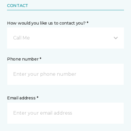
CONTACT
How would you like us to contact you? *
Call Me
Phone number *
Email address *