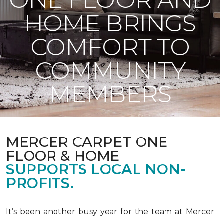
HOME BRINGS
COMFORT TO
COMMUNITY
MEMBERS
MERCER CARPET ONE
FLOOR & HOME
SUPPORTS LOCAL NON-
PROFITS.
It’s been another busy year for the team at Mercer