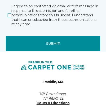
I agree to be contacted via email or text message in
response to this submission and for other
communications from this business. I understand
that I can unsubscribe from these communications
at any time.
SUBMIT
Franklin, MA
168 Grove Street
774-613-0132
Hours & Directions