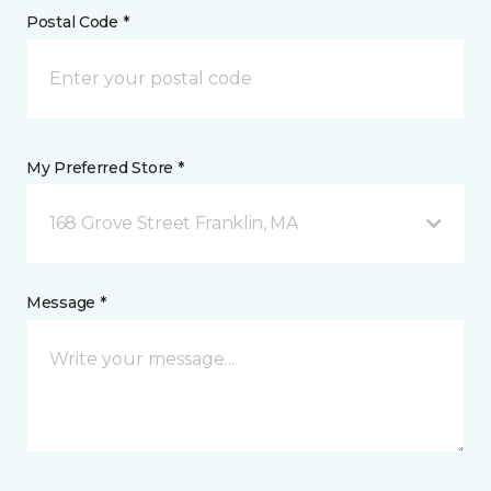
Postal Code *
My Preferred Store *
168 Grove Street Franklin, MA
Message *