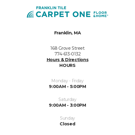
Franklin, MA
168 Grove Street
774-613-0132
Hours & Directions
HOURS
Monday - Friday
9:00AM - 5:00PM
Saturday
9:00AM - 3:00PM
Sunday
Closed