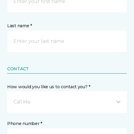
Last name *
CONTACT
How would you like us to contact you? *
Call Me
Phone number *