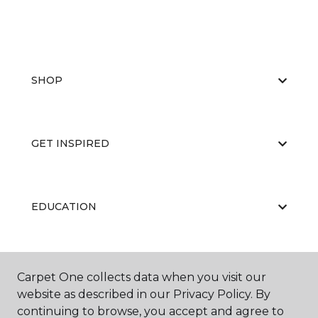
SHOP
GET INSPIRED
EDUCATION
ABOUT US
Carpet One collects data when you visit our
website as described in our Privacy Policy. By
continuing to browse, you accept and agree to