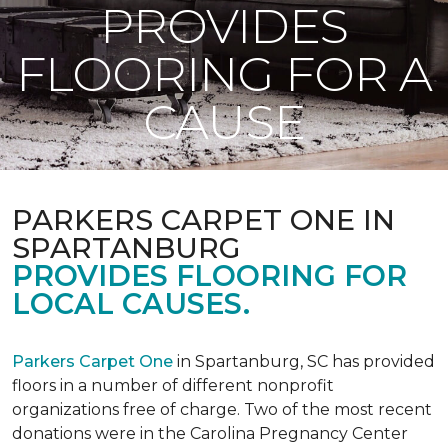
PROVIDES
FLOORING FOR A
CAUSE
PARKERS CARPET ONE IN
SPARTANBURG
PROVIDES FLOORING FOR
LOCAL CAUSES.
Parkers Carpet One
in Spartanburg, SC has provided
floors in a number of different nonprofit
organizations free of charge. Two of the most recent
donations were in the Carolina Pregnancy Center