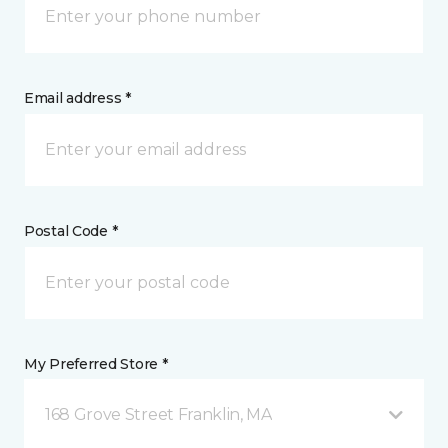
Email address *
Postal Code *
My Preferred Store *
168 Grove Street Franklin, MA