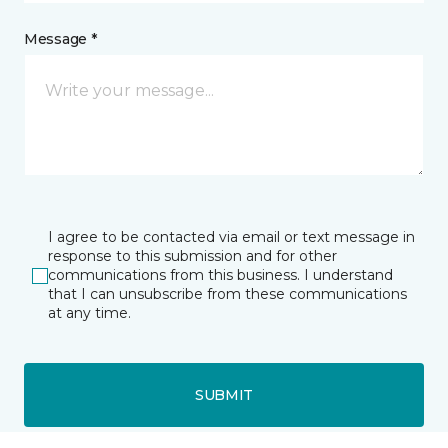
Message *
I agree to be contacted via email or text message in
response to this submission and for other
communications from this business. I understand
that I can unsubscribe from these communications
at any time.
SUBMIT