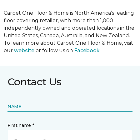
Carpet One Floor & Home is North America’s leading
floor covering retailer, with more than 1,000
independently owned and operated locations in the
United States, Canada, Australia, and New Zealand.
To learn more about Carpet One Floor & Home, visit
our
website
or follow us on
Facebook
.
Contact Us
NAME
First name *