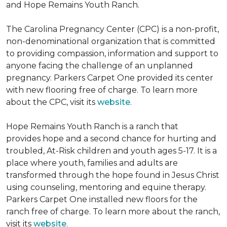
and Hope Remains Youth Ranch.
The Carolina Pregnancy Center (CPC) is a non-profit,
non-denominational organization that is committed
to providing compassion, information and support to
anyone facing the challenge of an unplanned
pregnancy. Parkers Carpet One provided its center
with new flooring free of charge. To learn more
about the CPC, visit its
website
.
Hope Remains Youth Ranch is a ranch that
provides hope and a second chance for hurting and
troubled, At-Risk children and youth ages 5-17. It is a
place where youth, families and adults are
transformed through the hope found in Jesus Christ
using counseling, mentoring and equine therapy.
Parkers Carpet One installed new floors for the
ranch free of charge. To learn more about the ranch,
visit its
website
.