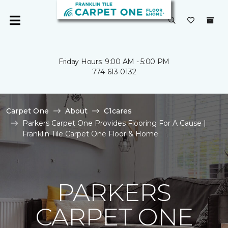
Friday Hours: 9:00 AM - 5:00 PM
774-613-0132
Carpet One
About
C1cares
Parkers Carpet One Provides Flooring For A Cause |
Franklin Tile Carpet One Floor & Home
PARKERS
CARPET ONE