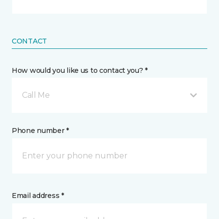
CONTACT
How would you like us to contact you? *
Call Me
Phone number *
Email address *