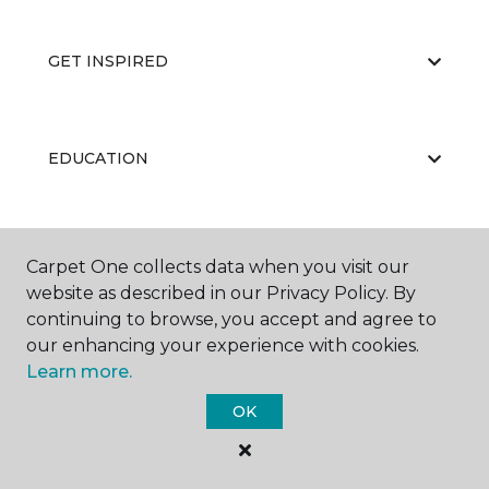
GET INSPIRED
EDUCATION
ABOUT US
Carpet One collects data when you visit our
website as described in our Privacy Policy. By
continuing to browse, you accept and agree to
our enhancing your experience with cookies.
Learn more.
OK
©
2026
Carpet One Floor & Home.
All Rights Reserved