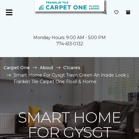
Monday Hours: 9:00 AM - 5:00 PM
774-613-0132
Carpet One
About
C1cares
Smart Home For Gysgt Travis Green An Inside Look |
Franklin Tile Carpet One Floor & Home
SMART HOME
FOR GYSGT