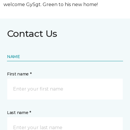
welcome GySgt. Green to his new home!
Contact Us
NAME
First name *
Last name *