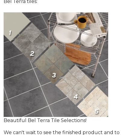
Bel Terra tiles:
Beautiful Bel Terra Tile Selections!
We can't wait to see the finished product and to