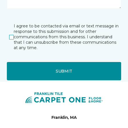
I agree to be contacted via email or text message in
response to this submission and for other
communications from this business. I understand
that I can unsubscribe from these communications
at any time.
SUBMIT
Franklin, MA