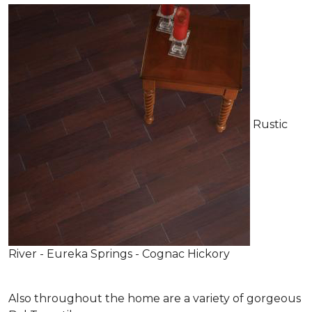
Rustic
River - Eureka Springs - Cognac Hickory
Also throughout the home are a variety of gorgeous