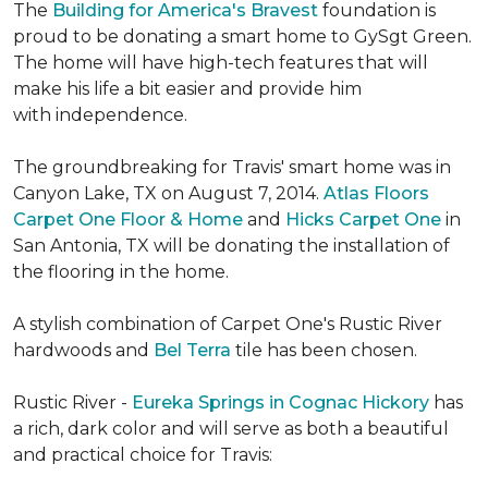
The
Building for America's Bravest
foundation is
proud to be donating a smart home to GySgt Green.
The home will have high-tech features that will
make his life a bit easier and provide him
with independence.
The groundbreaking for Travis' smart home was in
Canyon Lake, TX on August 7, 2014.
Atlas Floors
Carpet One Floor & Home
and
Hicks Carpet One
in
San Antonia, TX
will be donating the installation of
the flooring in the home.
A stylish combination of Carpet One's Rustic River
hardwoods and
Bel Terra
tile has been chosen.
Rustic River -
Eureka Springs in Cognac Hickory
has
a rich, dark color and will serve as both a beautiful
and practical choice for Travis: