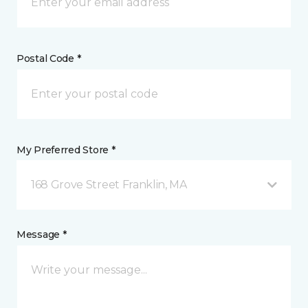
Postal Code *
My Preferred Store *
168 Grove Street Franklin, MA
Message *