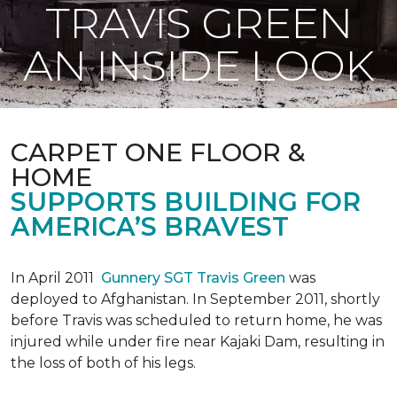
TRAVIS GREEN
AN INSIDE LOOK
CARPET ONE FLOOR &
HOME
SUPPORTS BUILDING FOR
AMERICA’S BRAVEST
In April 2011
Gunnery SGT Travis Green
was
deployed to Afghanistan. In September 2011, shortly
before Travis was scheduled to return home, he was
injured while under fire near Kajaki Dam, resulting in
the loss of both of his legs.