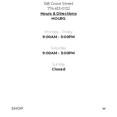
168 Grove Street
774-613-0132
Hours & Directions
HOURS
Monday - Friday
9:00AM - 5:00PM
Saturday
9:00AM - 3:00PM
Sunday
Closed
SHOP