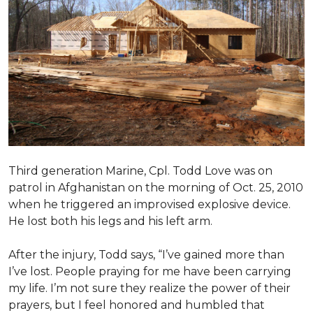
Third generation Marine, Cpl. Todd Love was on
patrol in Afghanistan on the morning of Oct. 25, 2010
when he triggered an improvised explosive device.
He lost both his legs and his left arm.
After the injury, Todd says, “I’ve gained more than
I’ve lost. People praying for me have been carrying
my life. I’m not sure they realize the power of their
prayers, but I feel honored and humbled that