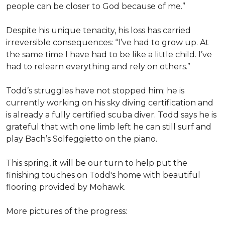
people can be closer to God because of me.”
Despite his unique tenacity, his loss has carried
irreversible consequences: “I’ve had to grow up. At
the same time I have had to be like a little child. I’ve
had to relearn everything and rely on others.”
Todd’s struggles have not stopped him; he is
currently working on his sky diving certification and
is already a fully certified scuba diver. Todd says he is
grateful that with one limb left he can still surf and
play Bach’s Solfeggietto on the piano.
This spring, it will be our turn to help put the
finishing touches on Todd's home with beautiful
flooring provided by Mohawk.
More pictures of the progress: