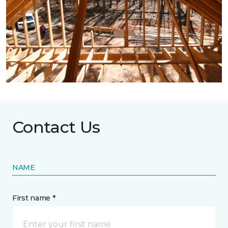
Contact Us
NAME
First name *