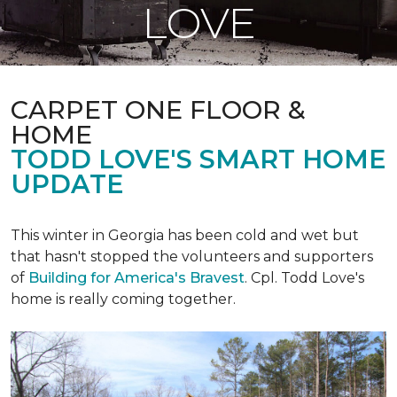
LOVE
CARPET ONE FLOOR &
HOME
TODD LOVE'S SMART HOME
UPDATE
This winter in Georgia has been cold and wet but
that hasn't stopped the volunteers and supporters
of
Building for America's Bravest
. Cpl. Todd Love's
home is really coming together.