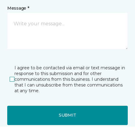
Message *
I agree to be contacted via email or text message in
response to this submission and for other
communications from this business. I understand
that I can unsubscribe from these communications
at any time.
SUBMIT