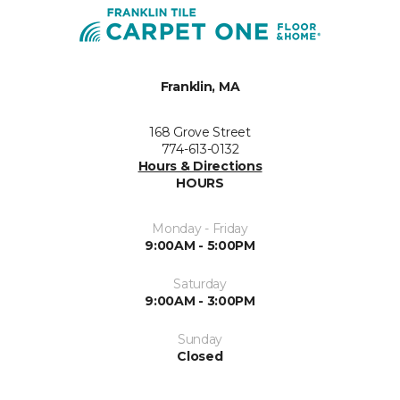
Franklin, MA
168 Grove Street
774-613-0132
Hours & Directions
HOURS
Monday - Friday
9:00AM - 5:00PM
Saturday
9:00AM - 3:00PM
Sunday
Closed