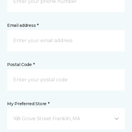
Email address *
Postal Code *
My Preferred Store *
168 Grove Street Franklin, MA