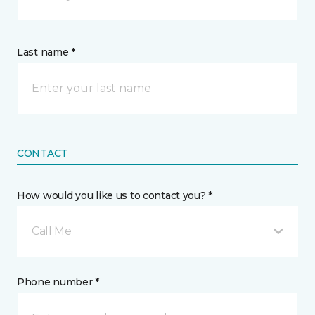
Last name *
CONTACT
How would you like us to contact you? *
Call Me
Phone number *