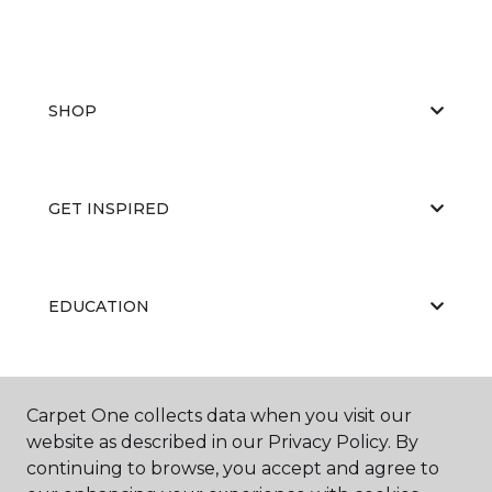
SHOP
GET INSPIRED
EDUCATION
ABOUT US
Carpet One collects data when you visit our
website as described in our Privacy Policy. By
continuing to browse, you accept and agree to