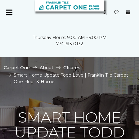
Thursday Hours: 9:00 AM - 5:00 PM
774-613-0132
Carpet One
About
C1cares
Smart Home Update Todd Love | Franklin Tile Carpet
One Floor & Home
SMART HOME
UPDATE TODD