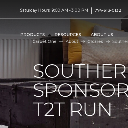
|
Saturday Hours: 9:00 AM - 3:00 PM
774-613-0132
PRODUCTS
RESOURCES
ABOUT US
Carpet One
About
C1cares
Souther
SOUTHER
SPONSOR
T2T RUN