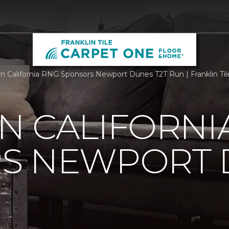
n California RNG Sponsors Newport Dunes T2T Run | Franklin Ti
N CALIFORNI
S NEWPORT 