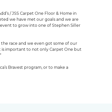
dd’s / JSS Carpet One Floor & Home in
mpleted we have met our goals and we are
 event to grow into one of Stephen Siller
of the race and we even got some of our
at is important to not only Carpet One but
”
ca’s Bravest program, or to make a