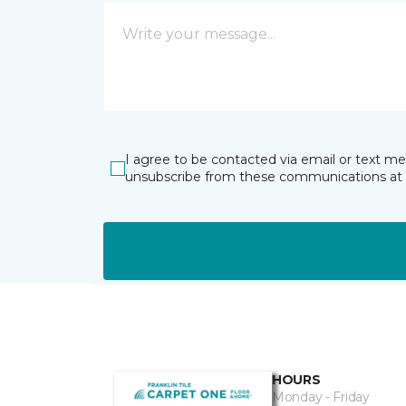
I agree to be contacted via email or text m
unsubscribe from these communications at 
HOURS
Monday - Friday