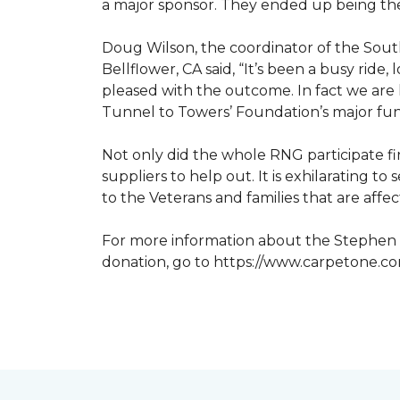
a major sponsor. They ended up being the
Doug Wilson, the coordinator of the Sout
Bellflower, CA said, “It’s been a busy ri
pleased with the outcome. In fact we are 
Tunnel to Towers’ Foundation’s major fun
Not only did the whole RNG participate fi
suppliers to help out. It is exhilarating 
to the Veterans and families that are affe
For more information about the Stephen S
donation, go to https://www.carpetone.c