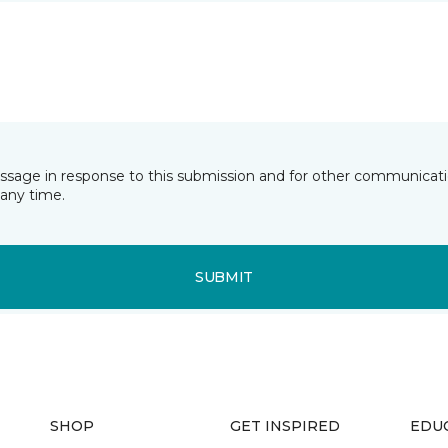
essage in response to this submission and for other communicatio
any time.
SUBMIT
SHOP
GET INSPIRED
EDU