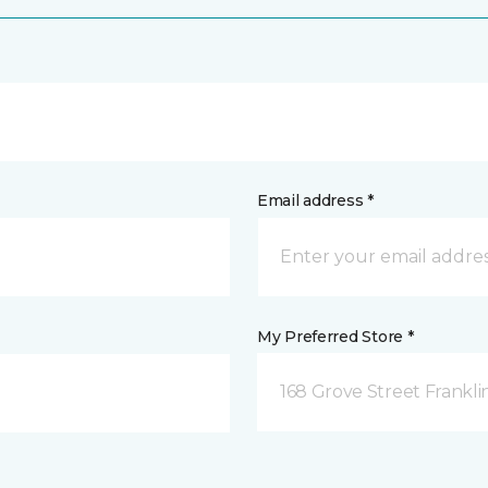
Email address *
My Preferred Store *
168 Grove Street Frankli