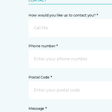
CONTACT
How would you like us to contact you? *
Call Me
Phone number *
Postal Code *
Message *