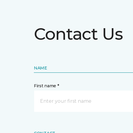
Contact Us
NAME
First name *