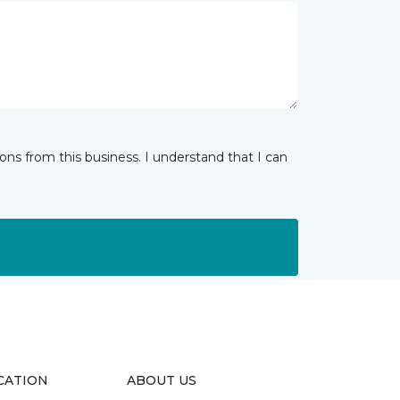
ns from this business. I understand that I can
CATION
ABOUT US