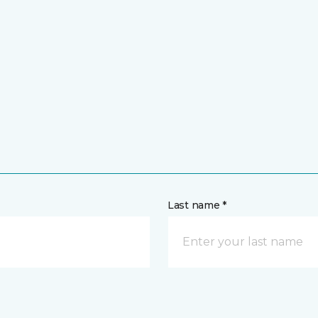
Last name *