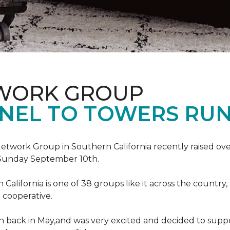
TWORK GROUP
NEL TO TOWERS RU
work Group in Southern California recently raised ove
Sunday September 10th.
lifornia is one of 38 groups like it across the country,
 cooperative.
back in May,and was very excited and decided to suppo