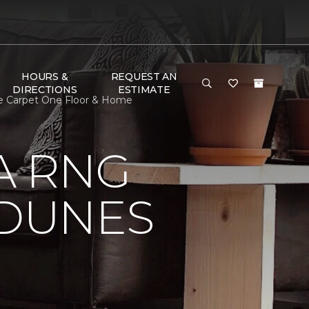
HOURS &
REQUEST AN
DIRECTIONS
ESTIMATE
le Carpet One Floor & Home
A RNG
DUNES