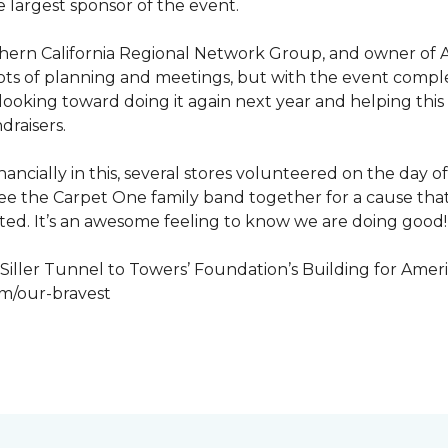
 largest sponsor of the event.
hern California Regional Network Group, and owner of A
de, lots of planning and meetings, but with the event co
looking toward doing it again next year and helping this
draisers.
nancially in this, several stores volunteered on the day 
to see the Carpet One family band together for a cause th
cted. It’s an awesome feeling to know we are doing good!
iller Tunnel to Towers’ Foundation’s Building for Ameri
om/our-bravest