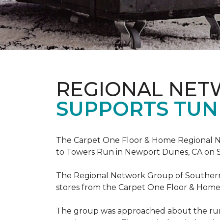
REGIONAL NE
SUPPORTS TUN
The Carpet One Floor & Home Regional Net
to Towers Run in Newport Dunes, CA on 
The Regional Network Group of Southern Ca
stores from the Carpet One Floor & Home
The group was approached about the run 