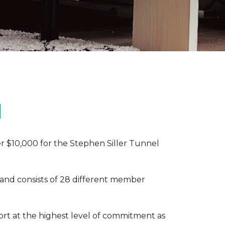
N
r $10,000 for the Stephen Siller Tunnel
 and consists of 28 different member
rt at the highest level of commitment as