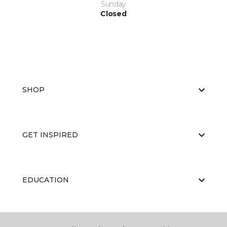
Sunday
Closed
SHOP
GET INSPIRED
EDUCATION
ABOUT US