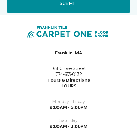
SUBMIT
Franklin, MA
168 Grove Street
774-613-0132
Hours & Directions
HOURS
Monday - Friday
9:00AM - 5:00PM
Saturday
9:00AM - 3:00PM