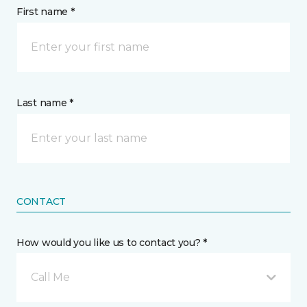
First name *
Last name *
CONTACT
How would you like us to contact you? *
Call Me