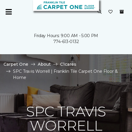
Friday Hours: 9:00 AM - 5:00 PM
774-613-0132
Carpet One
About
C1cares
SPC Travis Worrell | Franklin Tile Carpet One Floor &
Home
SPC TRAVIS
WORRELL