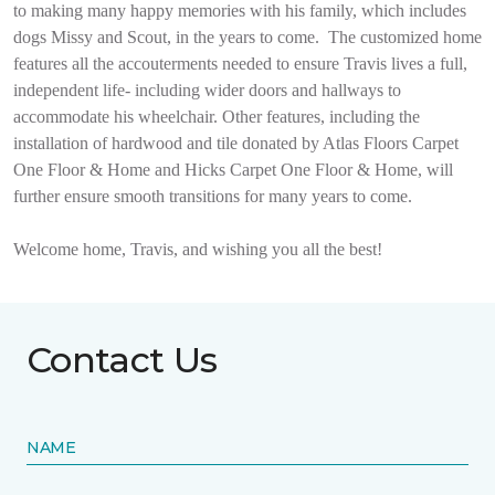
to making many happy memories with his family, which includes
dogs Missy and Scout, in the years to come.
The customized home
features all the accouterments needed to ensure Travis lives a full,
independent life- including wider doors and hallways to
accommodate his wheelchair. Other features, including the
installation of hardwood and tile donated by Atlas Floors Carpet
One Floor & Home and Hicks Carpet One Floor & Home, will
further ensure smooth transitions for many years to come.
Welcome home, Travis, and wishing you all the best!
Contact Us
NAME