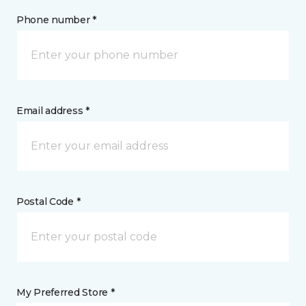
Phone number *
Email address *
Postal Code *
My Preferred Store *