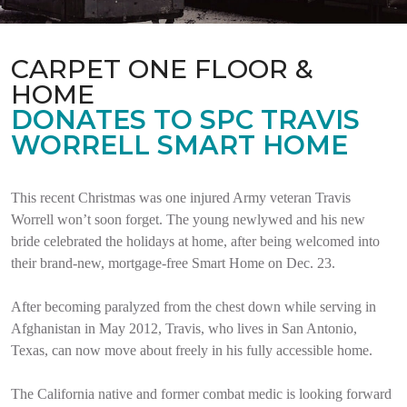
CARPET ONE FLOOR &
HOME
DONATES TO SPC TRAVIS
WORRELL SMART HOME
This recent Christmas was one injured Army veteran Travis
Worrell won’t soon forget. The young newlywed and his new
bride celebrated the holidays at home, after being welcomed into
their brand-new, mortgage-free Smart Home on Dec. 23.
After becoming paralyzed from the chest down while serving in
Afghanistan in May 2012, Travis, who lives in San Antonio,
Texas, can now move about freely in his fully accessible home.
The California native and former combat medic is looking forward