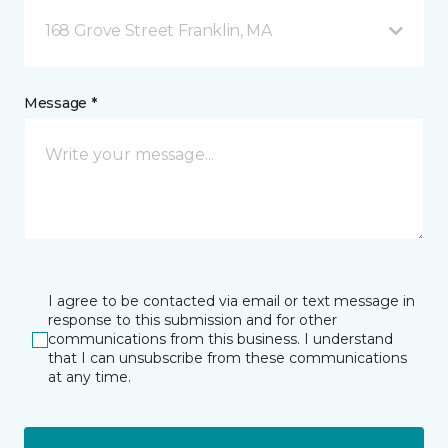
168 Grove Street Franklin, MA
Message *
I agree to be contacted via email or text message in
response to this submission and for other
communications from this business. I understand
that I can unsubscribe from these communications
at any time.