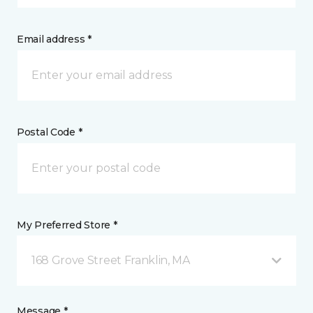
Email address *
Postal Code *
My Preferred Store *
168 Grove Street Franklin, MA
Message *