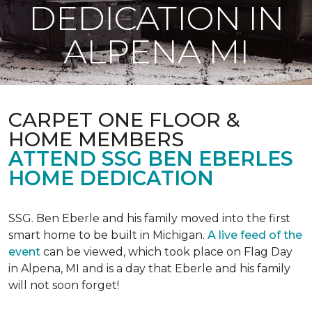
DEDICATION IN
ALPENA MI
CARPET ONE FLOOR &
HOME MEMBERS
ATTEND SSG BEN EBERLES
HOME DEDICATION
SSG. Ben Eberle and his family moved into the first
smart home to be built in Michigan.
A live feed of the
event
can be viewed, which took place on Flag Day
in Alpena, MI and is a day that Eberle and his family
will not soon forget!