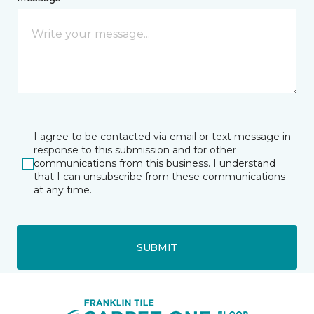
I agree to be contacted via email or text message in
response to this submission and for other
communications from this business. I understand
that I can unsubscribe from these communications
at any time.
SUBMIT