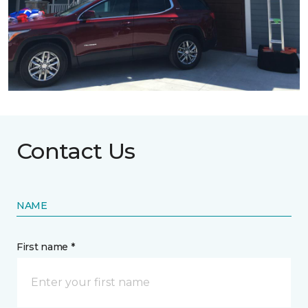
Contact Us
NAME
First name *