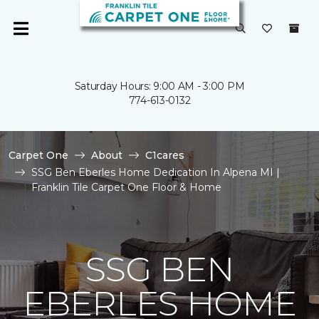
Saturday Hours: 9:00 AM - 3:00 PM
774-613-0132
Carpet One
About
C1cares
SSG Ben Eberles Home Dedication In Alpena MI |
Franklin Tile Carpet One Floor & Home
SSG BEN
EBERLES HOME