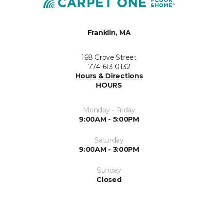
Franklin, MA
168 Grove Street
774-613-0132
Hours & Directions
HOURS
Monday - Friday
9:00AM - 5:00PM
Saturday
9:00AM - 3:00PM
Sunday
Closed