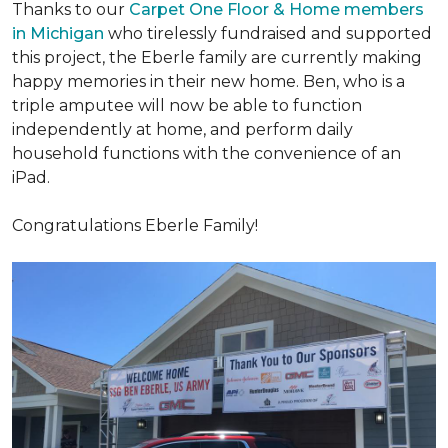
Thanks to our
Carpet One Floor & Home members
in Michigan
who tirelessly fundraised and supported
this project, the Eberle family are currently making
happy memories in their new home. Ben, who is a
triple amputee will now be able to function
independently at home, and perform daily
household functions with the convenience of an
iPad.
Congratulations Eberle Family!