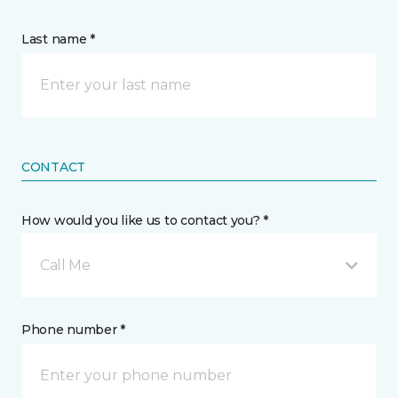
Last name *
CONTACT
How would you like us to contact you? *
Call Me
Phone number *