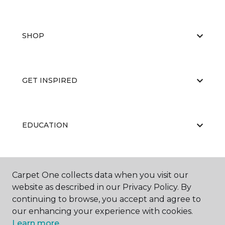
SHOP
GET INSPIRED
EDUCATION
ABOUT US
Carpet One collects data when you visit our
website as described in our Privacy Policy. By
continuing to browse, you accept and agree to
our enhancing your experience with cookies.
Learn more.