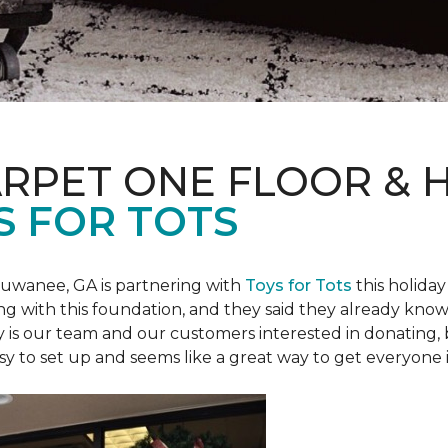
ARPET ONE FLOOR &
S FOR TOTS
Suwanee, GA is partnering with
Toys for Tots
this holiday
ring with this foundation, and they said they already know 
ly is our team and our customers interested in donating
 easy to set up and seems like a great way to get everyone