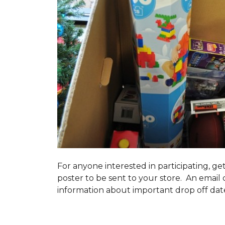
For anyone interested in participating, ge
poster to be sent to your store. An email 
information about important drop off dates