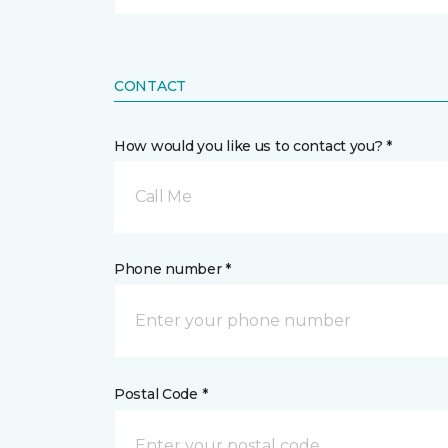
CONTACT
How would you like us to contact you? *
Call Me
Phone number *
Postal Code *