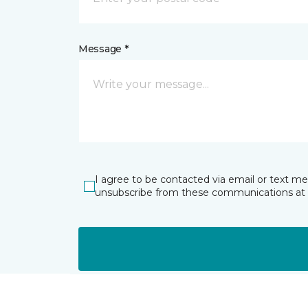
Message *
I agree to be contacted via email or text m
unsubscribe from these communications at 