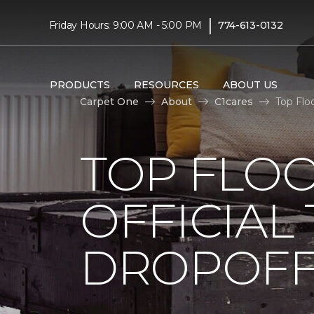
|
Friday Hours: 9:00 AM - 5:00 PM
774-613-0132
PRODUCTS
RESOURCES
ABOUT US
Carpet One
About
C1cares
Top Flo
TOP FLO
OFFICIAL
DROPOFF