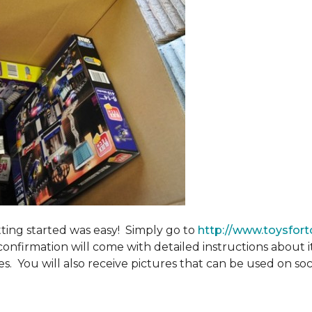
tting started was easy! Simply go to
http://www.toysfort
confirmation will come with detailed instructions about 
. You will also receive pictures that can be used on soci