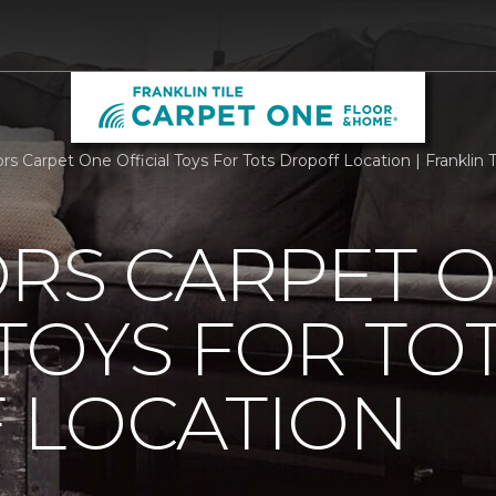
ors Carpet One Official Toys For Tots Dropoff Location | Frankli
ORS CARPET 
 TOYS FOR TO
 LOCATION