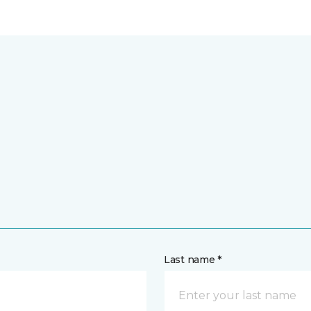
Last name *