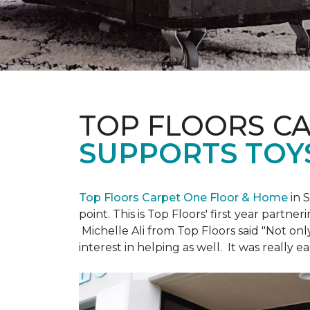
TOP FLOORS C
SUPPORTS TOY
Top Floors Carpet One Floor & Home
in 
point. This is Top Floors' first year partne
Michelle Ali from Top Floors said "Not on
interest in helping as well. It was really