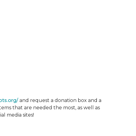
ots.org/
and request a donation box and a
items that are needed the most, as well as
al media sites!