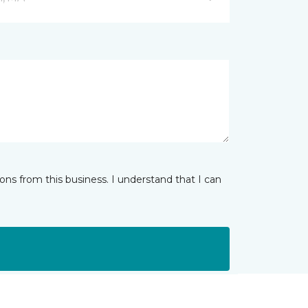
ns from this business. I understand that I can