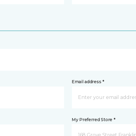
Email address *
My Preferred Store *
168 Grove Street Frankli