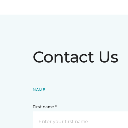
Contact Us
NAME
First name *