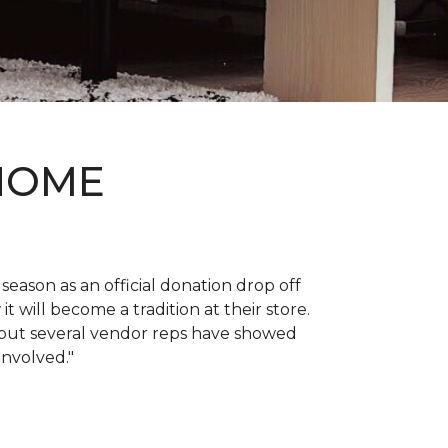
 HOME
 season as an official donation drop off
it will become a tradition at their store.
, but several vendor reps have showed
 involved."