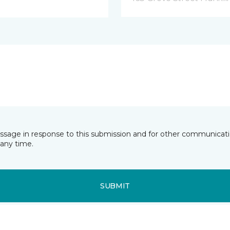
essage in response to this submission and for other communicatio
any time.
SUBMIT