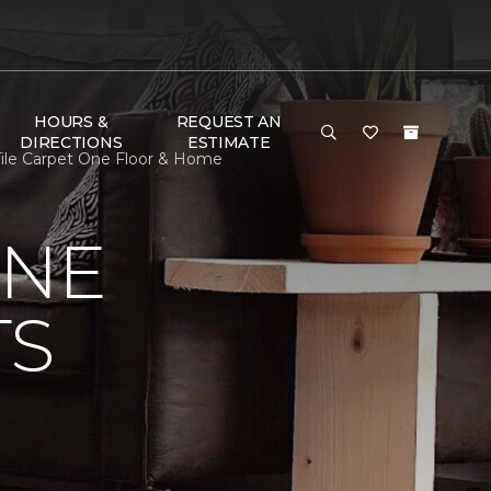
HOURS &
REQUEST AN
DIRECTIONS
ESTIMATE
n Tile Carpet One Floor & Home
ONE
TS