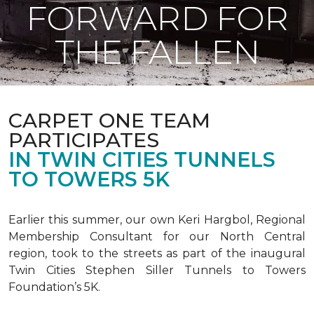
FORWARD FOR
THE FALLEN
CARPET ONE TEAM
PARTICIPATES
IN TWIN CITIES TUNNELS
TO TOWERS 5K
Earlier this summer, our own Keri Hargbol, Regional
Membership Consultant for our North Central
region, took to the streets as part of the inaugural
Twin Cities Stephen Siller Tunnels to Towers
Foundation’s 5K.