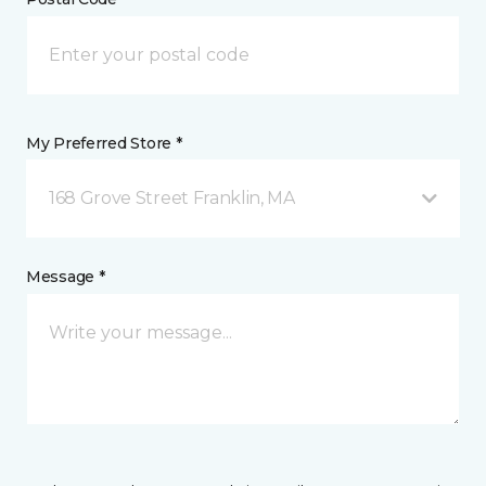
My Preferred Store *
168 Grove Street Franklin, MA
Message *