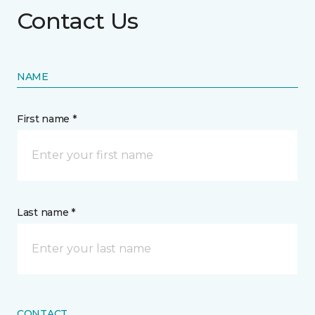
Contact Us
NAME
First name *
Last name *
CONTACT