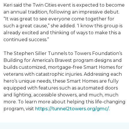
Keri said the Twin Cities event is expected to become
an annual tradition, following an impressive debut.
“It was great to see everyone come together for
such a great cause,” she added. ‘I know this group is
already excited and thinking of ways to make this a
continued success.”
The Stephen Siller Tunnels to Towers Foundation’s
Building for America’s Bravest program designs and
builds customized, mortgage-free Smart Homes for
veterans with catastrophic injuries. Addressing each
hero’s unique needs, these Smart Homes are fully
equipped with features such as automated doors
and lighting, accessible showers, and much, much
more. To learn more about helping this life-changing
program, visit
https://tunnel2towers.org/gmc/
.