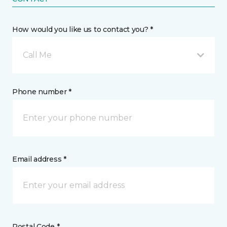
How would you like us to contact you? *
Call Me
Phone number *
Email address *
Postal Code *