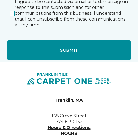
I agree to be contacted via email or text message in
response to this submission and for other
communications from this business. I understand
that I can unsubscribe from these communications
at any time.
SUBMIT
Franklin, MA
168 Grove Street
774-613-0132
Hours & Directions
HOURS