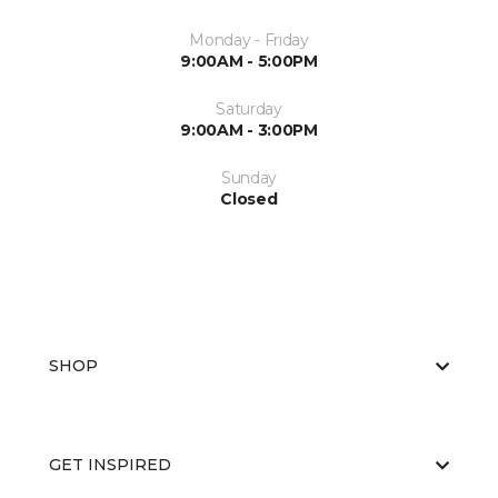
Monday - Friday
9:00AM - 5:00PM
Saturday
9:00AM - 3:00PM
Sunday
Closed
SHOP
GET INSPIRED