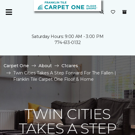
Saturday Hours: 9:00 AM - 3:00 PM
774-613-0132
Carpet One
About
C1cares
Twin Cities Takes A Step Forward For The Fallen |
Franklin Tile Carpet One Floor & Home
TWIN CITIES
TAKES A STEP