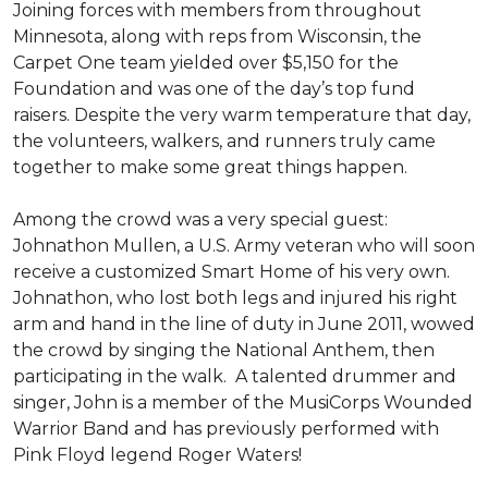
Joining forces with members from throughout
Minnesota, along with reps from Wisconsin, the
Carpet One team yielded over $5,150 for the
Foundation and was one of the day’s top fund
raisers. Despite the very warm temperature that day,
the volunteers, walkers, and runners truly came
together to make some great things happen.
Among the crowd was a very special guest:
Johnathon Mullen, a U.S. Army veteran who will soon
receive a customized Smart Home of his very own.
Johnathon, who lost both legs and injured his right
arm and hand in the line of duty in June 2011, wowed
the crowd by singing the National Anthem, then
participating in the walk.
A talented drummer and
singer, John is a member of the MusiCorps Wounded
Warrior Band and has previously performed with
Pink Floyd legend Roger Waters!