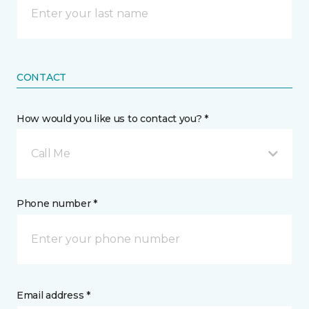
CONTACT
How would you like us to contact you? *
Call Me
Phone number *
Email address *