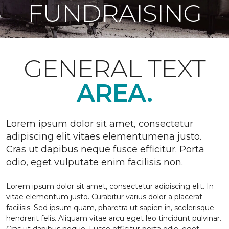
FUNDRAISING
GENERAL TEXT
AREA.
Lorem ipsum dolor sit amet, consectetur
adipiscing elit vitaes elementumena justo.
Cras ut dapibus neque fusce efficitur. Porta
odio, eget vulputate enim facilisis non.
Lorem ipsum dolor sit amet, consectetur adipiscing elit. In
vitae elementum justo. Curabitur varius dolor a placerat
facilisis. Sed ipsum quam, pharetra ut sapien in, scelerisque
hendrerit felis. Aliquam vitae arcu eget leo tincidunt pulvinar.