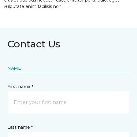
Cras ut dapibus neque. Fusce efficitur porta odio, eget
vulputate enim facilisis non.
Contact Us
NAME
First name *
Last name *