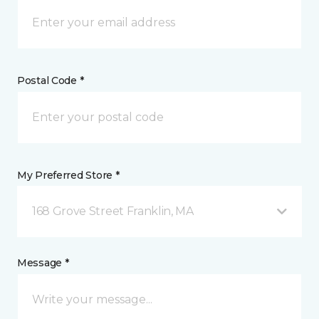
Postal Code *
My Preferred Store *
168 Grove Street Franklin, MA
Message *