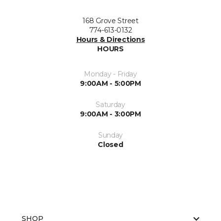
168 Grove Street
774-613-0132
Hours & Directions
HOURS
Monday - Friday
9:00AM - 5:00PM
Saturday
9:00AM - 3:00PM
Sunday
Closed
SHOP