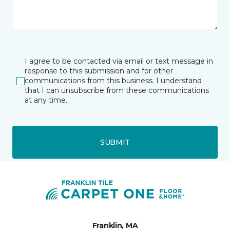
I agree to be contacted via email or text message in
response to this submission and for other
communications from this business. I understand
that I can unsubscribe from these communications
at any time.
SUBMIT
Franklin, MA