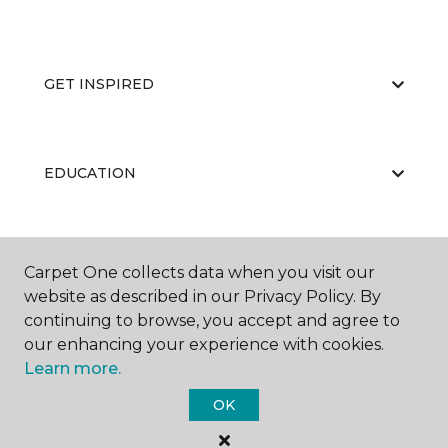
GET INSPIRED
EDUCATION
ABOUT US
Carpet One collects data when you visit our
website as described in our Privacy Policy. By
continuing to browse, you accept and agree to
our enhancing your experience with cookies.
Learn more.
OK
©
2026
Carpet One Floor & Home.
All Rights Reserved