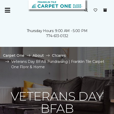
Thursday Hours: 9:00 AM - 5:00 PM
774-613-0132
Carpet One
About
C1cares
Veterans Day BFAB Fundraising | Franklin Tile Carpet
One Floor & Home
VETERANS DAY
BFAB