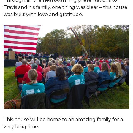
Through all the heartwarming presentations to
Travis and his family, one thing was clear – this house
was built with love and gratitude.
This house will be home to an amazing family for a
very long time.