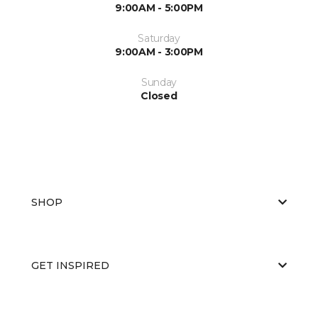
9:00AM - 5:00PM
Saturday
9:00AM - 3:00PM
Sunday
Closed
SHOP
GET INSPIRED