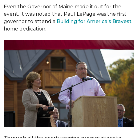
Even the Governor of Maine made it out for the
event. It was noted that Paul LePage was the first
governor to attend a
Building for America’s Bravest
home dedication.