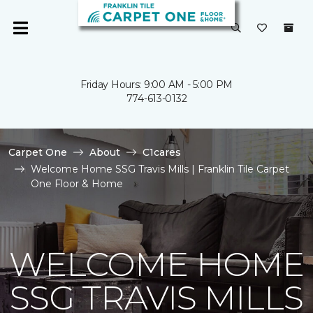
Friday Hours: 9:00 AM - 5:00 PM
774-613-0132
Carpet One
About
C1cares
Welcome Home SSG Travis Mills | Franklin Tile Carpet
One Floor & Home
WELCOME HOME
SSG TRAVIS MILLS