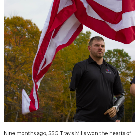
Nine months ago, SSG Travis Mills won the hearts of