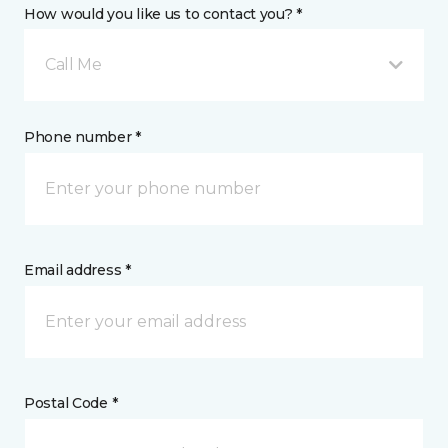
How would you like us to contact you? *
Call Me
Phone number *
Email address *
Postal Code *