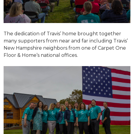
The dedication of Travis’ home brought together
many supporters from near and far including Travis’
New Hampshire neighbors from one of Carpet One
Floor & Home’s national offices.