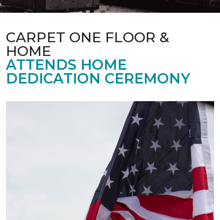
CARPET ONE FLOOR &
HOME
ATTENDS HOME
DEDICATION CEREMONY