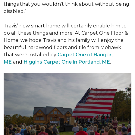
things that you wouldn't think about without being
disabled.”
Travis’ new smart home will certainly enable him to
do all these things and more. At Carpet One Floor &
Home, we hope Travis and his family will enjoy the
beautiful hardwood floors and tile from Mohawk
that were installed by
Carpet One of Bangor,
ME
and
Higgins Carpet One in Portland, ME
.