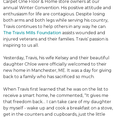
Carpet One Floor & Home store owners at our
annual Winter Convention. His positive attitude and
enthusiasm for life are contagious. Despite losing
both arms and both legs while serving his country,
Travis continues to help others in any way he can.
The Travis Mills Foundation
assists wounded and
injured veterans and their families. Travis’ passion is
inspiring to us all.
Yesterday, Travis, his wife Kelsey and their beautiful
daughter Chloe were officially welcomed to their
new home in Manchester, ME. It was a day for giving
back to a family who has sacrificed so much.
When Travis first learned that he was on the list to
receive a
smart home
, he commented, “It gives me
that freedom back… I can take care of my daughter
by myself - wake up and cook a breakfast on a stove,
get in the counters and cupboards, just the little