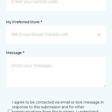
My Preferred Store *
168 Grove Street Franklin, MA
Message *
I agree to be contacted via email or text message in
response to this submission and for other
communications from this business. I understand