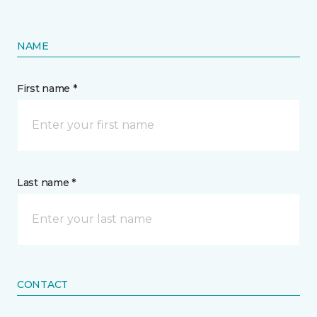
NAME
First name *
Last name *
CONTACT