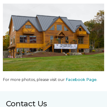
For more photos, please visit our
Facebook Page
.
Contact Us