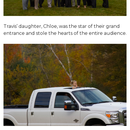
Travis’ daughter, Chloe, was the star of their grand
entrance and stole the hearts of the entire audience.