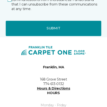
that I can unsubscribe from these communications
at any time.
SUBMIT
Franklin, MA
168 Grove Street
774-613-0132
Hours & Directions
HOURS
Monday - Friday