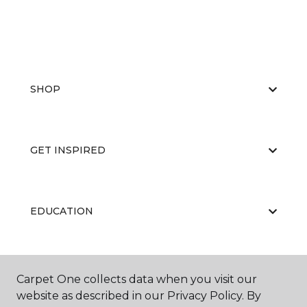
SHOP
GET INSPIRED
EDUCATION
ABOUT US
Carpet One collects data when you visit our
website as described in our Privacy Policy. By