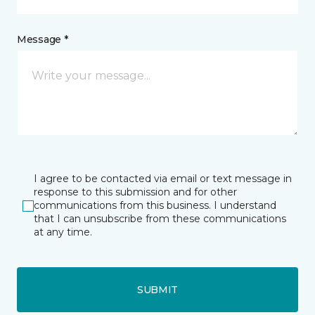
Message *
I agree to be contacted via email or text message in
response to this submission and for other
communications from this business. I understand
that I can unsubscribe from these communications
at any time.
SUBMIT