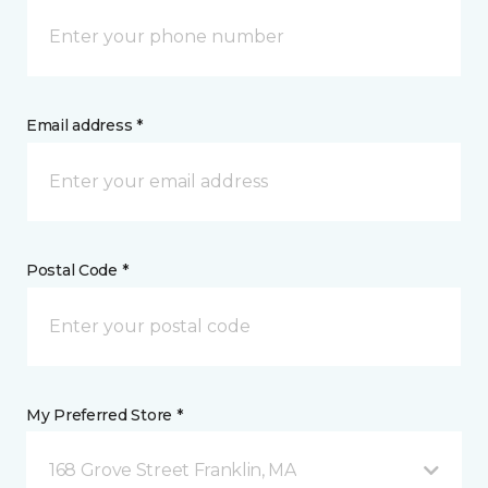
Email address *
Postal Code *
My Preferred Store *
168 Grove Street Franklin, MA