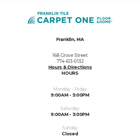
Franklin, MA
168 Grove Street
774-613-0132
Hours & Directions
HOURS
Monday - Friday
9:00AM - 5:00PM
Saturday
9:00AM - 3:00PM
Sunday
Closed