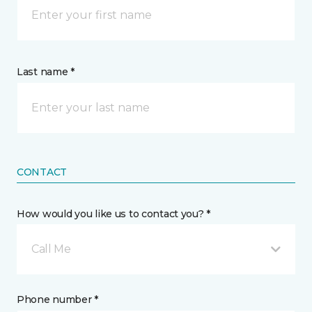
Last name *
CONTACT
How would you like us to contact you? *
Call Me
Phone number *