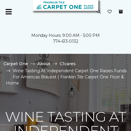
Monday Hours: 9:00 AM - 5:00 PM
774-613-0132
Carpet One
About
C1cares
Wine Tasting At Independent Carpet One Raises Funds
For Americas Bravest | Franklin Tile Carpet One Floor &
Home
WINE TASTING AT
INDEPENDENT