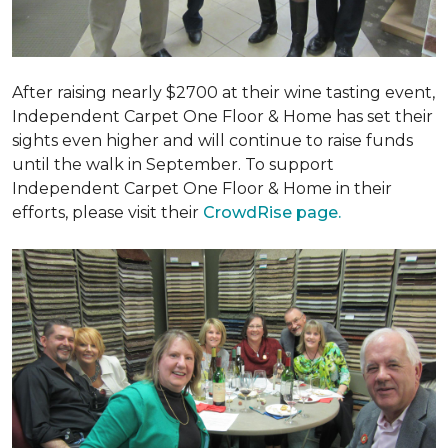
After raising nearly $2700 at their wine tasting event,
Independent Carpet One Floor & Home has set their
sights even higher and will continue to raise funds
until the walk in September. To support
Independent Carpet One Floor & Home in their
efforts, please visit their
CrowdRise page.