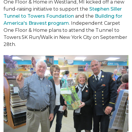
One Floor & Home in Westland, MI kicked off a new
fund-raising initiative to support the
Stephen Siller
Tunnel to Towers Foundation
and the
Building for
America's Bravest program
. Independent Carpet
One Floor & Home plans to attend the Tunnel to
Towers 5K Run/Walk in New York City on September
28th.