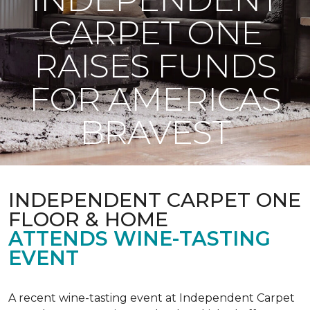
CARPET ONE
RAISES FUNDS
FOR AMERICAS
BRAVEST
INDEPENDENT CARPET ONE
FLOOR & HOME
ATTENDS WINE-TASTING
EVENT
A recent wine-tasting event at Independent Carpet