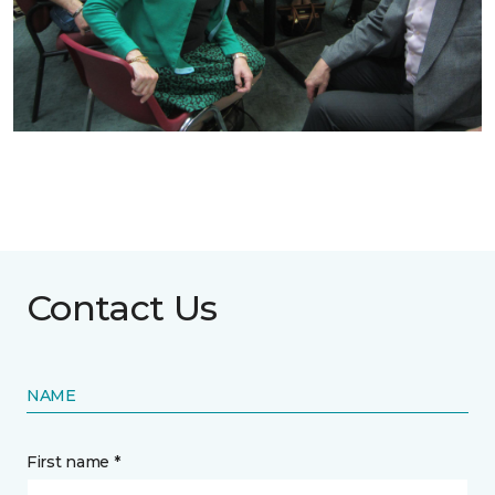
Contact Us
NAME
First name *