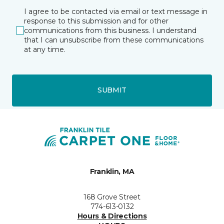
I agree to be contacted via email or text message in
response to this submission and for other
communications from this business. I understand
that I can unsubscribe from these communications
at any time.
SUBMIT
Franklin, MA
168 Grove Street
774-613-0132
Hours & Directions