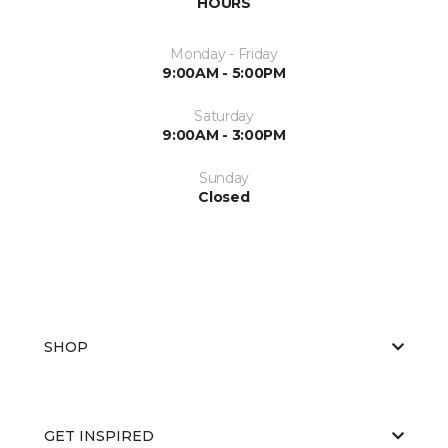
HOURS
Monday - Friday
9:00AM - 5:00PM
Saturday
9:00AM - 3:00PM
Sunday
Closed
SHOP
GET INSPIRED