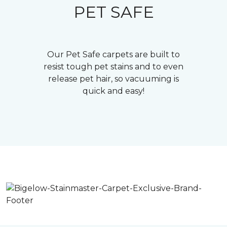
PET SAFE
Our Pet Safe carpets are built to
resist tough pet stains and to even
release pet hair, so vacuuming is
quick and easy!