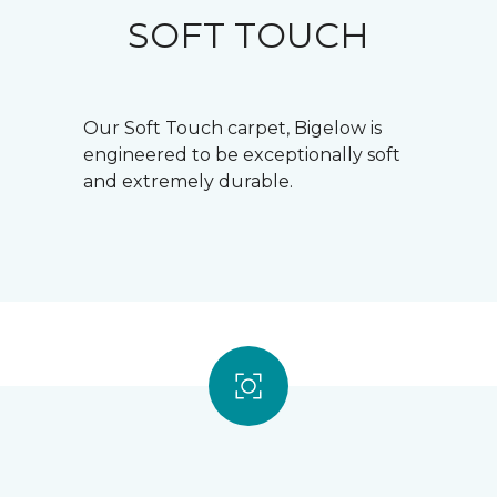
SOFT TOUCH
Our Soft Touch carpet, Bigelow is
engineered to be exceptionally soft
and extremely durable.