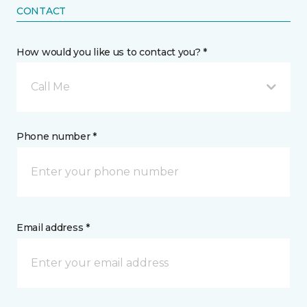
CONTACT
How would you like us to contact you? *
Call Me
Phone number *
Email address *