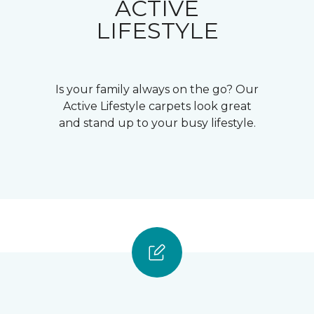
ACTIVE
LIFESTYLE
Is your family always on the go? Our
Active Lifestyle carpets look great
and stand up to your busy lifestyle.