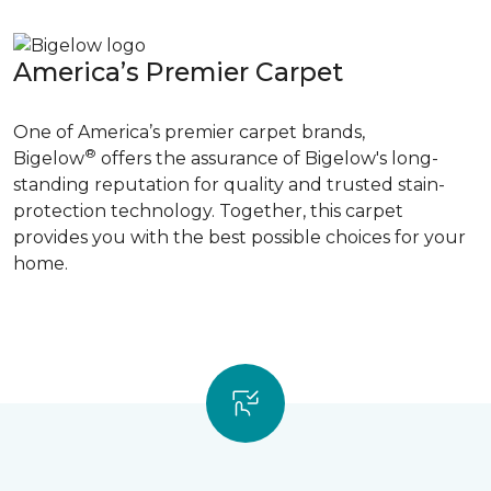
America’s Premier Carpet
One of America’s premier carpet brands,
®
Bigelow
offers the assurance of Bigelow's long-
standing reputation for quality and trusted stain-
protection technology. Together, this carpet
provides you with the best possible choices for your
home.