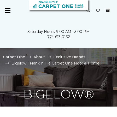
Saturday Hours: 9:00 AM - 3:00 PM
774-613-0132
Carpet One
About
Exclusive Brands
Bigelow | Franklin Tile Carpet One Floor & Home
BIGELOW®