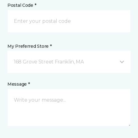
Postal Code *
My Preferred Store *
168 Grove Street Franklin, MA
Message *