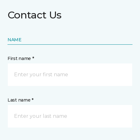
Contact Us
NAME
First name *
Last name *