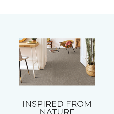
INSPIRED FROM
NATURE