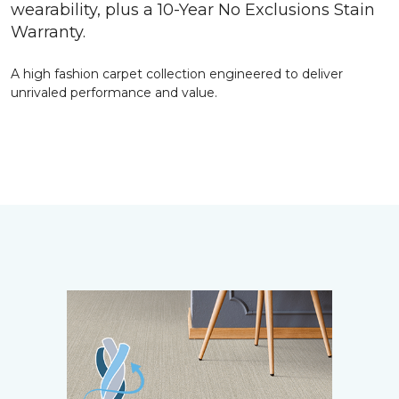
wearability, plus a 10-Year No Exclusions Stain
Warranty.
A high fashion carpet collection engineered to deliver
unrivaled performance and value.