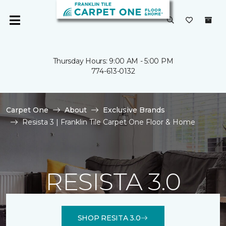
Thursday Hours: 9:00 AM - 5:00 PM
774-613-0132
Carpet One
About
Exclusive Brands
Resista 3 | Franklin Tile Carpet One Floor & Home
RESISTA 3.0
SHOP RESITA 3.0