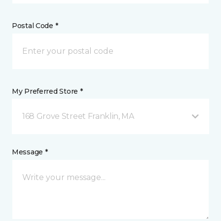
Postal Code *
My Preferred Store *
168 Grove Street Franklin, MA
Message *