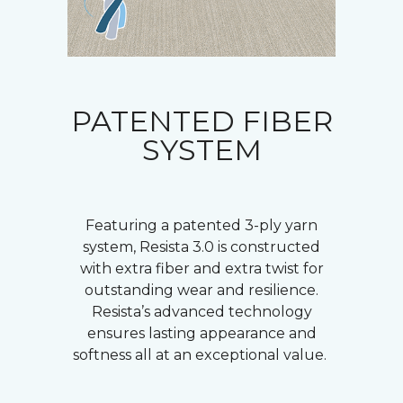
PATENTED FIBER
SYSTEM
Featuring a patented 3-ply yarn
system, Resista 3.0 is constructed
with extra fiber and extra twist for
outstanding wear and resilience.
Resista’s advanced technology
ensures lasting appearance and
softness all at an exceptional value.