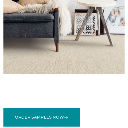
ORDER SAMPLES NOW