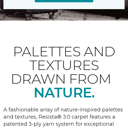
PALETTES AND
TEXTURES
DRAWN FROM
NATURE.
A fashionable array of nature-inspired palettes
and textures, Resista® 3.0 carpet features a
patented 3-ply yarn system for exceptional