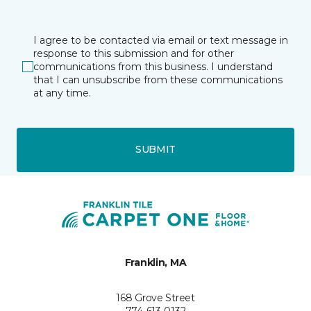
I agree to be contacted via email or text message in
response to this submission and for other
communications from this business. I understand
that I can unsubscribe from these communications
at any time.
SUBMIT
Franklin, MA
168 Grove Street
774-613-0132