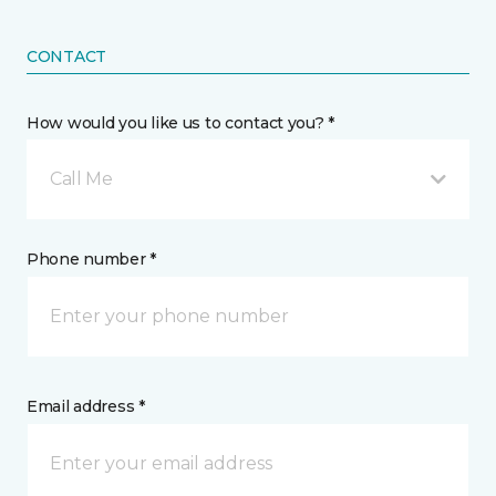
CONTACT
How would you like us to contact you? *
Call Me
Phone number *
Email address *