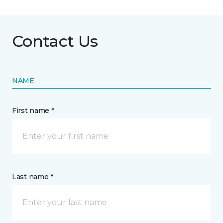
Contact Us
NAME
First name *
Last name *