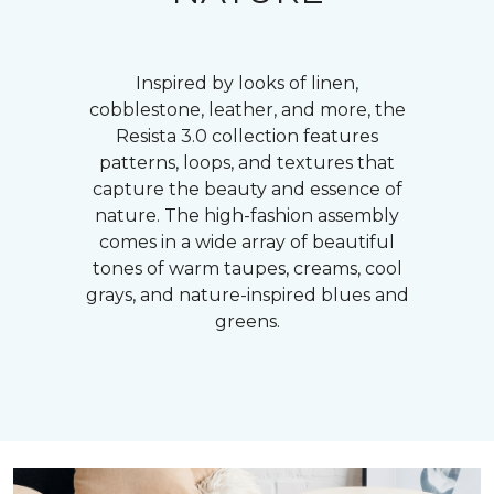
Inspired by looks of linen,
cobblestone, leather, and more, the
Resista 3.0 collection features
patterns, loops, and textures that
capture the beauty and essence of
nature. The high-fashion assembly
comes in a wide array of beautiful
tones of warm taupes, creams, cool
grays, and nature-inspired blues and
greens.