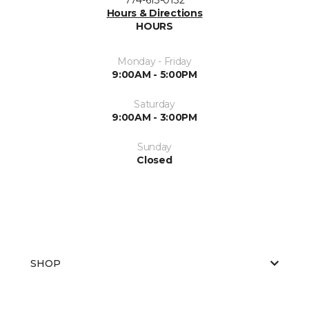
Hours & Directions
HOURS
Monday - Friday
9:00AM - 5:00PM
Saturday
9:00AM - 3:00PM
Sunday
Closed
SHOP