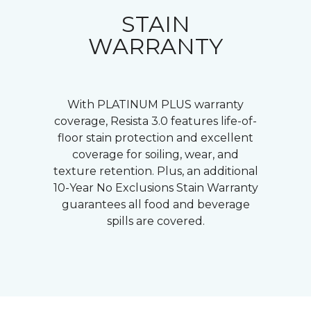
STAIN
WARRANTY
With PLATINUM PLUS warranty
coverage, Resista 3.0 features life-of-
floor stain protection and excellent
coverage for soiling, wear, and
texture retention. Plus, an additional
10-Year No Exclusions Stain Warranty
guarantees all food and beverage
spills are covered.