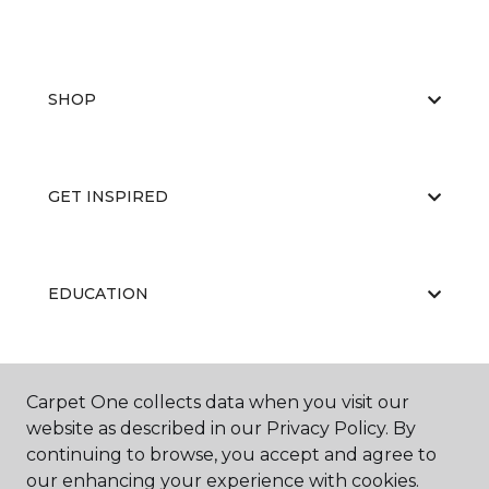
SHOP
GET INSPIRED
EDUCATION
ABOUT US
Carpet One collects data when you visit our
website as described in our Privacy Policy. By
continuing to browse, you accept and agree to
our enhancing your experience with cookies.