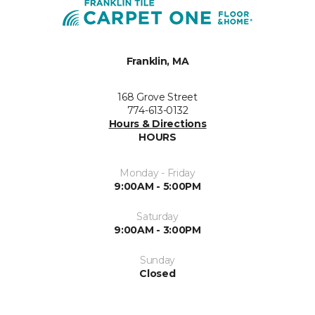
Franklin, MA
168 Grove Street
774-613-0132
Hours & Directions
HOURS
Monday - Friday
9:00AM - 5:00PM
Saturday
9:00AM - 3:00PM
Sunday
Closed