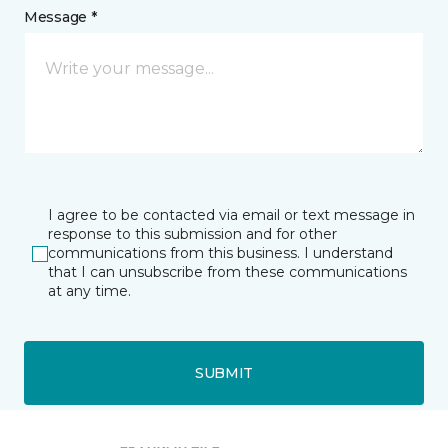
Message *
I agree to be contacted via email or text message in
response to this submission and for other
communications from this business. I understand
that I can unsubscribe from these communications
at any time.
SUBMIT