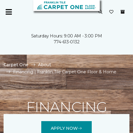
Saturday Hours: 9:00 AM - 3:00 PM
774-613-0132
Carpet One
About
Financing | Franklin Tile Carpet One Floor & Home
FINANCING
APPLY NOW