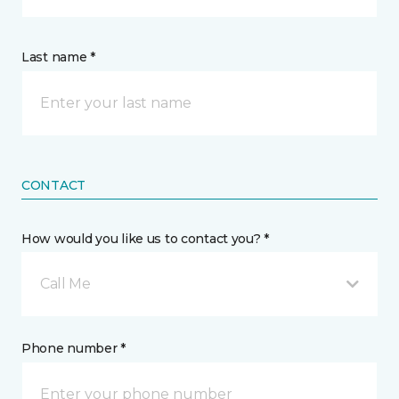
Last name *
CONTACT
How would you like us to contact you? *
Call Me
Phone number *