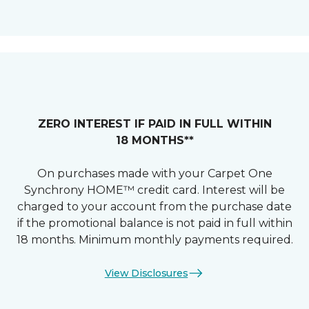
ZERO INTEREST IF PAID IN FULL WITHIN
18 MONTHS**
On purchases made with your Carpet One
Synchrony HOME™ credit card. Interest will be
charged to your account from the purchase date
if the promotional balance is not paid in full within
18 months. Minimum monthly payments required.
View Disclosures