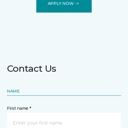
APPLY NOW
Contact Us
NAME
First name *