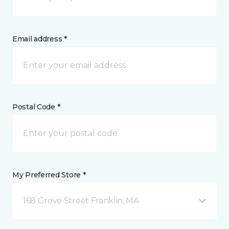
Email address *
Postal Code *
My Preferred Store *
168 Grove Street Franklin, MA