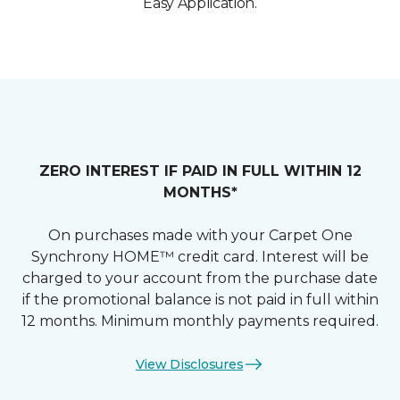
Easy Application.
ZERO INTEREST IF PAID IN FULL WITHIN 12
MONTHS*
On purchases made with your Carpet One
Synchrony HOME™ credit card. Interest will be
charged to your account from the purchase date
if the promotional balance is not paid in full within
12 months. Minimum monthly payments required.
View Disclosures