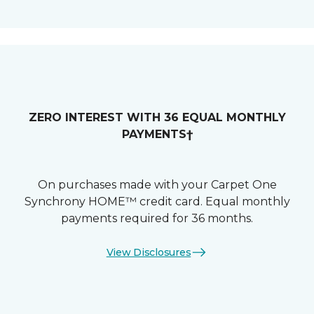
ZERO INTEREST WITH 36 EQUAL MONTHLY
PAYMENTS†
On purchases made with your Carpet One
Synchrony HOME™ credit card. Equal monthly
payments required for 36 months.
View Disclosures