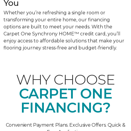
You
Whether you’re refreshing a single room or
transforming your entire home, our financing
options are built to meet your needs. With the
Carpet One Synchrony HOME™ credit card, you’ll
enjoy access to affordable solutions that make your
flooring journey stress-free and budget-friendly.
WHY CHOOSE
CARPET ONE
FINANCING?
Convenient Payment Plans. Exclusive Offers. Quick &