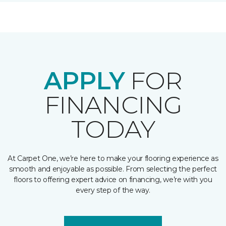
APPLY
FOR
FINANCING
TODAY
At Carpet One, we’re here to make your flooring experience as
smooth and enjoyable as possible. From selecting the perfect
floors to offering expert advice on financing, we’re with you
every step of the way.