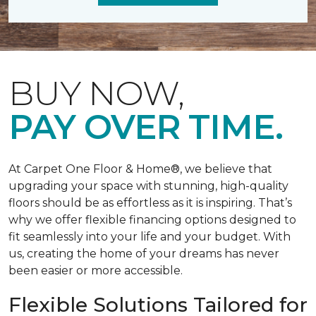
BUY NOW,
PAY OVER TIME.
At Carpet One Floor & Home®, we believe that
upgrading your space with stunning, high-quality
floors should be as effortless as it is inspiring. That’s
why we offer flexible financing options designed to
fit seamlessly into your life and your budget. With
us, creating the home of your dreams has never
been easier or more accessible.
Flexible Solutions Tailored for