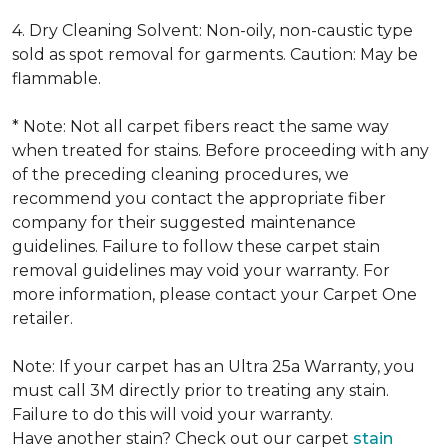
4. Dry Cleaning Solvent: Non-oily, non-caustic type
sold as spot removal for garments. Caution: May be
flammable.
* Note: Not all carpet fibers react the same way
when treated for stains. Before proceeding with any
of the preceding cleaning procedures, we
recommend you contact the appropriate fiber
company for their suggested maintenance
guidelines. Failure to follow these carpet stain
removal guidelines may void your warranty. For
more information, please contact your Carpet One
retailer.
Note: If your carpet has an Ultra 25a Warranty, you
must call 3M directly prior to treating any stain.
Failure to do this will void your warranty.
Have another stain? Check out our carpet
stain