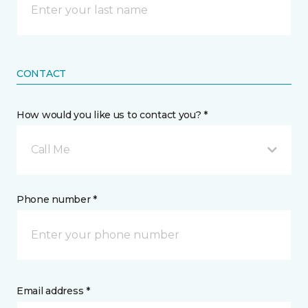
CONTACT
How would you like us to contact you? *
Call Me
Phone number *
Email address *