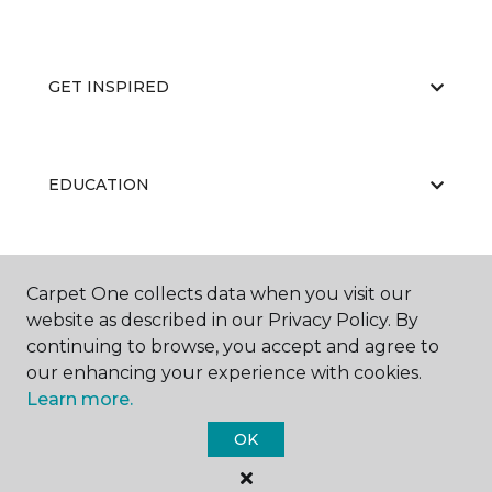
GET INSPIRED
EDUCATION
ABOUT US
Carpet One collects data when you visit our
website as described in our Privacy Policy. By
continuing to browse, you accept and agree to
our enhancing your experience with cookies.
Learn more.
OK
©
2026
Carpet One Floor & Home.
All Rights Reserved