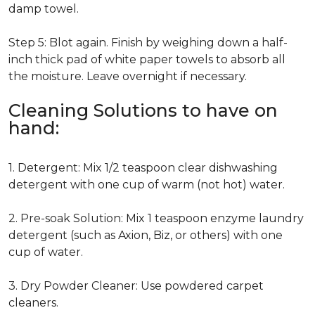
damp towel.
Step 5: Blot again. Finish by weighing down a half-
inch thick pad of white paper towels to absorb all
the moisture. Leave overnight if necessary.
Cleaning Solutions to have on
hand:
1. Detergent: Mix 1/2 teaspoon clear dishwashing
detergent with one cup of warm (not hot) water.
2. Pre-soak Solution: Mix 1 teaspoon enzyme laundry
detergent (such as Axion, Biz, or others) with one
cup of water.
3. Dry Powder Cleaner: Use powdered carpet
cleaners.