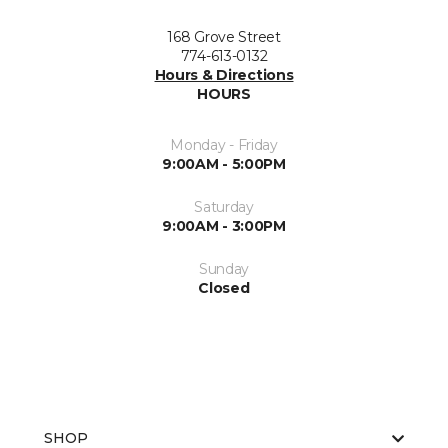
168 Grove Street
774-613-0132
Hours & Directions
HOURS
Monday - Friday
9:00AM - 5:00PM
Saturday
9:00AM - 3:00PM
Sunday
Closed
SHOP