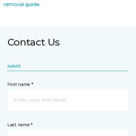
removal guide.
Contact Us
NAME
First name *
Last name *