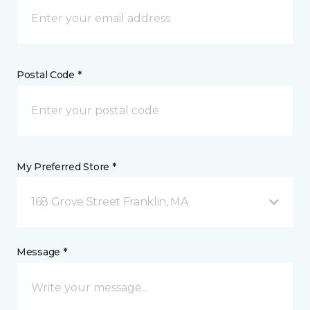
Postal Code *
My Preferred Store *
168 Grove Street Franklin, MA
Message *