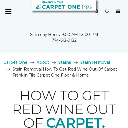
Saturday Hours: 9:00 AM - 3:00 PM
774-613-0132
Carpet One
About
Stains
Stain Removal
Stain Removal How To Get Red Wine Out Of Carpet |
Franklin Tile Carpet One Floor & Home
HOW TO GET
RED WINE OUT
OF
CARPET.