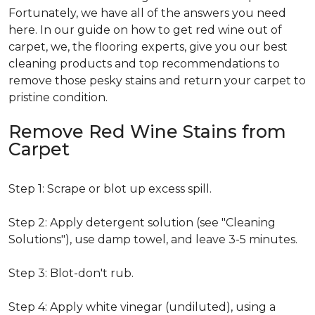
Fortunately, we have all of the answers you need
here. In our guide on how to get red wine out of
carpet, we, the flooring experts, give you our best
cleaning products and top recommendations to
remove those pesky stains and return your carpet to
pristine condition.
Remove Red Wine Stains from
Carpet
Step 1: Scrape or blot up excess spill.
Step 2: Apply detergent solution (see "Cleaning
Solutions"), use damp towel, and leave 3-5 minutes.
Step 3: Blot-don't rub.
Step 4: Apply white vinegar (undiluted), using a