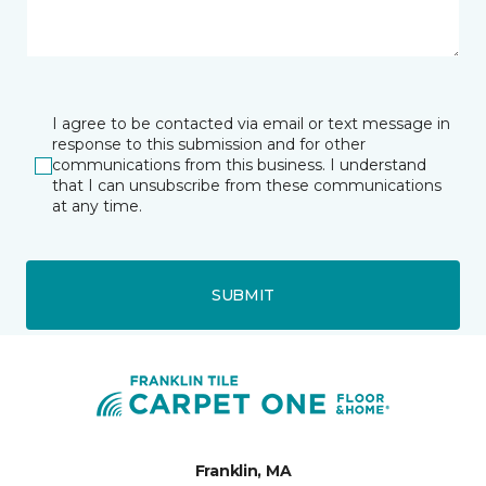
I agree to be contacted via email or text message in
response to this submission and for other
communications from this business. I understand
that I can unsubscribe from these communications
at any time.
SUBMIT
Franklin, MA