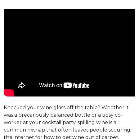
Knocked your wine glass off the table? Whether it
was a precariously balanced bottle or a tipsy co-
worker at your cocktail party, spilling wine is a
common mishap that often leaves people scouring
the internet for how to get wine out of carpet.