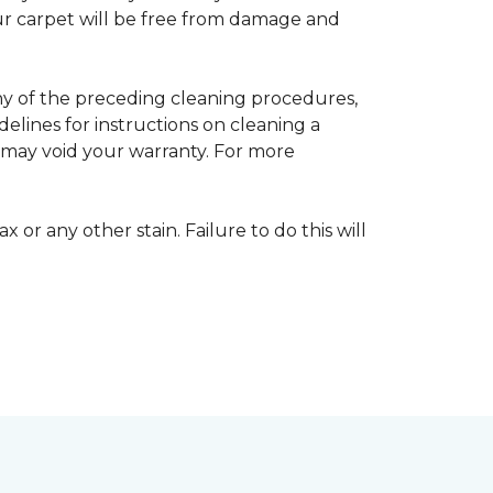
your carpet will be free from damage and
any of the preceding cleaning procedures,
ines for instructions on cleaning a
s may void your warranty. For more
 or any other stain. Failure to do this will