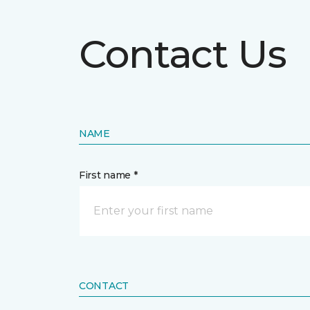
Contact Us
NAME
First name *
CONTACT