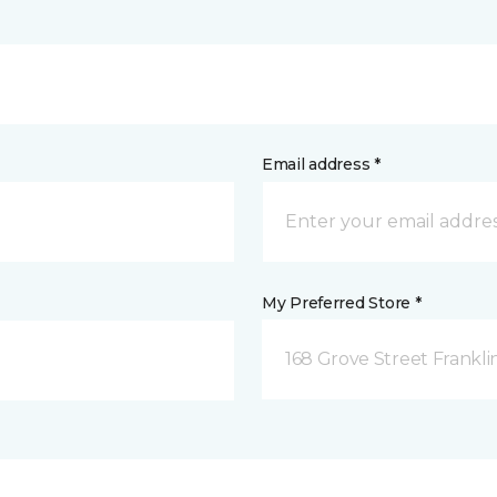
Email address *
My Preferred Store *
168 Grove Street Frankli