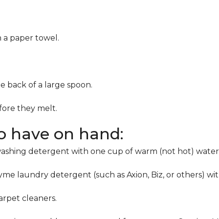
h a paper towel.
he back of a large spoon.
ore they melt.
to have on hand:
washing detergent with one cup of warm (not hot) water
me laundry detergent (such as Axion, Biz, or others) wi
rpet cleaners.