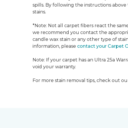
spills. By following the instructions abov
stains.
*Note: Not all carpet fibers react the sa
we recommend you contact the appropriat
candle wax stain or any other type of stai
information, please
contact your Carpet 
Note: If your carpet has an Ultra 25a Warran
void your warranty.
For more stain removal tips, check out o