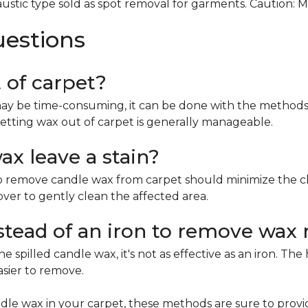
ustic type sold as spot removal for garments. Caution: 
uestions
t of carpet?
ay be time-consuming, it can be done with the methods 
etting wax out of carpet is generally manageable.
x leave a stain?
remove candle wax from carpet should minimize the chan
mover to gently clean the affected area.
nstead of an iron to remove wax 
e spilled candle wax, it's not as effective as an iron. Th
asier to remove.
le wax in your carpet, these methods are sure to provi