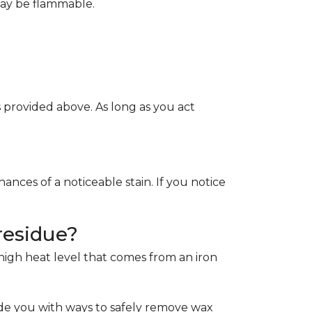
May be flammable.
provided above. As long as you act
ces of a noticeable stain. If you notice
residue?
e high heat level that comes from an iron
de you with ways to safely remove wax