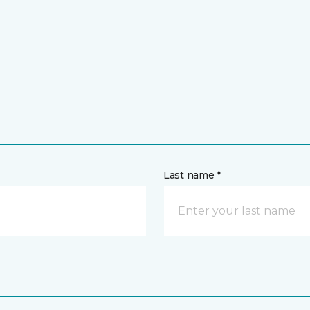
Last name *