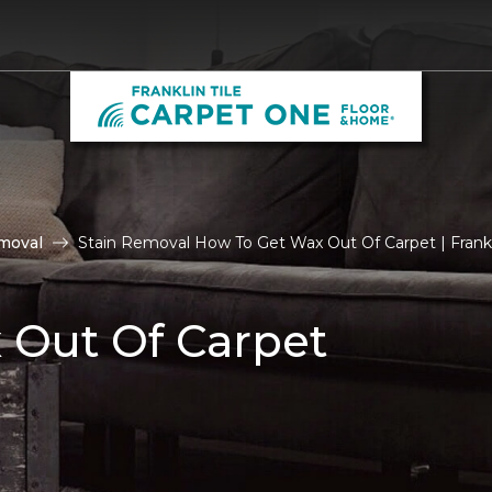
moval
Stain Removal How To Get Wax Out Of Carpet | Frankl
 Out Of Carpet