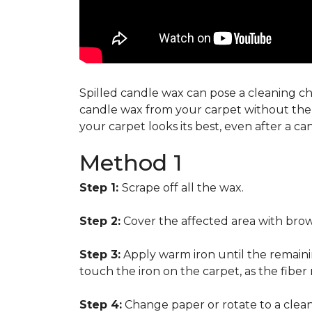
Spilled candle wax can pose a cleaning cha
candle wax from your carpet without the n
your carpet looks its best, even after a c
Method 1
Step 1:
Scrape off all the wax.
Step 2:
Cover the affected area with brow
Step 3:
Apply warm iron until the remainin
touch the iron on the carpet, as the fiber
Step 4:
Change paper or rotate to a clean 