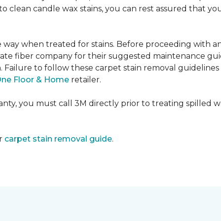
e to clean candle wax stains, you can rest assured that 
me way when treated for stains. Before proceeding with 
e fiber company for their suggested maintenance guidel
n. Failure to follow these carpet stain removal guideline
One Floor & Home
retailer.
ty, you must call 3M directly prior to treating spilled wax
ur
carpet stain removal guide
.