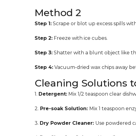
Method 2
Step 1:
Scrape or blot up excess spills wit
Step 2:
Freeze with ice cubes.
Step 3:
Shatter with a blunt object like t
Step 4:
Vacuum-dried wax chips away bef
Cleaning Solutions 
1.
Detergent:
Mix 1/2 teaspoon clear dish
2.
Pre-soak Solution:
Mix 1 teaspoon enzy
3.
Dry Powder Cleaner:
Use powdered ca