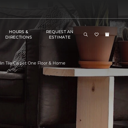
HOURS &
REQUEST AN
DIRECTIONS
ESTIMATE
in Tile Carpet One Floor & Home