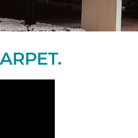
ARPET.