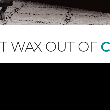
T WAX OUT OF
C