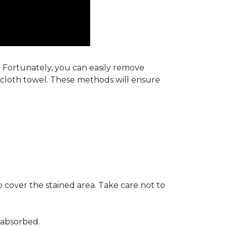
s. Fortunately, you can easily remove
y cloth towel. These methods will ensure
 cover the stained area. Take care not to
 absorbed.