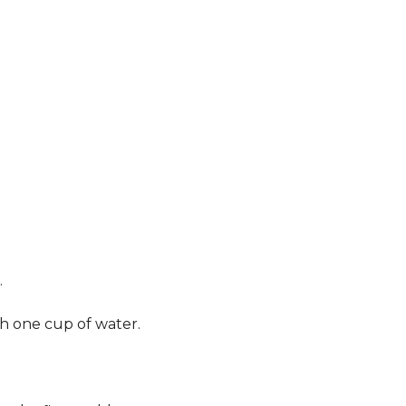
.
th one cup of water.