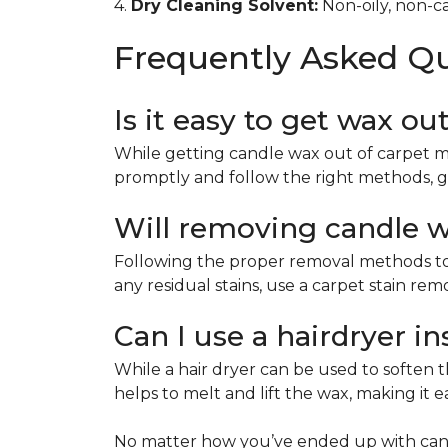
4.
Dry Cleaning Solvent:
Non-oily, non-ca
Frequently Asked Q
Is it easy to get wax ou
While getting candle wax out of carpet m
promptly and follow the right methods, g
Will removing candle wa
Following the proper removal methods to 
any residual stains, use a carpet stain re
Can I use a hairdryer i
While a hair dryer can be used to soften th
helps to melt and lift the wax, making it e
No matter how you’ve ended up with cand