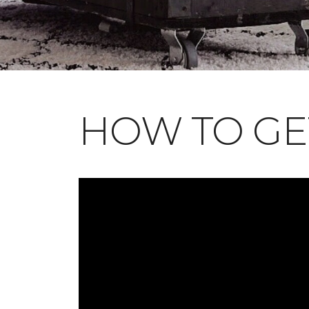
HOW TO GE