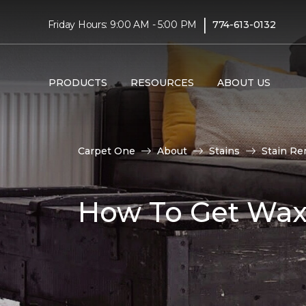
|
Friday Hours: 9:00 AM - 5:00 PM
774-613-0132
PRODUCTS
RESOURCES
ABOUT US
Carpet One
About
Stains
Stain Re
How To Get Wax