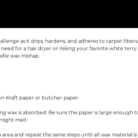
llenge as it drips, hardens, and adheres to carpet fiber
eed for a hair dryer or risking your favorite white terr
andle wax mishap.
n Kraft paper or butcher paper.
g wax is absorbed. Be sure the paper is large enough to
 might melt.
area and repeat the same steps until all wax material is