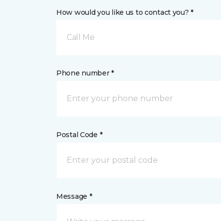
How would you like us to contact you? *
Call Me
Phone number *
Postal Code *
Message *