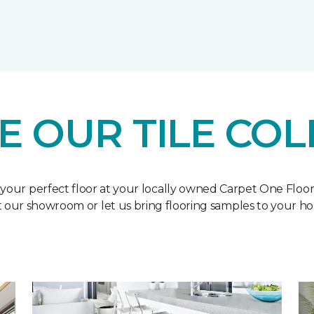
E OUR TILE COL
 your perfect floor at your locally owned Carpet One Floo
it our showroom or let us bring flooring samples to your h