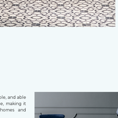
ble, and able
e, making it
 homes and