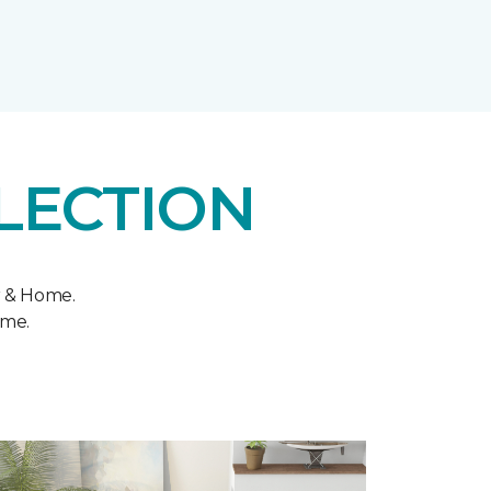
LECTION
r & Home.
ome.