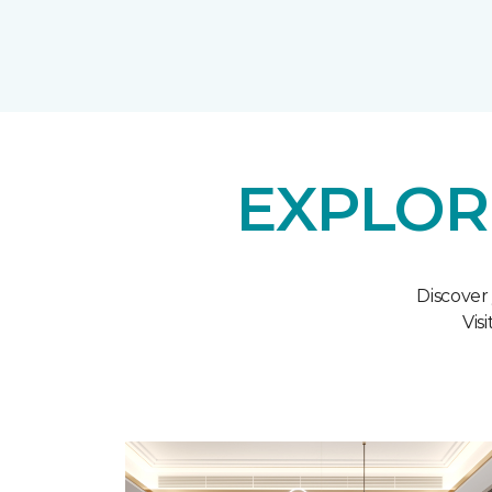
EXPLOR
Discover
Vis