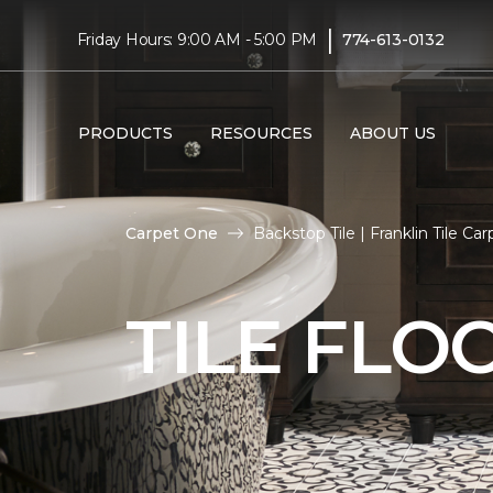
|
Friday Hours: 9:00 AM - 5:00 PM
774-613-0132
PRODUCTS
RESOURCES
ABOUT US
Carpet One
Backstop Tile | Franklin Tile 
TILE FLO