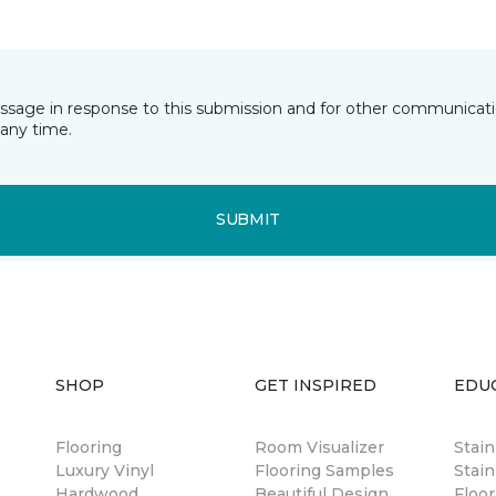
essage in response to this submission and for other communicatio
any time.
SUBMIT
SHOP
GET INSPIRED
EDU
Flooring
Room Visualizer
Stai
Luxury Vinyl
Flooring Samples
Stain
Hardwood
Beautiful Design
Floor