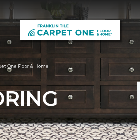
Carpet One Floor & Home
ORING