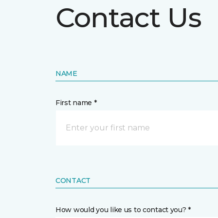
Contact Us
NAME
First name *
CONTACT
How would you like us to contact you? *