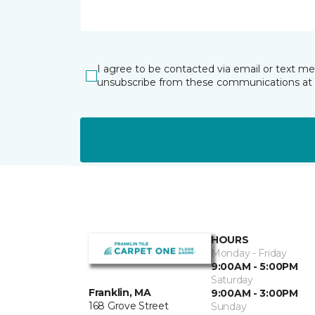
I agree to be contacted via email or text m
unsubscribe from these communications at 
HOURS
Monday - Friday
9:00AM - 5:00PM
Saturday
Franklin, MA
9:00AM - 3:00PM
168 Grove Street
Sunday