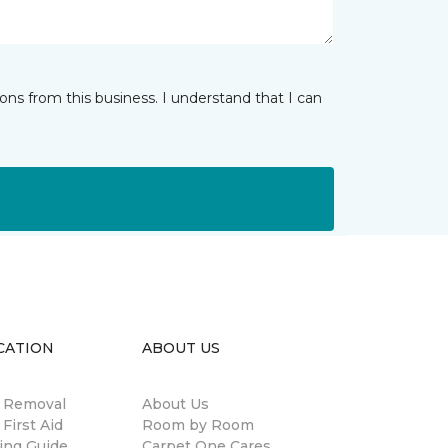
ns from this business. I understand that I can
CATION
ABOUT US
n Removal
About Us
 First Aid
Room by Room
ing Guide
Carpet One Cares