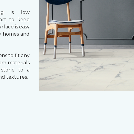
ng is low
fort to keep
rface is easy
usy homes and
ons to fit any
rom materials
l stone to a
and textures.