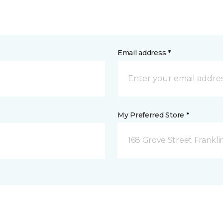
Email address *
My Preferred Store *
168 Grove Street Frankli