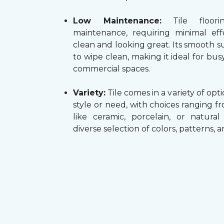
Low Maintenance:
Tile floori
maintenance, requiring minimal ef
clean and looking great. Its smooth su
to wipe clean, making it ideal for b
commercial spaces.
Variety:
Tile comes in a variety of opti
style or need, with choices ranging f
like ceramic, porcelain, or natura
diverse selection of colors, patterns, 