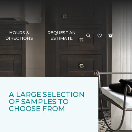
HOURS &
REQUEST AN
DIRECTIONS
ESTIMATE
A LARGE SELECTION
OF SAMPLES TO
CHOOSE FROM