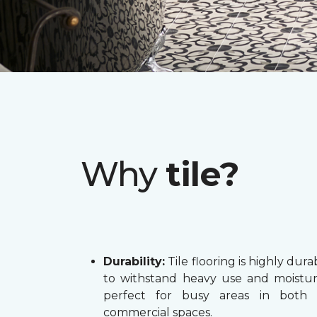
Why
tile?
Durability:
Tile flooring is highly dura
to withstand heavy use and moistur
perfect for busy areas in both
commercial spaces.