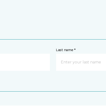
Last name *