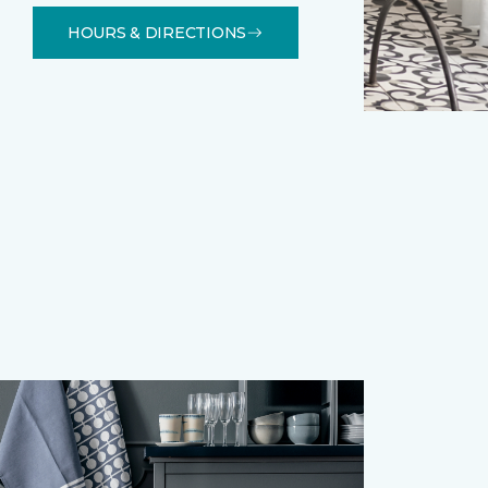
HOURS & DIRECTIONS