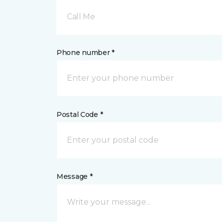
Call Me
Phone number *
Postal Code *
Message *