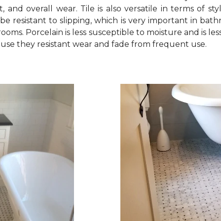
, and overall wear. Tile is also versatile in terms of sty
be resistant to slipping, which is very important in bath
oms. Porcelain is less susceptible to moisture and is less
ecause they resistant wear and fade from frequent use.