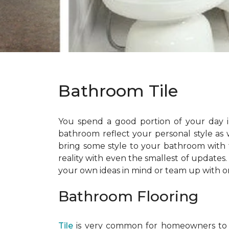
Bathroom Tile
You spend a good portion of your day i
bathroom reflect your personal style as
bring some style to your bathroom with t
reality with even the smallest of updates
your own ideas in mind or team up with o
Bathroom Flooring
Tile
is very common for homeowners to cho