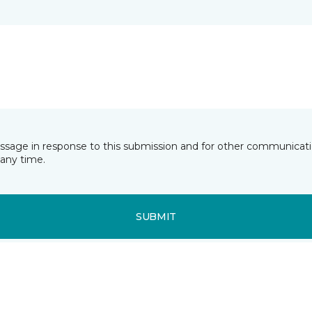
essage in response to this submission and for other communicatio
any time.
SUBMIT