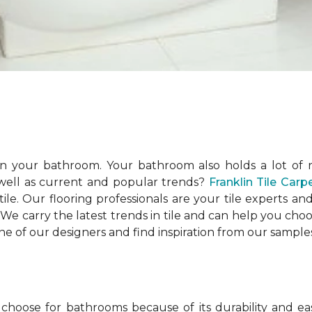
n your bathroom. Your bathroom also holds a lot of r
 well as current and popular trends?
Franklin Tile Car
ile. Our flooring professionals are your tile experts
. We carry the latest trends in tile and can help you cho
ne of our designers and find inspiration from our sampl
ose for bathrooms because of its durability and easy 