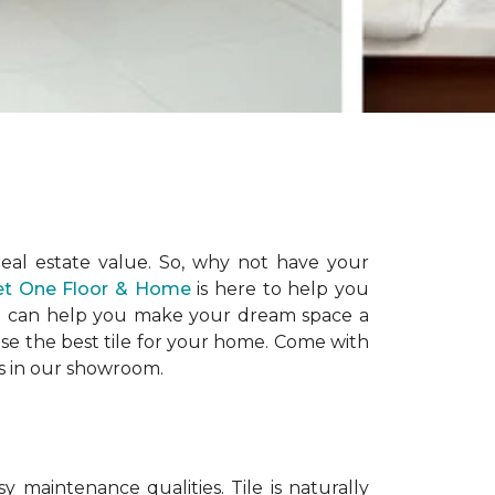
eal estate value. So, why not have your
pet One Floor & Home
is here to help you
 and can help you make your dream space a
ose the best tile for your home. Come with
es in our showroom.
maintenance qualities. Tile is naturally