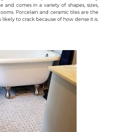
le and comes in a variety of shapes, sizes,
rooms. Porcelain and ceramic tiles are the
 likely to crack because of how dense it is.