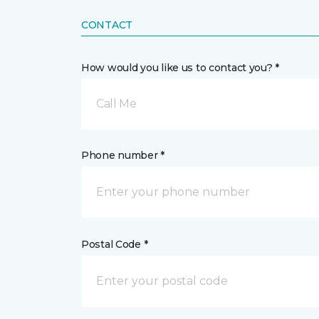
CONTACT
How would you like us to contact you? *
Call Me
Phone number *
Postal Code *