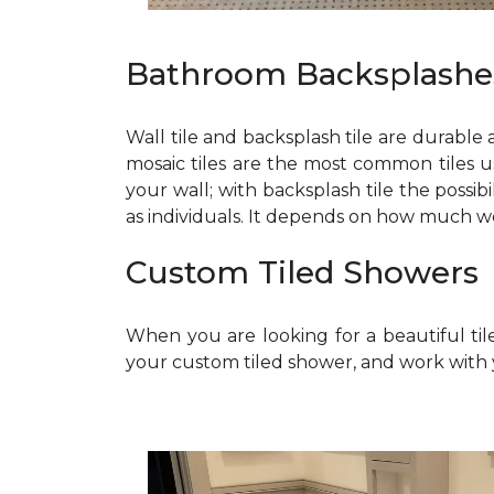
Bathroom Backsplashe
Wall tile and backsplash tile are durable
mosaic tiles are the most common tiles u
your wall; with backsplash tile the possi
as individuals. It depends on how much 
Custom Tiled Showers
When you are looking for a beautiful til
your custom tiled shower, and work with 