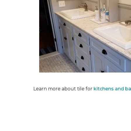
Learn more about tile for
kitchens and b