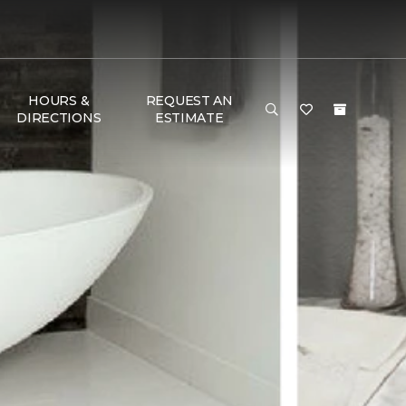
HOURS &
REQUEST AN
DIRECTIONS
ESTIMATE