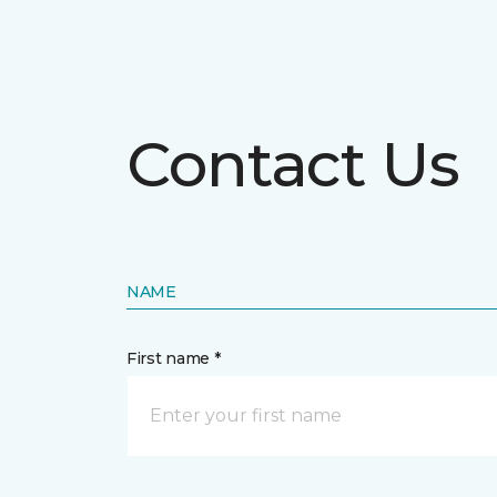
Contact Us
NAME
First name *