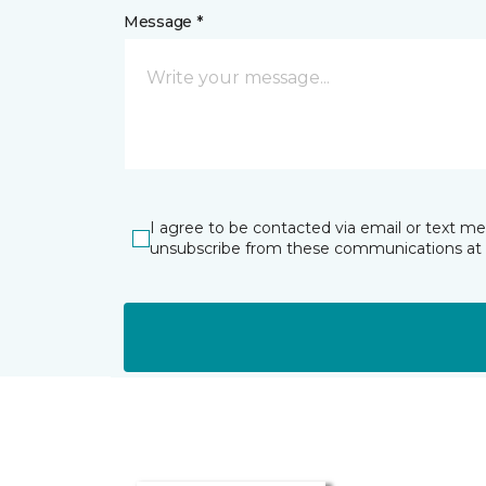
Message *
I agree to be contacted via email or text m
unsubscribe from these communications at 