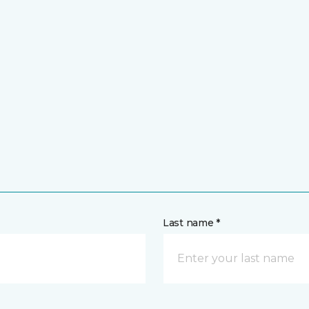
Last name *