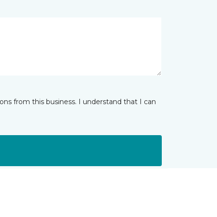
ns from this business. I understand that I can