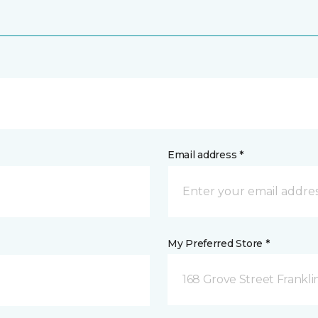
Email address *
My Preferred Store *
168 Grove Street Frankli