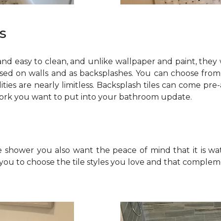
s
 and easy to clean, and unlike wallpaper and paint, they 
sed on walls and as backsplashes. You can choose from 
bilities are nearly limitless. Backsplash tiles can come 
work you want to put into your bathroom update.
e shower you also want the peace of mind that it is wat
you to choose the tile styles you love and that comple