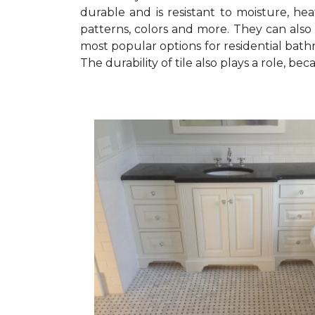
durable and is resistant to moisture, heat
patterns, colors and more. They can also 
most popular options for residential bathro
The durability of tile also plays a role, b