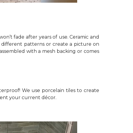
won’t fade after years of use. Ceramic and
different patterns or create a picture on
pre-assembled with a mesh backing or comes
erproof! We use porcelain tiles to create
ment your current décor.