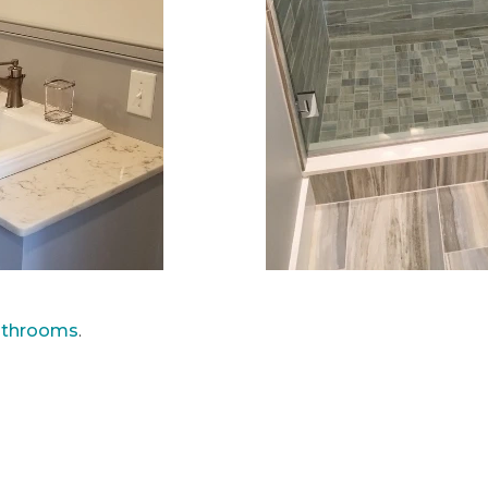
athrooms
.