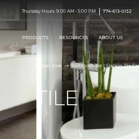
|
Thursday Hours: 9:00 AM - 5:00 PM
774-613-0132
PRODUCTS
RESOURCES
ABOUT US
Carpet One
Bathroom Tile | Franklin Tile 
TILE