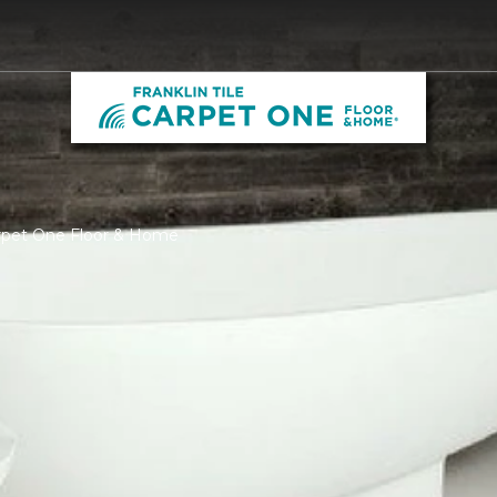
Carpet One Floor & Home