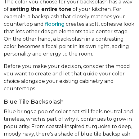
The color you choose for your backsplash has a way
of
setting the entire tone
of your kitchen. For
example, a backsplash that closely matches your
countertop and
flooring
creates a soft, cohesive look
that lets other design elements take center stage.
On the other hand, a backsplash in a contrasting
color becomes a focal point in its own right, adding
personality and energy to the room.
Before you make your decision, consider the mood
you want to create and let that guide your color
choice alongside your existing cabinetry and
countertops.
Blue Tile Backsplash
Blue brings a pop of color that still feels neutral and
timeless, which is part of why it continues to grow in
popularity. From coastal-inspired turquoise to deep,
moody navy, there's a shade of blue tile backsplash