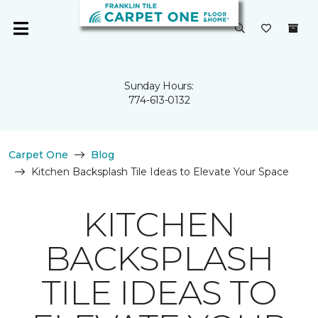
Sunday Hours:
774-613-0132
Carpet One
Blog
Kitchen Backsplash Tile Ideas to Elevate Your Space
KITCHEN
BACKSPLASH
TILE IDEAS TO