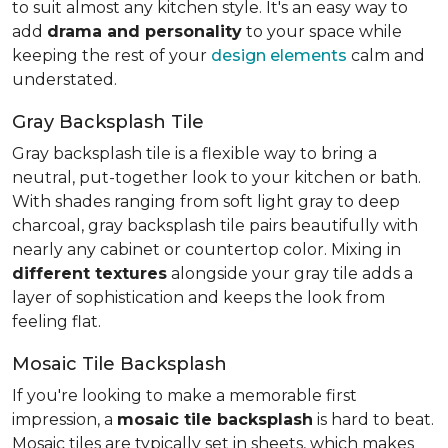
to suit almost any kitchen style. It's an easy way to
add
drama and personality
to your space while
keeping the rest of your
design elements
calm and
understated.
Gray Backsplash Tile
Gray backsplash tile is a flexible way to bring a
neutral, put-together look to your kitchen or bath.
With shades ranging from soft light gray to deep
charcoal, gray backsplash tile pairs beautifully with
nearly any cabinet or countertop color. Mixing in
different textures
alongside your gray tile adds a
layer of sophistication and keeps the look from
feeling flat.
Mosaic Tile Backsplash
If you're looking to make a memorable first
impression, a
mosaic tile backsplash
is hard to beat.
Mosaic tiles are typically set in sheets, which makes