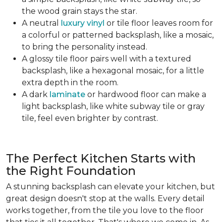
the wood grain stays the star.
A neutral
luxury vinyl
or tile floor leaves room for
a colorful or patterned backsplash, like a mosaic,
to bring the personality instead.
A glossy tile floor pairs well with a textured
backsplash, like a hexagonal mosaic, for a little
extra depth in the room.
A dark
laminate
or hardwood floor can make a
light backsplash, like white subway tile or gray
tile, feel even brighter by contrast.
The Perfect Kitchen Starts with
the Right Foundation
A stunning backsplash can elevate your kitchen, but
great design doesn't stop at the walls. Every detail
works together, from the tile you love to the floor