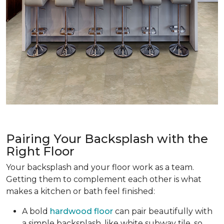
Pairing Your Backsplash with the
Right Floor
Your backsplash and your floor work as a team.
Getting them to complement each other is what
makes a kitchen or bath feel finished:
A bold
hardwood floor
can pair beautifully with
a simple backsplash, like white subway tile, so