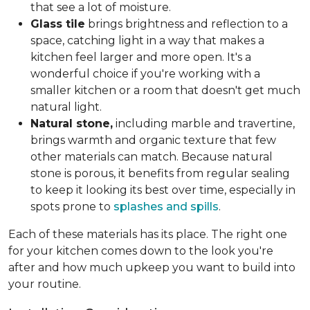
that see a lot of moisture.
Glass tile
brings brightness and reflection to a
space, catching light in a way that makes a
kitchen feel larger and more open. It's a
wonderful choice if you're working with a
smaller kitchen or a room that doesn't get much
natural light.
Natural stone,
including marble and travertine,
brings warmth and organic texture that few
other materials can match. Because natural
stone is porous, it benefits from regular sealing
to keep it looking its best over time, especially in
spots prone to
splashes and spills
.
Each of these materials has its place. The right one
for your kitchen comes down to the look you're
after and how much upkeep you want to build into
your routine.