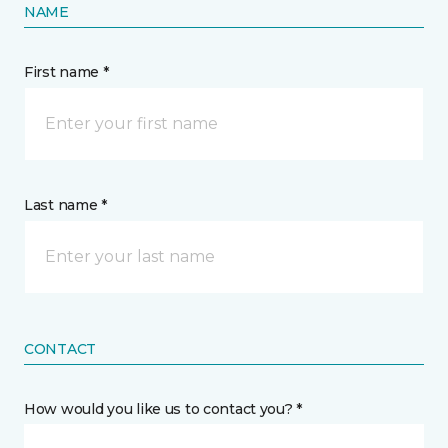
NAME
First name *
Last name *
CONTACT
How would you like us to contact you? *