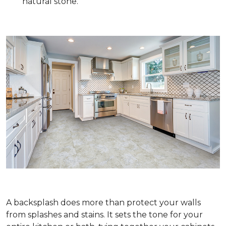
natural stone.
A backsplash does more than protect your walls
from splashes and stains. It sets the tone for your