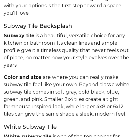
with your options is the first step toward a space
you'll love.
Subway Tile Backsplash
Subway tile
is a beautiful, versatile choice for any
kitchen or bathroom. Its clean lines and simple
profile give it a timeless quality that never feels out
of place, no matter how your style evolves over the
years.
Color and size
are where you can really make
subway tile feel like your own. Beyond classic white,
subway tile comes in soft gray, bold black, blue,
green, and pink. Smaller 2x4 tiles create a tight,
farmhouse-inspired look, while larger 4x8 or 6x12
tiles can give the same shape a sleek, modern feel.
White Subway Tile
White subway tile
is one of the top choices for