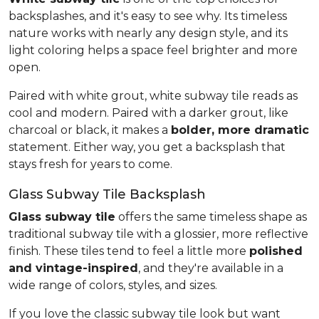
backsplashes, and it's easy to see why. Its timeless
nature works with nearly any design style, and its
light coloring helps a space feel brighter and more
open.
Paired with white grout, white subway tile reads as
cool and modern. Paired with a darker grout, like
charcoal or black, it makes a
bolder, more dramatic
statement. Either way, you get a backsplash that
stays fresh for years to come.
Glass Subway Tile Backsplash
Glass subway tile
offers the same timeless shape as
traditional subway tile with a glossier, more reflective
finish. These tiles tend to feel a little more
polished
and vintage-inspired
, and they're available in a
wide range of colors, styles, and sizes.
If you love the classic subway tile look but want