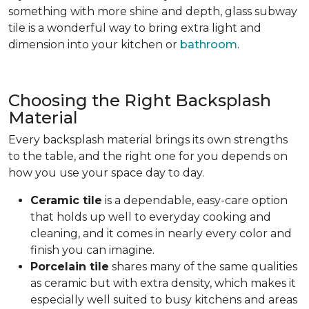
something with more shine and depth, glass subway
tile is a wonderful way to bring extra light and
dimension into your kitchen or
bathroom
.
Choosing the Right Backsplash
Material
Every backsplash material brings its own strengths
to the table, and the right one for you depends on
how you use your space day to day.
Ceramic tile
is a dependable, easy-care option
that holds up well to everyday cooking and
cleaning, and it comes in nearly every color and
finish you can imagine.
Porcelain tile
shares many of the same qualities
as ceramic but with extra density, which makes it
especially well suited to busy kitchens and areas