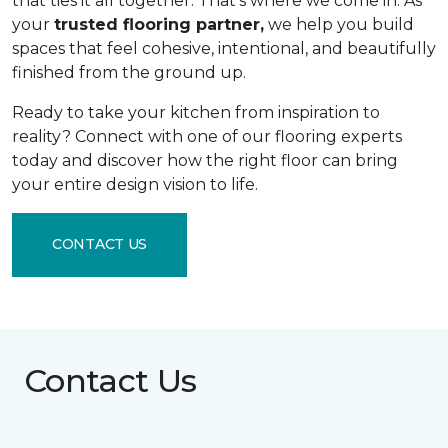
that ties it all together. That's where we come in. As
your
trusted flooring partner,
we help you build
spaces that feel cohesive, intentional, and beautifully
finished from the ground up.
Ready to take your kitchen from inspiration to
reality? Connect with one of our flooring experts
today and discover how the right floor can bring
your entire design vision to life.
CONTACT US
Contact Us