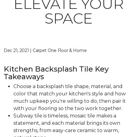
ELEVATE YOUR
SPACE
Dec 21, 2021 | Carpet One Floor & Home
Kitchen Backsplash Tile Key
Takeaways
Choose a backsplash tile shape, material, and
color that match your kitchen's style and how
much upkeep you're willing to do, then pair it
with your flooring so the two work together.
Subway tile is timeless, mosaic tile makes a
statement, and each material brings its own
strengths, from easy-care ceramic to warm,