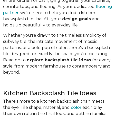
entire kitchen or bath, tying together your cabinets,
countertops, and flooring. As your dedicated
flooring
partner
, we're here to help you find a kitchen
backsplash tile that fits your
design goals
and
holds up beautifully to everyday life.
Whether you're drawn to the timeless simplicity of
subway tile, the intricate movement of mosaic
patterns, or a bold pop of color, there's a backsplash
tile designed for exactly the space you're picturing.
Read on to
explore backsplash tile ideas
for every
style, from modern farmhouse to contemporary and
beyond.
Kitchen Backsplash Tile Ideas
There's more to a kitchen backsplash than meets
the eye. Tile shape, material, and
color
each play
their own role in the final look, and getting familiar