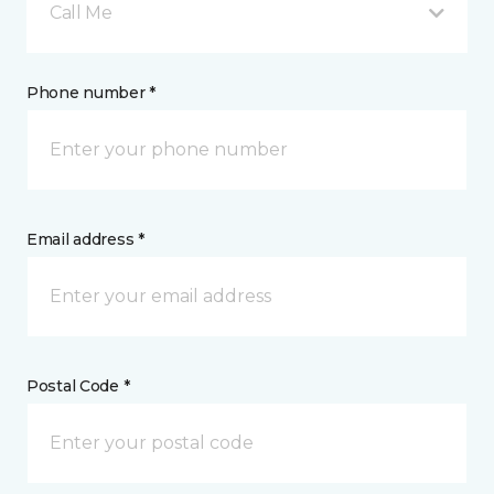
Call Me
Phone number *
Email address *
Postal Code *