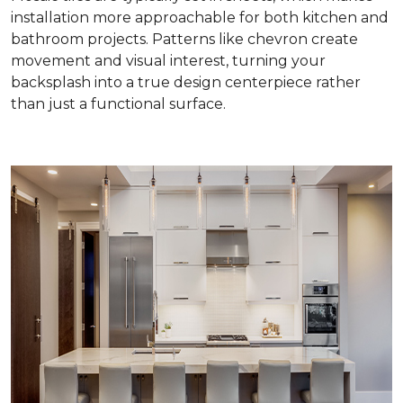
installation more approachable for both kitchen and
bathroom projects. Patterns like chevron create
movement and visual interest, turning your
backsplash into a true design centerpiece rather
than just a functional surface.