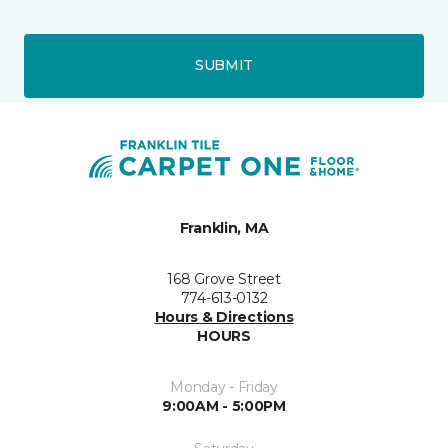
SUBMIT
Franklin, MA
168 Grove Street
774-613-0132
Hours & Directions
HOURS
Monday - Friday
9:00AM - 5:00PM