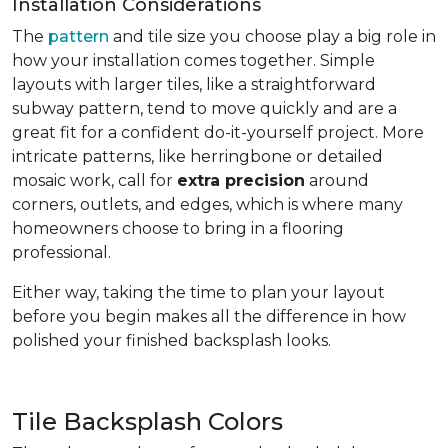
Installation Considerations
The
pattern
and tile size you choose play a big role in
how your installation comes together. Simple
layouts with larger tiles, like a straightforward
subway pattern, tend to move quickly and are a
great fit for a confident do-it-yourself project. More
intricate patterns, like herringbone or detailed
mosaic work, call for
extra precision
around
corners, outlets, and edges, which is where many
homeowners choose to bring in a flooring
professional.
Either way, taking the time to plan your layout
before you begin makes all the difference in how
polished your finished backsplash looks.
Tile Backsplash Colors