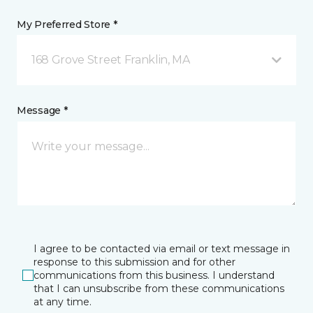
My Preferred Store *
168 Grove Street Franklin, MA
Message *
I agree to be contacted via email or text message in
response to this submission and for other
communications from this business. I understand
that I can unsubscribe from these communications
at any time.