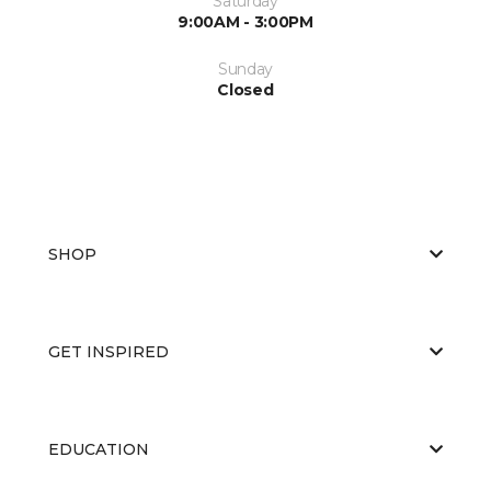
Saturday
9:00AM - 3:00PM
Sunday
Closed
SHOP
GET INSPIRED
EDUCATION