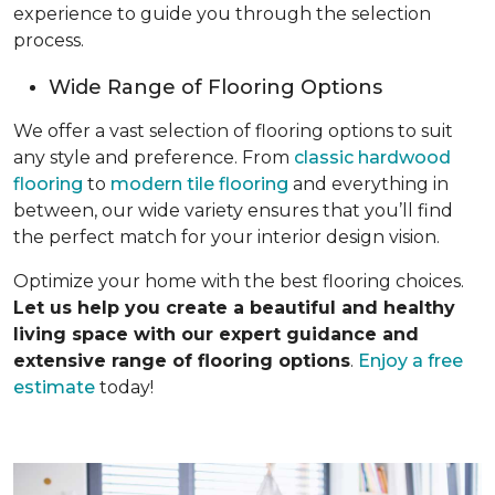
experience to guide you through the selection
process.
Wide Range of Flooring Options
We offer a vast selection of flooring options to suit
any style and preference. From
classic hardwood
flooring
to
modern tile flooring
and everything in
between, our wide variety ensures that you’ll find
the perfect match for your interior design vision.
Optimize your home with the best flooring choices.
Let us help you create a beautiful and healthy
living space with our expert guidance and
extensive range of flooring options
.
Enjoy a free
estimate
today!