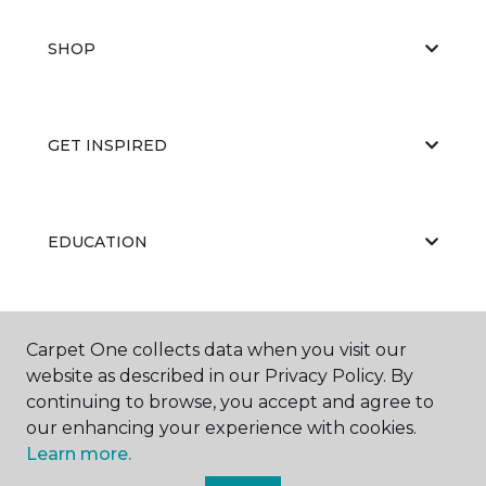
SHOP
GET INSPIRED
EDUCATION
ABOUT US
Carpet One collects data when you visit our
website as described in our Privacy Policy. By
continuing to browse, you accept and agree to
our enhancing your experience with cookies.
Learn more.