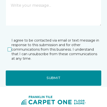
I agree to be contacted via email or text message in
response to this submission and for other
communications from this business. I understand
that I can unsubscribe from these communications
at any time.
SUBMIT