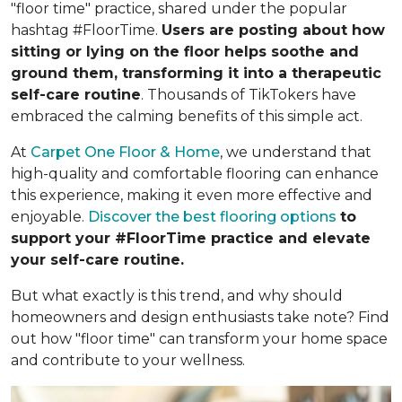
"floor time" practice, shared under the popular
hashtag #FloorTime.
Users are posting about how
sitting or lying on the floor helps soothe and
ground them, transforming it into a therapeutic
self-care routine
. Thousands of TikTokers have
embraced the calming benefits of this simple act.
At
Carpet One Floor & Home
, we understand that
high-quality and comfortable flooring can enhance
this experience, making it even more effective and
enjoyable.
Discover the best flooring options
to
support your #FloorTime practice and elevate
your self-care routine.
But what exactly is this trend, and why should
homeowners and design enthusiasts take note? Find
out how "floor time" can transform your home space
and contribute to your wellness.