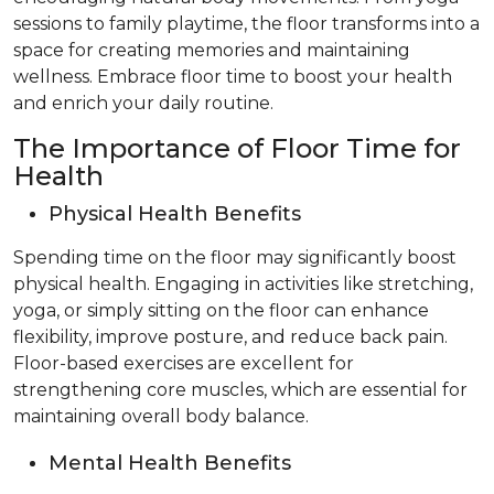
sessions to family playtime, the floor transforms into a
space for creating memories and maintaining
wellness. Embrace floor time to boost your health
and enrich your daily routine.
The Importance of Floor Time for
Health
Physical Health Benefits
Spending time on the floor may significantly boost
physical health. Engaging in activities like stretching,
yoga, or simply sitting on the floor can enhance
flexibility, improve posture, and reduce back pain.
Floor-based exercises are excellent for
strengthening core muscles, which are essential for
maintaining overall body balance.
Mental Health Benefits