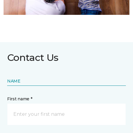
Contact Us
NAME
First name *