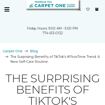
Friday Hours: 9:00 AM - 5:00 PM
774-613-0132
Carpet One
Blog
The Surprising Benefits of TikTok's #FloorTime Trend: A
New Self-Care Routine
THE SURPRISING
BENEFITS OF
TIKTOK'S