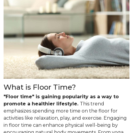
What is Floor Time?
"Floor time" is gaining popularity as a way to
promote a healthier lifestyle.
This trend
emphasizes spending more time on the floor for
activities like relaxation, play, and exercise. Engaging
in floor time can enhance physical well-being by
encouraging natural body movements. From yoga