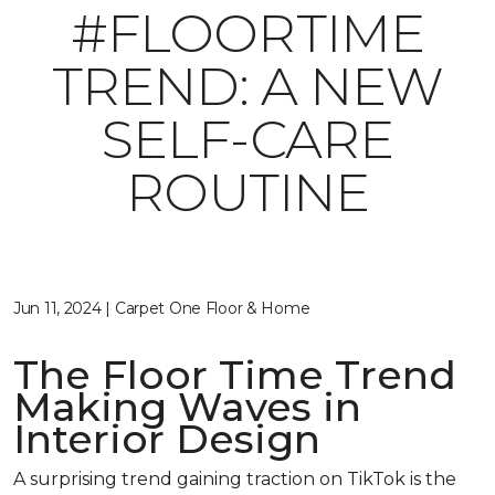
#FLOORTIME
TREND: A NEW
SELF-CARE
ROUTINE
Jun 11, 2024 | Carpet One Floor & Home
The Floor Time Trend
Making Waves in
Interior Design
A surprising trend gaining traction on TikTok is the