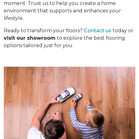
moment. Trust us to help you create a home
environment that supports and enhances your
lifestyle.
Ready to transform your floors?
Contact us
today or
visit our showroom
to explore the best flooring
options tailored just for you.