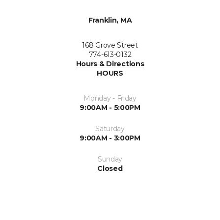
Franklin, MA
168 Grove Street
774-613-0132
Hours & Directions
HOURS
Monday - Friday
9:00AM - 5:00PM
Saturday
9:00AM - 3:00PM
Sunday
Closed