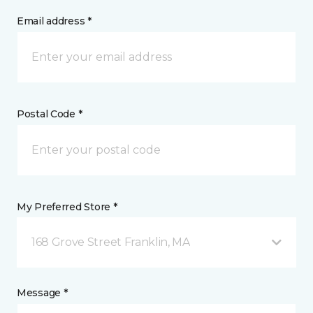
Email address *
Postal Code *
My Preferred Store *
168 Grove Street Franklin, MA
Message *