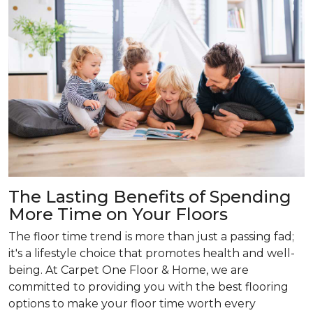
The Lasting Benefits of Spending
More Time on Your Floors
The floor time trend is more than just a passing fad;
it's a lifestyle choice that promotes health and well-
being. At Carpet One Floor & Home, we are
committed to providing you with the best flooring
options to make your floor time worth every