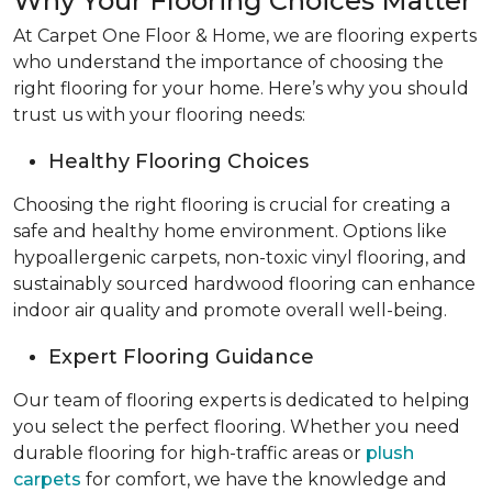
Why Your Flooring Choices Matter
At Carpet One Floor & Home, we are flooring experts
who understand the importance of choosing the
right flooring for your home. Here’s why you should
trust us with your flooring needs:
Healthy Flooring Choices
Choosing the right flooring is crucial for creating a
safe and healthy home environment. Options like
hypoallergenic carpets, non-toxic vinyl flooring, and
sustainably sourced hardwood flooring can enhance
indoor air quality and promote overall well-being.
Expert Flooring Guidance
Our team of flooring experts is dedicated to helping
you select the perfect flooring. Whether you need
durable flooring for high-traffic areas or
plush
carpets
for comfort, we have the knowledge and