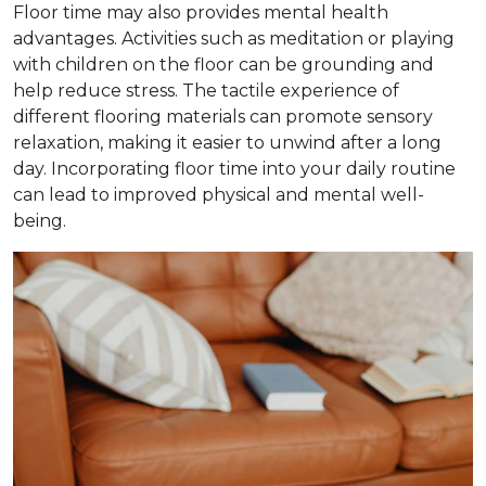
Floor time may also provides mental health
advantages. Activities such as meditation or playing
with children on the floor can be grounding and
help reduce stress. The tactile experience of
different flooring materials can promote sensory
relaxation, making it easier to unwind after a long
day. Incorporating floor time into your daily routine
can lead to improved physical and mental well-
being.