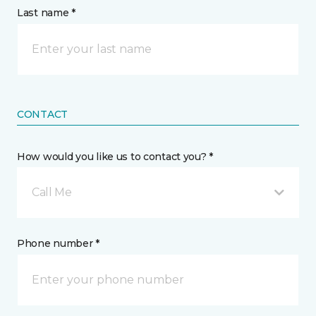
Last name *
CONTACT
How would you like us to contact you? *
Call Me
Phone number *