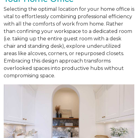
Selecting the optimal location for your home office is
vital to effortlessly combining professional efficiency
with all the comforts of work from home. Rather
than confining your workspace to a dedicated room
(i.e. taking up the entire guest room with a desk
chair and standing desk), explore underutilized
areas like alcoves, corners, or repurposed closets.
Embracing this design approach transforms
overlooked spaces into productive hubs without
compromising space.