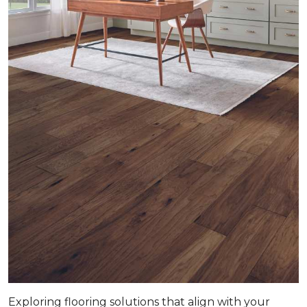
Exploring flooring solutions that align with your