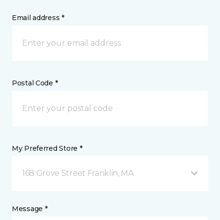
Email address *
Postal Code *
My Preferred Store *
168 Grove Street Franklin, MA
Message *