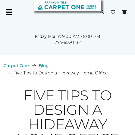
Friday Hours: 9:00 AM - 5:00 PM
774-613-0132
Carpet One
Blog
Five Tips to Design a Hideaway Home Office
FIVE TIPS TO
DESIGN A
HIDEAWAY