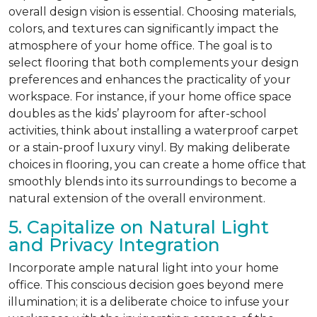
overall design vision is essential. Choosing materials,
colors, and textures can significantly impact the
atmosphere of your home office. The goal is to
select flooring that both complements your design
preferences and enhances the practicality of your
workspace. For instance, if your home office space
doubles as the kids’ playroom for after-school
activities, think about installing a waterproof carpet
or a stain-proof luxury vinyl. By making deliberate
choices in flooring, you can create a home office that
smoothly blends into its surroundings to become a
natural extension of the overall environment.
5. Capitalize on Natural Light
and Privacy Integration
Incorporate ample natural light into your home
office. This conscious decision goes beyond mere
illumination; it is a deliberate choice to infuse your