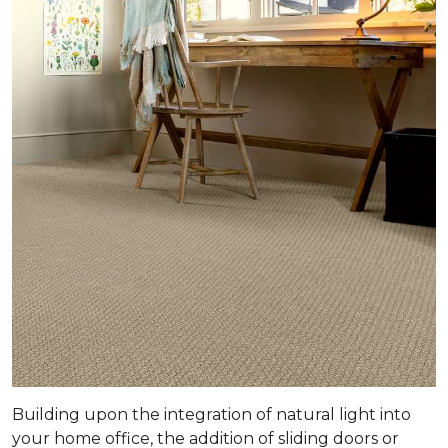
Building upon the integration of natural light into
your home office, the addition of sliding doors or