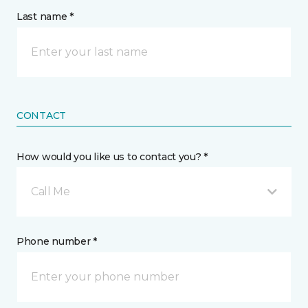
Last name *
CONTACT
How would you like us to contact you? *
Call Me
Phone number *