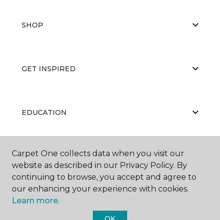
SHOP
GET INSPIRED
EDUCATION
Carpet One collects data when you visit our
ABOUT US
website as described in our Privacy Policy. By
continuing to browse, you accept and agree to
our enhancing your experience with cookies.
Learn more.
OK