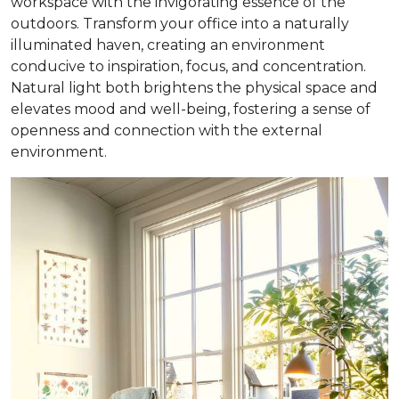
workspace with the invigorating essence of the
outdoors. Transform your office into a naturally
illuminated haven, creating an environment
conducive to inspiration, focus, and concentration.
Natural light both brightens the physical space and
elevates mood and well-being, fostering a sense of
openness and connection with the external
environment.