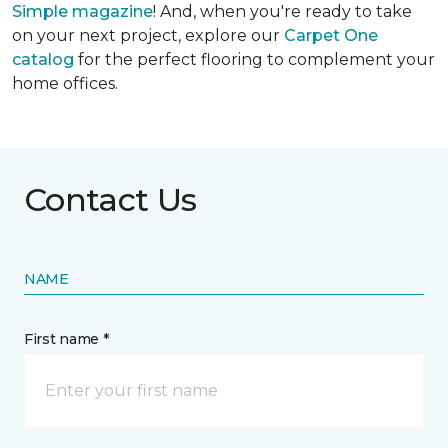
Simple
magazine
! And, when you're ready to take
on your next project, explore our
Carpet One
catalog
for the perfect flooring to complement your
home offices.
Contact Us
NAME
First name *