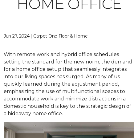
HOME OFFICE
Jun 27, 2024 | Carpet One Floor & Home
With remote work and hybrid office schedules
setting the standard for the new norm, the demand
for a home office setup that seamlessly integrates
into our living spaces has surged. As many of us
quickly learned during the adjustment period,
emphasizing the use of multifunctional spaces to
accommodate work and minimize distractions in a
domestic household is key to the strategic design of
a hideaway home office.