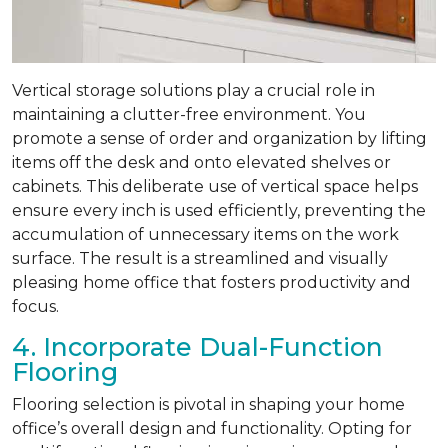
Vertical storage solutions play a crucial role in
maintaining a clutter-free environment. You
promote a sense of order and organization by lifting
items off the desk and onto elevated shelves or
cabinets. This deliberate use of vertical space helps
ensure every inch is used efficiently, preventing the
accumulation of unnecessary items on the work
surface. The result is a streamlined and visually
pleasing home office that fosters productivity and
focus.
4. Incorporate Dual-Function
Flooring
Flooring selection is pivotal in shaping your home
office’s overall design and functionality. Opting for