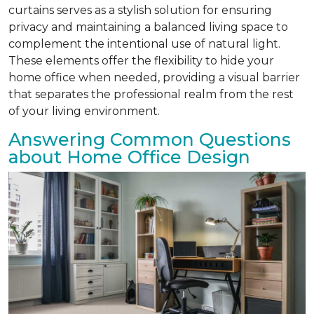
curtains serves as a stylish solution for ensuring
privacy and maintaining a balanced living space to
complement the intentional use of natural light.
These elements offer the flexibility to hide your
home office when needed, providing a visual barrier
that separates the professional realm from the rest
of your living environment.
Answering Common Questions
about Home Office Design