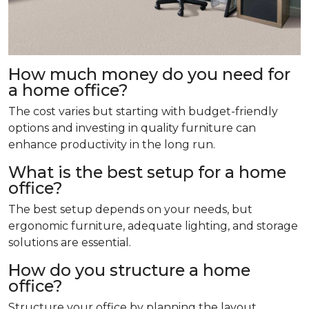
How much money do you need for
a home office?
The cost varies but starting with budget-friendly
options and investing in quality furniture can
enhance productivity in the long run.
What is the best setup for a home
office?
The best setup depends on your needs, but
ergonomic furniture, adequate lighting, and storage
solutions are essential.
How do you structure a home
office?
Structure your office by planning the layout,