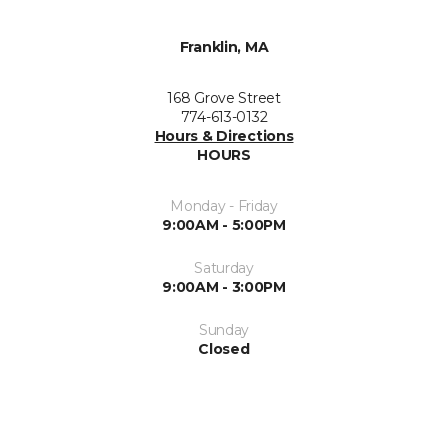
Franklin, MA
168 Grove Street
774-613-0132
Hours & Directions
HOURS
Monday - Friday
9:00AM - 5:00PM
Saturday
9:00AM - 3:00PM
Sunday
Closed