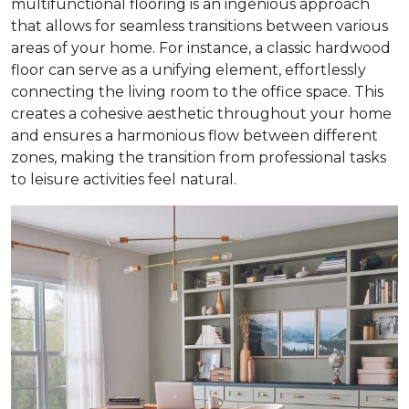
multifunctional flooring is an ingenious approach
that allows for seamless transitions between various
areas of your home. For instance, a classic hardwood
floor can serve as a unifying element, effortlessly
connecting the living room to the office space. This
creates a cohesive aesthetic throughout your home
and ensures a harmonious flow between different
zones, making the transition from professional tasks
to leisure activities feel natural.