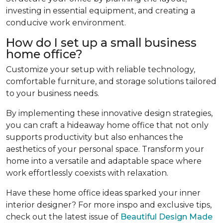
investing in essential equipment, and creating a
conducive work environment.
How do I set up a small business
home office?
Customize your setup with reliable technology,
comfortable furniture, and storage solutions tailored
to your business needs.
By implementing these innovative design strategies,
you can craft a hideaway home office that not only
supports productivity but also enhances the
aesthetics of your personal space. Transform your
home into a versatile and adaptable space where
work effortlessly coexists with relaxation.
Have these home office ideas sparked your inner
interior designer? For more inspo and exclusive tips,
check out the latest issue of
Beautiful Design Made