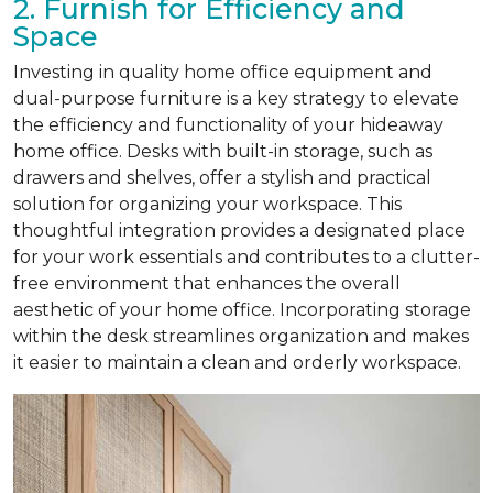
2. Furnish for Efficiency and
Space
Investing in quality home office equipment and
dual-purpose furniture is a key strategy to elevate
the efficiency and functionality of your hideaway
home office. Desks with built-in storage, such as
drawers and shelves, offer a stylish and practical
solution for organizing your workspace. This
thoughtful integration provides a designated place
for your work essentials and contributes to a clutter-
free environment that enhances the overall
aesthetic of your home office. Incorporating storage
within the desk streamlines organization and makes
it easier to maintain a clean and orderly workspace.