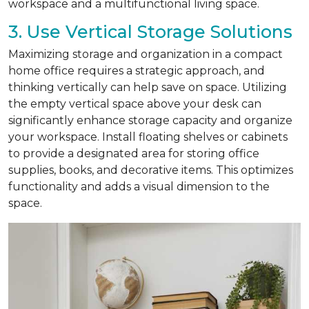
workspace and a multifunctional living space.
3. Use Vertical Storage Solutions
Maximizing storage and organization in a compact
home office requires a strategic approach, and
thinking vertically can help save on space. Utilizing
the empty vertical space above your desk can
significantly enhance storage capacity and organize
your workspace. Install floating shelves or cabinets
to provide a designated area for storing office
supplies, books, and decorative items. This optimizes
functionality and adds a visual dimension to the
space.