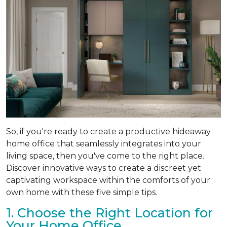
So, if you're ready to create a productive hideaway
home office that seamlessly integrates into your
living space, then you've come to the right place.
Discover innovative ways to create a discreet yet
captivating workspace within the comforts of your
own home with these five simple tips.
1. Choose the Right Location for
Your Home Office