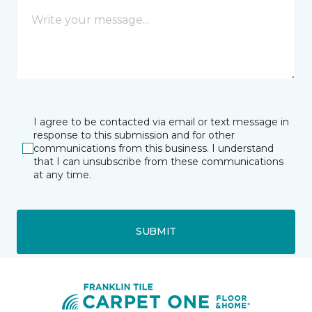
I agree to be contacted via email or text message in
response to this submission and for other
communications from this business. I understand
that I can unsubscribe from these communications
at any time.
SUBMIT