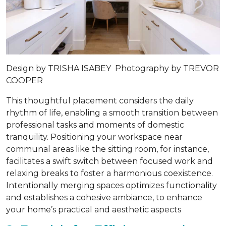
Design by
TRISHA ISABEY
Photography by
TREVOR
COOPER
This thoughtful placement considers the daily
rhythm of life, enabling a smooth transition between
professional tasks and moments of domestic
tranquility. Positioning your workspace near
communal areas like the sitting room, for instance,
facilitates a swift switch between focused work and
relaxing breaks to foster a harmonious coexistence.
Intentionally merging spaces optimizes functionality
and establishes a cohesive ambiance, to enhance
your home’s practical and aesthetic aspects