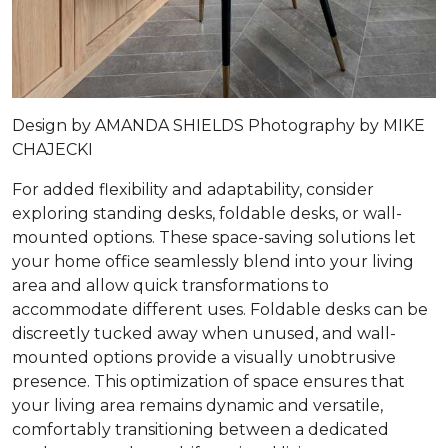
Design by
AMANDA SHIELDS
Photography by
MIKE
CHAJECKI
For added flexibility and adaptability, consider
exploring standing desks, foldable desks, or wall-
mounted options. These space-saving solutions let
your home office seamlessly blend into your living
area and allow quick transformations to
accommodate different uses. Foldable desks can be
discreetly tucked away when unused, and wall-
mounted options provide a visually unobtrusive
presence. This optimization of space ensures that
your living area remains dynamic and versatile,
comfortably transitioning between a dedicated