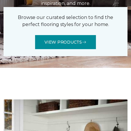
inspiration, and more.
Browse our curated selection to find the
perfect flooring styles for your home.
VIEW PRODUCTS