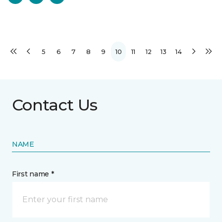
5
6
7
8
9
10
11
12
13
14
Contact Us
NAME
First name *