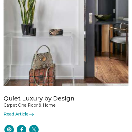
Quiet Luxury by Design
Carpet One Floor & Home
Read Article