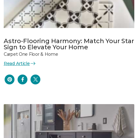
Astro-Flooring Harmony: Match Your Star
Sign to Elevate Your Home
Carpet One Floor & Home
Read Article