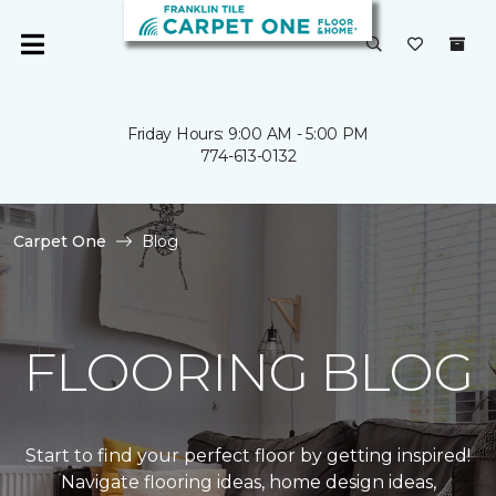
Friday Hours: 9:00 AM - 5:00 PM
774-613-0132
Carpet One
Blog
FLOORING BLOG
Start to find your perfect floor by getting inspired!
Navigate flooring ideas, home design ideas,