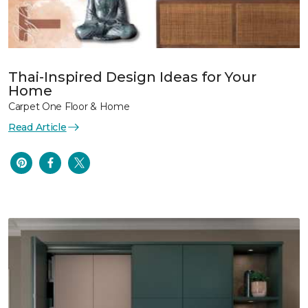
Thai-Inspired Design Ideas for Your
Home
Carpet One Floor & Home
Read Article