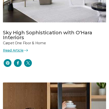
Sky High Sophistication with O'Hara
Interiors
Carpet One Floor & Home
Read Article