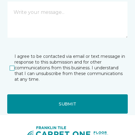
I agree to be contacted via email or text message in
response to this submission and for other
communications from this business. I understand
that I can unsubscribe from these communications
at any time.
SUBMIT