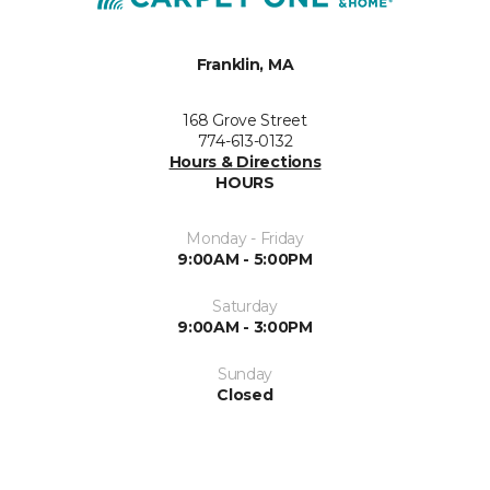
Franklin, MA
168 Grove Street
774-613-0132
Hours & Directions
HOURS
Monday - Friday
9:00AM - 5:00PM
Saturday
9:00AM - 3:00PM
Sunday
Closed