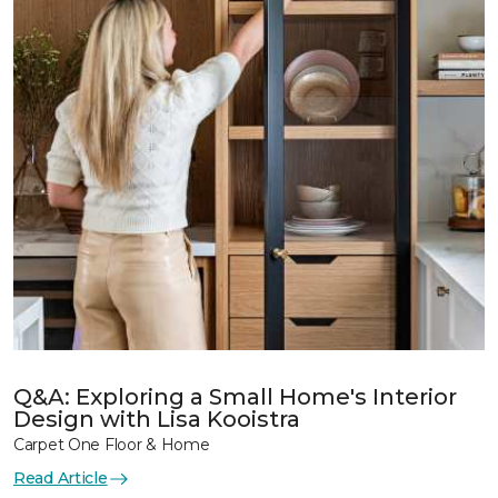
Q&A: Exploring a Small Home's Interior
Design with Lisa Kooistra
Carpet One Floor & Home
Read Article