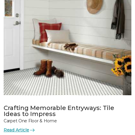
Crafting Memorable Entryways: Tile
Ideas to Impress
Carpet One Floor & Home
Read Article