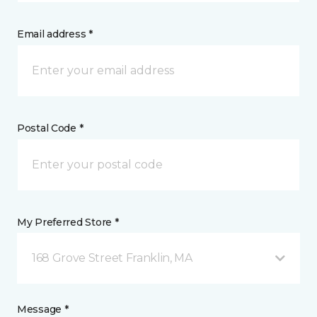
Email address *
Postal Code *
My Preferred Store *
168 Grove Street Franklin, MA
Message *