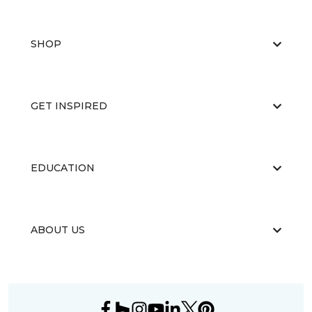
SHOP
GET INSPIRED
EDUCATION
ABOUT US