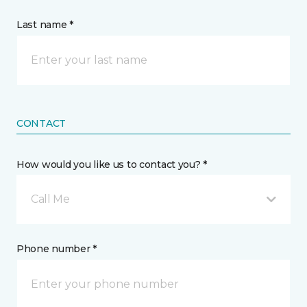
Last name *
CONTACT
How would you like us to contact you? *
Call Me
Phone number *