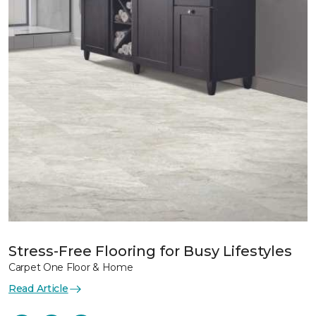
Stress-Free Flooring for Busy Lifestyles
Carpet One Floor & Home
Read Article