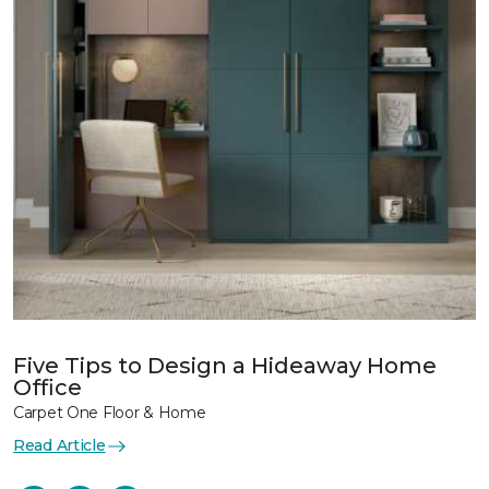
Five Tips to Design a Hideaway Home
Office
Carpet One Floor & Home
Read Article