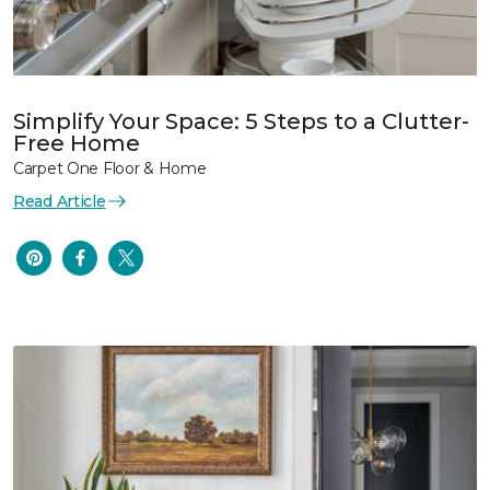
Simplify Your Space: 5 Steps to a Clutter-
Free Home
Carpet One Floor & Home
Read Article