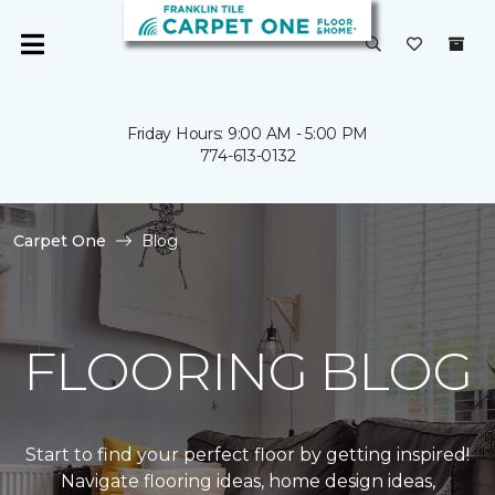
Friday Hours: 9:00 AM - 5:00 PM
774-613-0132
Carpet One
Blog
FLOORING BLOG
Start to find your perfect floor by getting inspired!
Navigate flooring ideas, home design ideas,