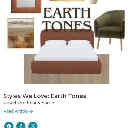
Styles We Love: Earth Tones
Carpet One Floor & Home
Read Article