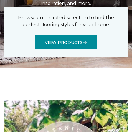
inspiration, and more.
Browse our curated selection to find the
perfect flooring styles for your home.
VIEW PRODUCTS