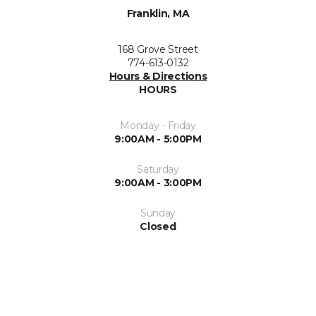
Franklin, MA
168 Grove Street
774-613-0132
Hours & Directions
HOURS
Monday - Friday
9:00AM - 5:00PM
Saturday
9:00AM - 3:00PM
Sunday
Closed