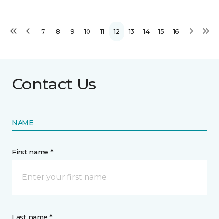
7
8
9
10
11
12
13
14
15
16
Contact Us
NAME
First name *
Last name *