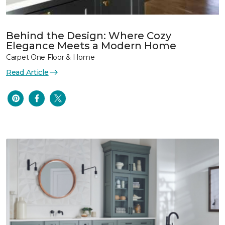
Behind the Design: Where Cozy
Elegance Meets a Modern Home
Carpet One Floor & Home
Read Article