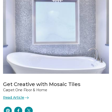
Get Creative with Mosaic Tiles
Carpet One Floor & Home
Read Article