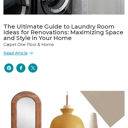
The Ultimate Guide to Laundry Room
Ideas for Renovations: Maximizing Space
and Style in Your Home
Carpet One Floor & Home
Read Article