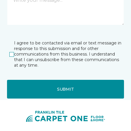
I agree to be contacted via email or text message in
response to this submission and for other
communications from this business. I understand
that I can unsubscribe from these communications
at any time.
SUBMIT