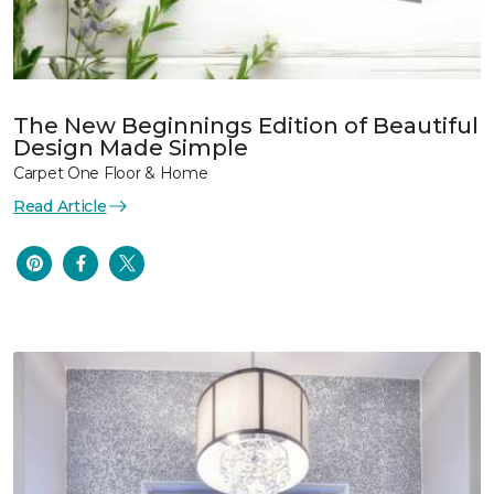
The New Beginnings Edition of Beautiful
Design Made Simple
Carpet One Floor & Home
Read Article