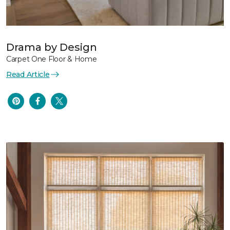
Drama by Design
Carpet One Floor & Home
Read Article