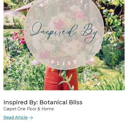
Inspired By: Botanical Bliss
Carpet One Floor & Home
Read Article