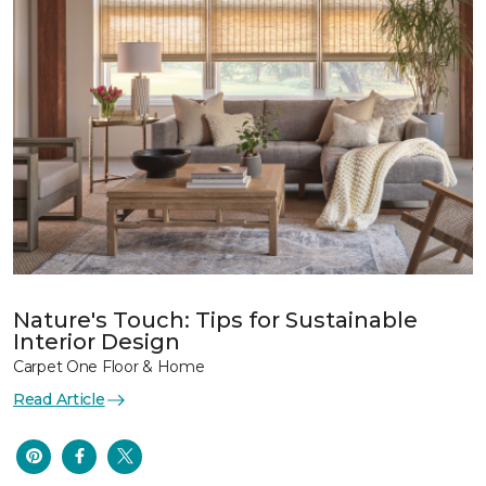
Nature's Touch: Tips for Sustainable
Interior Design
Carpet One Floor & Home
Read Article