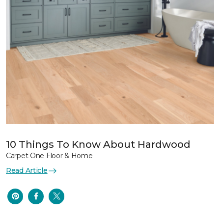
10 Things To Know About Hardwood
Carpet One Floor & Home
Read Article