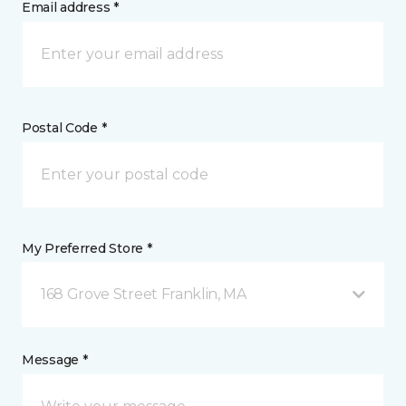
Email address *
Postal Code *
My Preferred Store *
168 Grove Street Franklin, MA
Message *