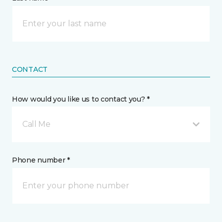
CONTACT
How would you like us to contact you? *
Call Me
Phone number *