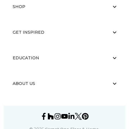
SHOP
GET INSPIRED
EDUCATION
ABOUT US