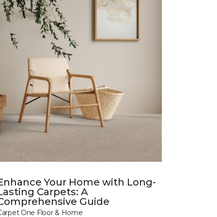
Enhance Your Home with Long-
Lasting Carpets: A
Comprehensive Guide
Carpet One Floor & Home