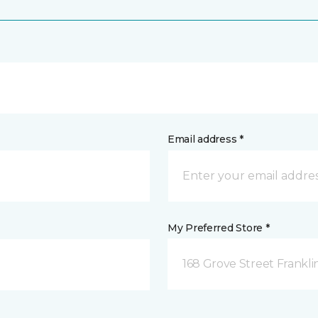
Email address *
My Preferred Store *
168 Grove Street Frankli