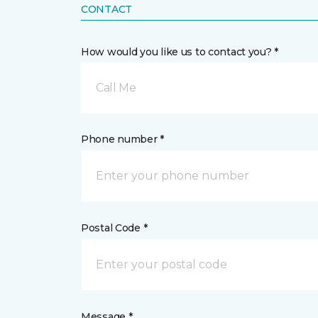
CONTACT
How would you like us to contact you? *
Call Me
Phone number *
Postal Code *
Message *