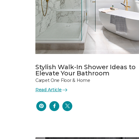
Stylish Walk-In Shower Ideas to
Elevate Your Bathroom
Carpet One Floor & Home
Read Article