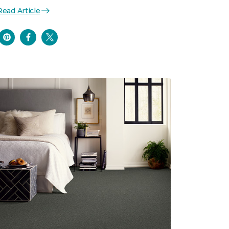
Read Article