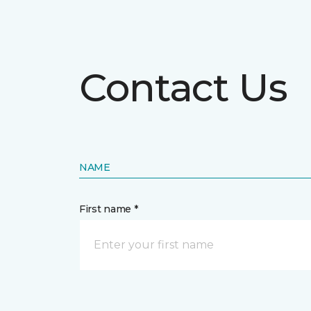
Contact Us
NAME
First name *