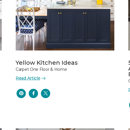
Yellow Kitchen Ideas
Carpet One Floor & Home
Read Article