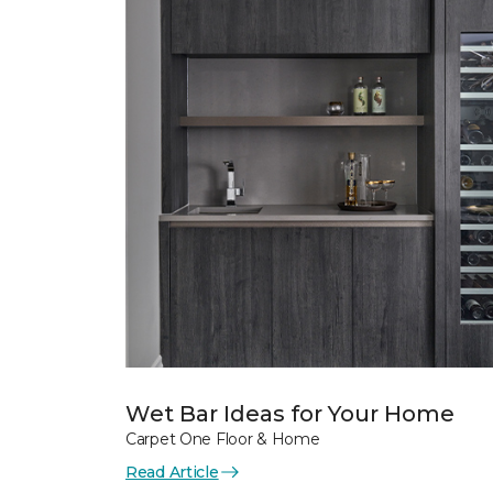
Wet Bar Ideas for Your Home
Carpet One Floor & Home
Read Article