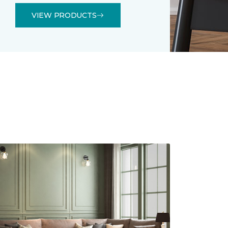
VIEW PRODUCTS