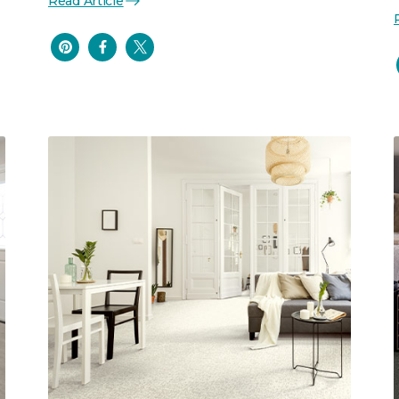
Read Article