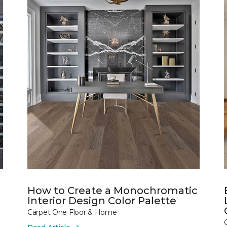
How to Create a Monochromatic
Interior Design Color Palette
Carpet One Floor & Home