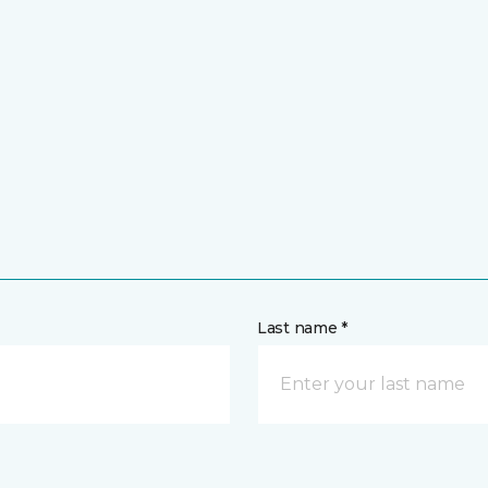
Last name *