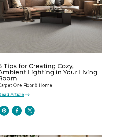
5 Tips for Creating Cozy,
Ambient Lighting in Your Living
Room
Carpet One Floor & Home
Read Article