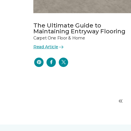
The Ultimate Guide to
Maintaining Entryway Flooring
Carpet One Floor & Home
Read Article