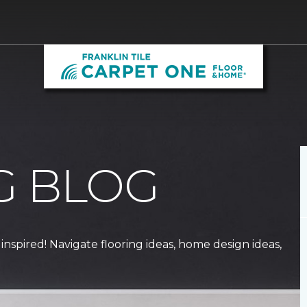
G BLOG
 inspired! Navigate flooring ideas, home design ideas,