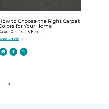
How to Choose the Right Carpet
Colors for Your Home
Carpet One Floor & Home
Read Article