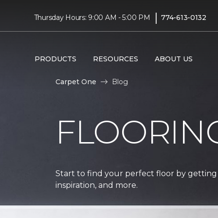
|
Thursday Hours: 9:00 AM - 5:00 PM
774-613-0132
PRODUCTS
RESOURCES
ABOUT US
Carpet One
Blog
FLOORIN
Start to find your perfect floor by getting
inspiration, and more.