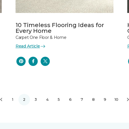
10 Timeless Flooring Ideas for
Every Home
Carpet One Floor & Home
Read Article
1
2
3
4
5
6
7
8
9
10