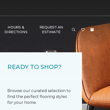
HOURS &
REQUEST AN
DIRECTIONS
ESTIMATE
READY TO SHOP?
Browse our curated selection to
find the perfect flooring styles
for your home.