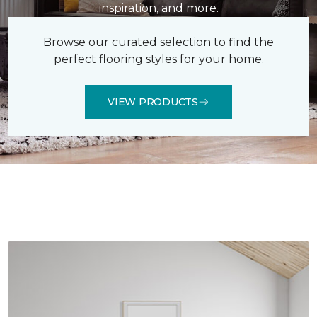
inspiration, and more.
Browse our curated selection to find the
perfect flooring styles for your home.
VIEW PRODUCTS