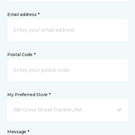
Email address *
Postal Code *
My Preferred Store *
168 Grove Street Franklin, MA
Message *