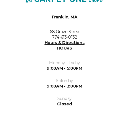
Franklin, MA
168 Grove Street
774-613-0132
Hours & Directions
HOURS
Monday - Friday
9:00AM - 5:00PM
Saturday
9:00AM - 3:00PM
Sunday
Closed