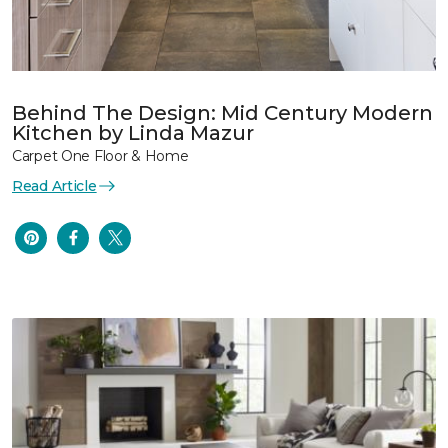
Behind The Design: Mid Century Modern
Kitchen by Linda Mazur
Carpet One Floor & Home
Read Article