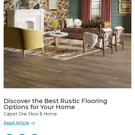
Discover the Best Rustic Flooring
Options for Your Home
Carpet One Floor & Home
Read Article