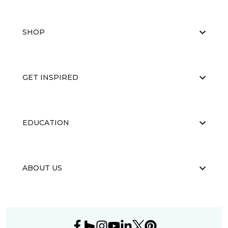
SHOP
GET INSPIRED
EDUCATION
ABOUT US