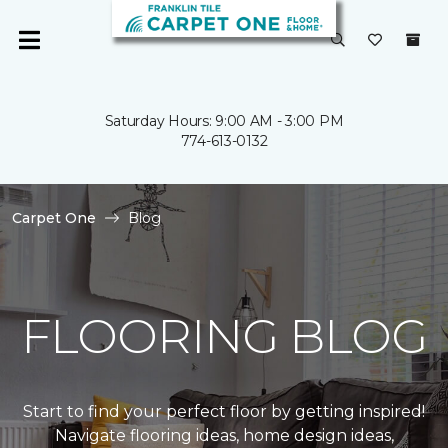
Saturday Hours: 9:00 AM - 3:00 PM
774-613-0132
Carpet One
Blog
FLOORING BLOG
Start to find your perfect floor by getting inspired!
Navigate flooring ideas, home design ideas,