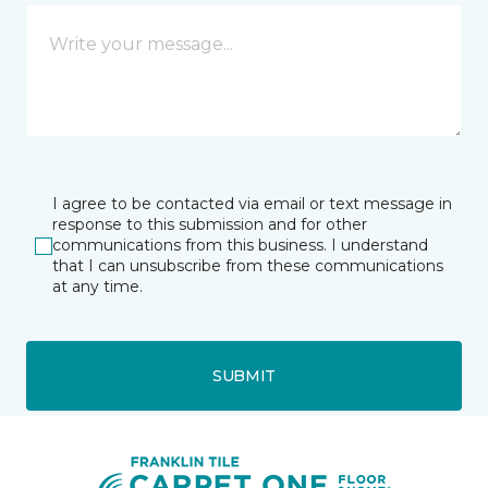
I agree to be contacted via email or text message in
response to this submission and for other
communications from this business. I understand
that I can unsubscribe from these communications
at any time.
SUBMIT