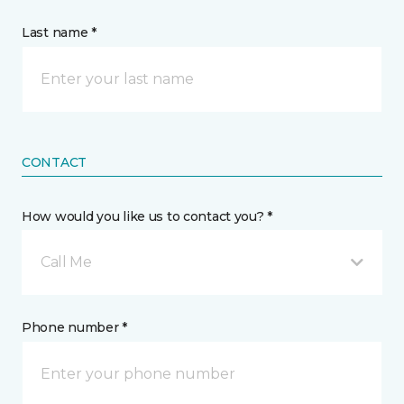
Last name *
CONTACT
How would you like us to contact you? *
Call Me
Phone number *