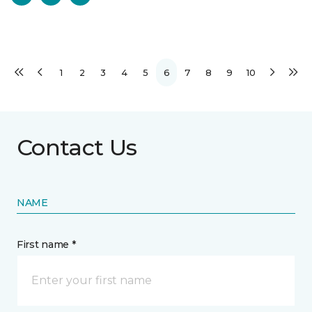
1
2
3
4
5
6
7
8
9
10
Contact Us
NAME
First name *