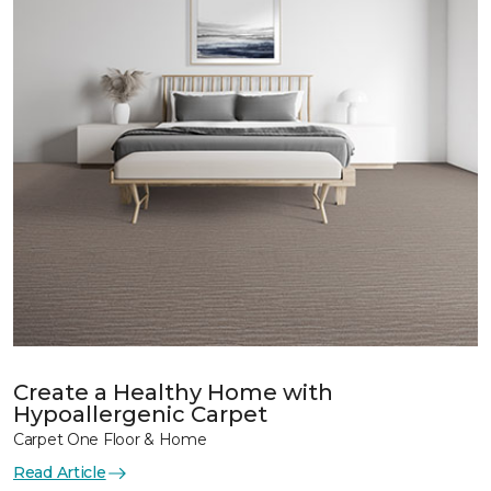
Create a Healthy Home with
Hypoallergenic Carpet
Carpet One Floor & Home
Read Article