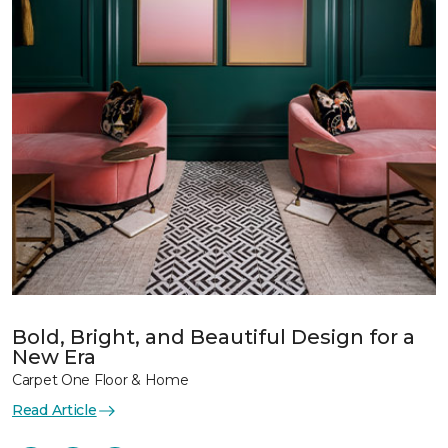
Bold, Bright, and Beautiful Design for a
New Era
Carpet One Floor & Home
Read Article