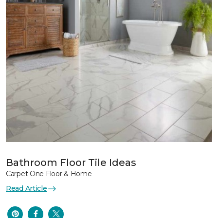
Bathroom Floor Tile Ideas
Carpet One Floor & Home
Read Article