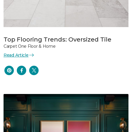
Top Flooring Trends: Oversized Tile
Carpet One Floor & Home
Read Article