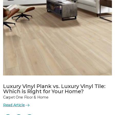
Luxury Vinyl Plank vs. Luxury Vinyl Tile:
Which is Right for Your Home?
Carpet One Floor & Home
Read Article