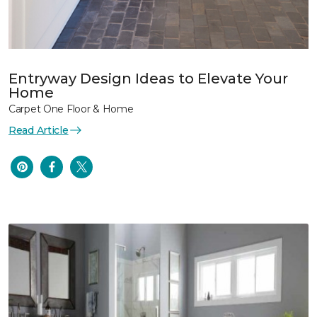
Entryway Design Ideas to Elevate Your
Home
Carpet One Floor & Home
Read Article