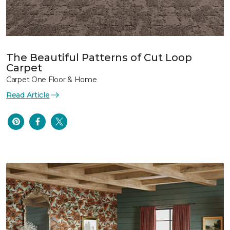
The Beautiful Patterns of Cut Loop
Carpet
Carpet One Floor & Home
Read Article