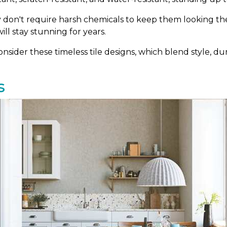
ey don't require harsh chemicals to keep them looking thei
ill stay stunning for years.
sider these timeless tile designs, which blend style, dura
s