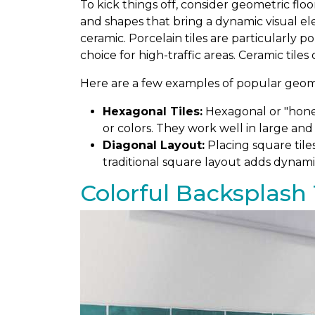
To kick things off, consider geometric floo
and shapes that bring a dynamic visual el
ceramic. Porcelain tiles are particularly 
choice for high-traffic areas. Ceramic tiles
Here are a few examples of popular geomet
Hexagonal Tiles:
Hexagonal or "honey
or colors. They work well in large and
Diagonal Layout:
Placing square tile
traditional square layout adds dynami
Colorful Backsplash 