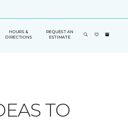
HOURS &
REQUEST AN
DIRECTIONS
ESTIMATE
DEAS TO