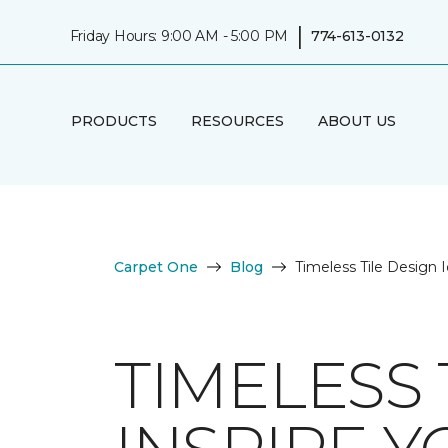
|
Friday Hours: 9:00 AM - 5:00 PM
774-613-0132
PRODUCTS
RESOURCES
ABOUT US
Carpet One
Blog
Timeless Tile Design I
TIMELESS 