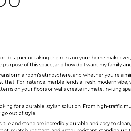
OU
ior designer or taking the reins on your home makeove
 purpose of this space, and how do I want my family and
transform a room's atmosphere, and whether you're aimin
just that. For instance, marble lends a fresh, modern vibe,
rns on your floors or walls create intimate, inviting spa
looking for a durable, stylish solution. From high-traff
 go out of style.
s, tile and stone are incredibly durable and easy to clean
istant, scratch-resistant, and water-resistant, standing up t