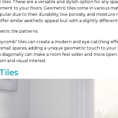
r tiles. These are a versatile and stylish option for any 
ement to your floors. Geometric tiles come in various m
popular due to their durability, low porosity, and moistur
 offer similar aesthetic appeal but with a slightly differen
ric tile patterns:
comb" tiles can create a modern and eye-catching effe
 small spaces, adding a unique geometric touch to your ti
s diagonally can make a room feel wider and more open. T
sm and visual interest.
Tiles