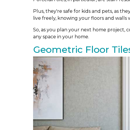
Plus, they're safe for kids and pets, as th
live freely, knowing your floors and walls w
So, as you plan your next home project, con
any space in your home.
Geometric Floor Tile