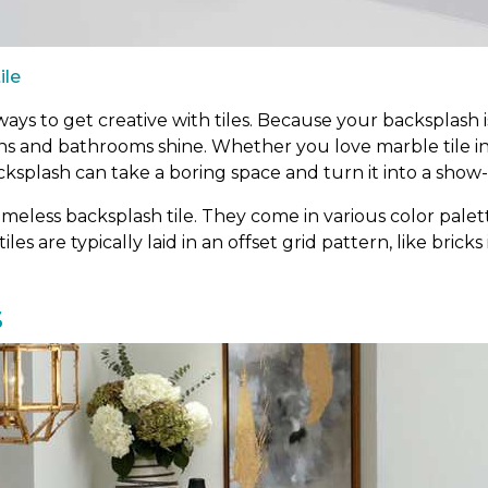
ile
ys to get creative with tiles. Because your backsplash is
ens and bathrooms shine. Whether you love marble tile i
cksplash can take a boring space and turn it into a show
meless backsplash tile. They come in various color palett
tiles are typically laid in an offset grid pattern, like bric
s