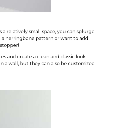
 a relatively small space, you can splurge
n a herringbone pattern or want to add
-stopper!
es and create a clean and classic look.
ks in a wall, but they can also be customized