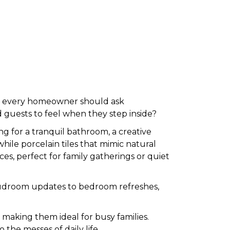
r, every homeowner should ask
 guests to feel when they step inside?
g for a tranquil bathroom, a creative
 while porcelain tiles that mimic natural
ces, perfect for family gatherings or quiet
ic mudroom updates to bedroom refreshes,
, making them ideal for busy families.
o the messes of daily life.