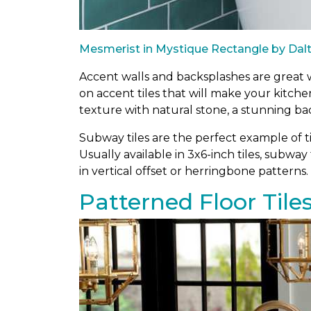
Mesmerist in Mystique Rectangle by Dalt
Accent walls and backsplashes are great wa
on accent tiles that will make your kitch
texture with natural stone, a stunning ba
Subway tiles are the perfect example of ti
Usually available in 3x6-inch tiles, subway 
in vertical offset or herringbone patterns.
Patterned Floor Tile