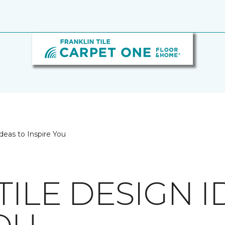
deas to Inspire You
TILE DESIGN I