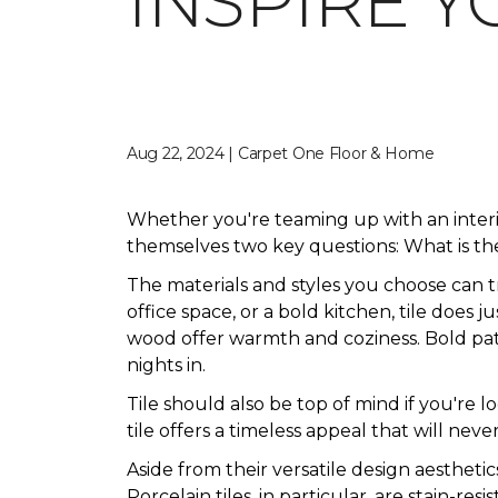
INSPIRE Y
Aug 22, 2024 | Carpet One Floor & Home
Whether you're teaming up with an inter
themselves two key questions: What is the
The materials and styles you choose can 
office space, or a bold kitchen, tile does 
wood offer warmth and coziness. Bold patte
nights in.
Tile should also be top of mind if you're 
tile offers a timeless appeal that will never
Aside from their versatile design aesthetic
Porcelain tiles, in particular, are stain-res