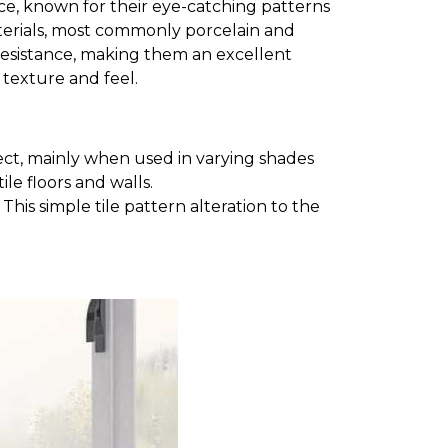
space, known for their eye-catching patterns
aterials, most commonly porcelain and
e resistance, making them an excellent
t texture and feel.
ct, mainly when used in varying shades
le floors and walls.
his simple tile pattern alteration to the