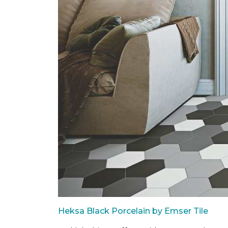
Heksa Black Porcelain by Emser Tile