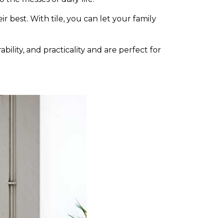
r best. With tile, you can let your family
bility, and practicality and are perfect for