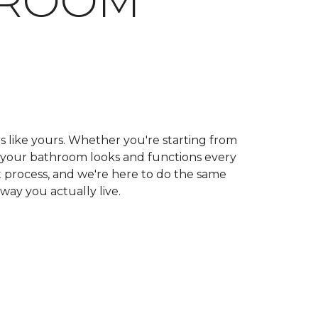
HROOM
ls like yours. Whether you're starting from
ow your bathroom looks and functions every
 process, and we're here to do the same
 way you actually live.