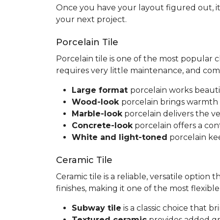
Once you have your layout figured out, it
your next project.
Porcelain Tile
Porcelain tile is one of the most popular
requires very little maintenance, and co
Large format
porcelain works beauti
Wood-look
porcelain brings warmth 
Marble-look
porcelain delivers the ve
Concrete-look
porcelain offers a co
White and light-toned
porcelain kee
Ceramic Tile
Ceramic tile is a reliable, versatile option
finishes, making it one of the most flexib
Subway tile
is a classic choice that 
Textured ceramic
provides added gri