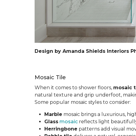
Design by Amanda Shields Interiors P
Mosaic Tile
When it comes to shower floors,
mosaic t
natural texture and grip underfoot, making 
Some popular mosaic styles to consider:
Marble
mosaic brings a luxurious, hig
Glass
mosaic
reflects light beautifu
Herringbone
patterns add visual mov