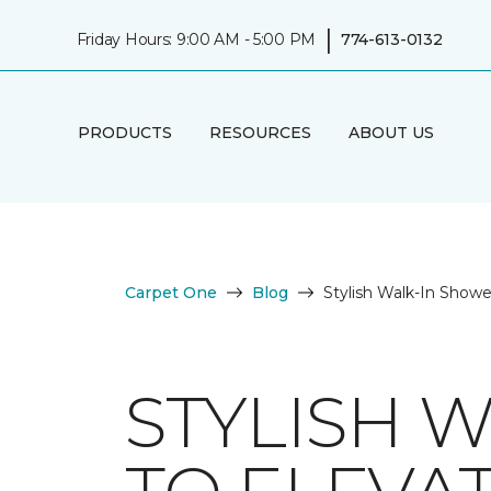
|
Friday Hours: 9:00 AM - 5:00 PM
774-613-0132
PRODUCTS
RESOURCES
ABOUT US
Carpet One
Blog
Stylish Walk-In Show
STYLISH 