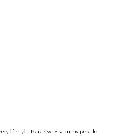
ry lifestyle. Here's why so many people