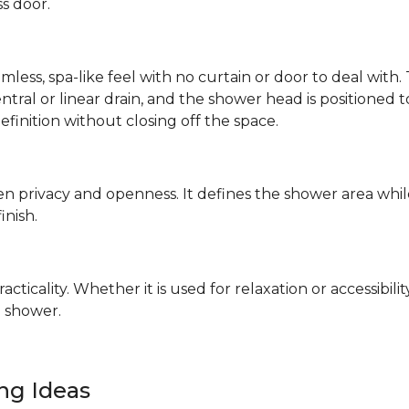
ss door.
mless, spa-like feel with no curtain or door to deal wit
 central or linear drain, and the shower head is positione
definition without closing off the space.
n privacy and openness. It defines the shower area whil
finish.
ticality. Whether it is used for relaxation or accessibilit
 shower.
ing Ideas