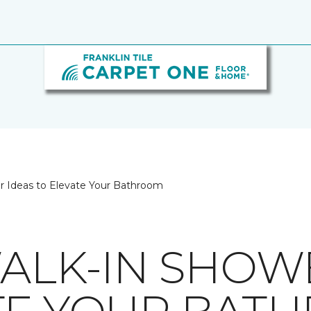
er Ideas to Elevate Your Bathroom
WALK-IN SHOW