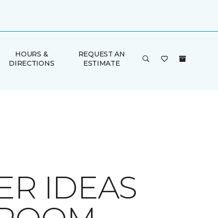
HOURS &
REQUEST AN
DIRECTIONS
ESTIMATE
ER IDEAS