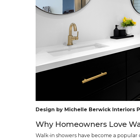
Design by Michelle Berwick Interiors 
Why Homeowners Love Wal
Walk-in showers have become a popular c