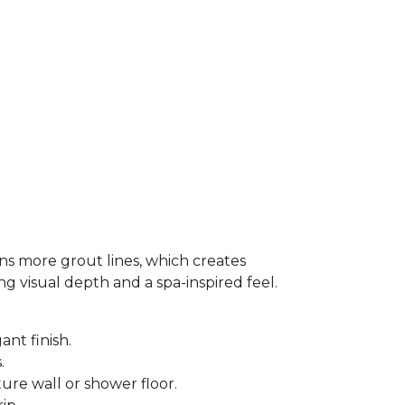
ns more grout lines, which creates
ing visual depth and a spa-inspired feel.
ant finish.
s.
ure wall or shower floor.