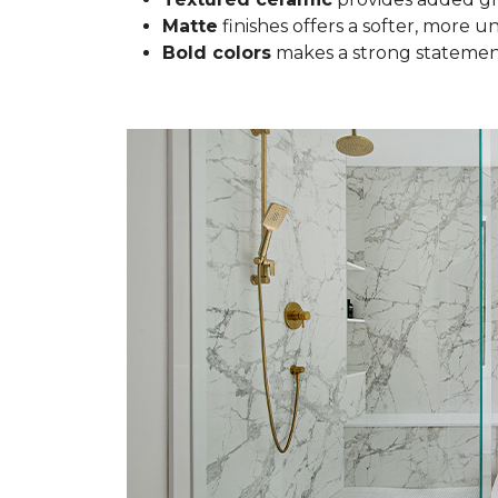
Matte
finishes offers a softer, more u
Bold colors
makes a strong statement 