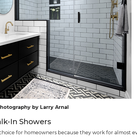
Photography by Larry Arnal
k-In Showers
hoice for homeowners because they work for almost eve