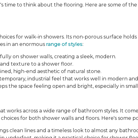
's time to think about the flooring. Here are some of th
 choices for walk-in showers. Its non-porous surface hold
mes in an enormous
range of styles
:
fully on shower walls, creating a sleek, modern.
and texture to a shower floor.
ined, high-end aesthetic of natural stone.
ntemporary, industrial feel that works well in modern an
ps the space feeling open and bright, especially in smal
 that works across a wide range of bathroom styles. It comes 
le choices for both shower walls and floors. Here's some p
brings clean lines and a timeless look to almost any bathr
p underfoot, making it a practical choice for shower floo