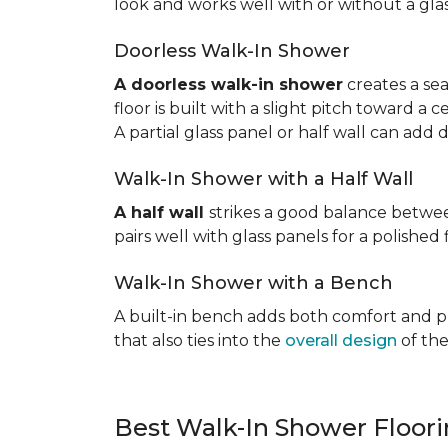
look and works well with or without a gla
Doorless Walk-In Shower
A doorless walk-in shower
creates a sea
floor is built with a slight pitch toward a
A partial glass panel or half wall can add 
Walk-In Shower with a Half Wall
A half wall
strikes a good balance betwee
pairs well with glass panels for a polished 
Walk-In Shower with a Bench
A built-in bench adds both comfort and prac
that also ties into the
overall design
of the
Best Walk-In Shower Floor