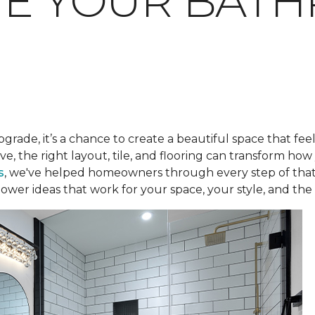
TE YOUR BAT
pgrade, it’s a chance to create a beautiful space that fee
ve, the right layout, tile, and flooring can transform h
s
, we've helped homeowners through every step of that
ower ideas that work for your space, your style, and the