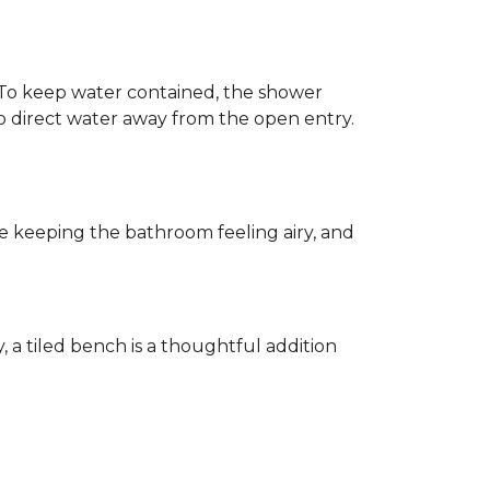
h. To keep water contained, the shower
d to direct water away from the open entry.
e keeping the bathroom feeling airy, and
y, a tiled bench is a thoughtful addition