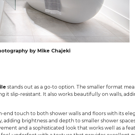
hotography by Mike Chajeki
ile
stands out as a go-to option. The smaller format mea
it slip-resistant. It also works beautifully on walls, add
h-end touch to both shower walls and floors with its eleg
lly, adding brightness and depth to smaller shower space
ement and a sophisticated look that works well as a feat