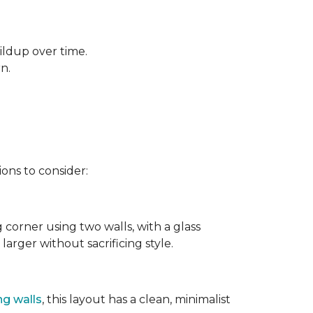
ildup over time.
rn.
ons to consider:
g corner using two walls, with a glass
larger without sacrificing style.
ng walls
, this layout has a clean, minimalist