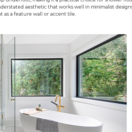
nderstated aesthetic that works well in minimalist design
as a feature wall or accent tile.