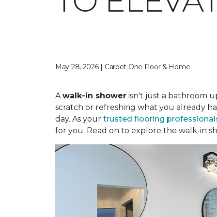
TO ELEVA
May 28, 2026 | Carpet One Floor & Home
A
walk-in shower
isn't just a bathroom u
scratch or refreshing what you already ha
day. As your
trusted flooring professional
for you. Read on to explore the walk-in sh