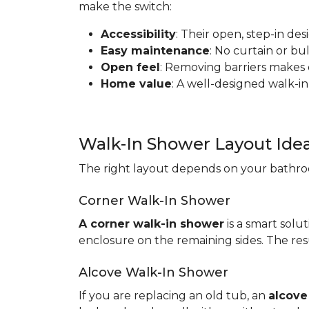
make the switch:
Accessibility
: Their open, step-in de
Easy maintenance
: No curtain or b
Open feel
: Removing barriers makes
Home value
: A well-designed walk-in
Walk-In Shower Layout Ide
The right layout depends on your bathroo
Corner Walk-In Shower
A corner walk-in shower
is a smart solut
enclosure on the remaining sides. The resu
Alcove Walk-In Shower
If you are replacing an old tub, an
alcove