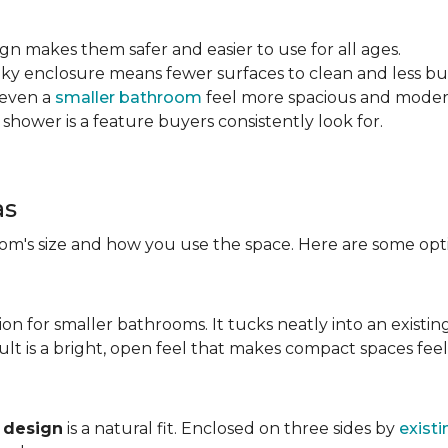
sign makes them safer and easier to use for all ages.
ulky enclosure means fewer surfaces to clean and less bu
 even a
smaller bathroom
feel more spacious and mode
 shower is a feature buyers consistently look for.
as
m's size and how you use the space. Here are some opti
ion for smaller bathrooms. It tucks neatly into an existin
lt is a bright, open feel that makes compact spaces feel 
 design
is a natural fit. Enclosed on three sides by
existi