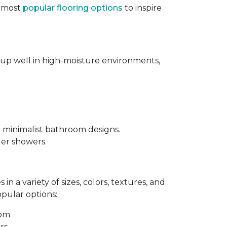
e most
popular flooring options
to inspire
s up well in high-moisture environments,
d minimalist bathroom designs.
ler showers.
in a variety of sizes, colors, textures, and
opular options:
oom.
rs.