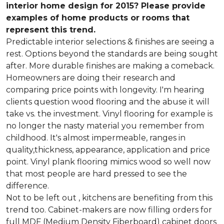
interior home design for 2015? Please provide
examples of home products or rooms that
represent this trend.
Predictable interior selections & finishes are seeing a
rest. Options beyond the standards are being sought
after. More durable finishes are making a comeback.
Homeowners are doing their research and
comparing price points with longevity. I'm hearing
clients question wood flooring and the abuse it will
take vs. the investment. Vinyl flooring for example is
no longer the nasty material you remember from
childhood. It's almost impermeable, ranges in
quality,thickness, appearance, application and price
point. Vinyl plank flooring mimics wood so well now
that most people are hard pressed to see the
difference.
Not to be left out , kitchens are benefiting from this
trend too. Cabinet-makers are now filling orders for
full MDF (Medium Density Fiberboard) cabinet doors