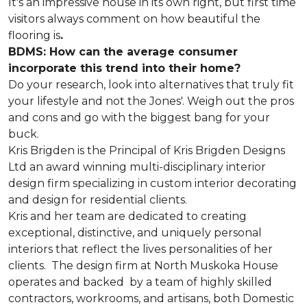
It's an impressive house in its own right, but first time
visitors always comment on how beautiful the
flooring is
.
BDMS: How can the average consumer
incorporate this trend into their home?
Do your research, look into alternatives that truly fit
your lifestyle and not the Jones'. Weigh out the pros
and cons and go with the biggest bang for your
buck.
Kris Brigden is the Principal of Kris Brigden Designs
Ltd an award winning multi-disciplinary interior
design firm specializing in custom interior decorating
and design for residential clients.
Kris and her team are dedicated to creating
exceptional, distinctive, and uniquely personal
interiors that reflect the lives personalities of her
clients. The design firm at North Muskoka House
operates and backed by a team of highly skilled
contractors, workrooms, and artisans, both Domestic