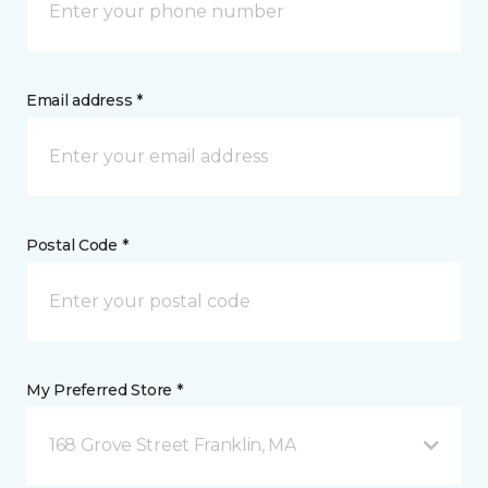
Email address *
Postal Code *
My Preferred Store *
168 Grove Street Franklin, MA