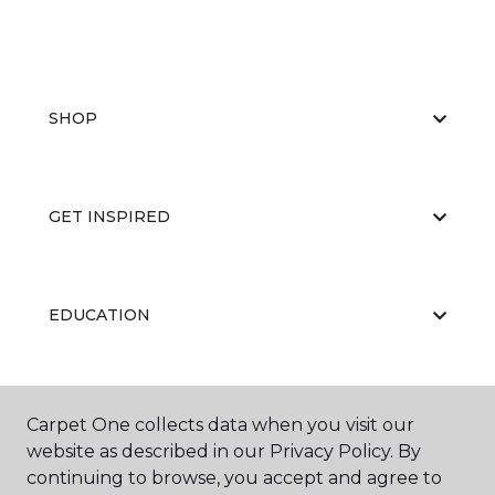
SHOP
GET INSPIRED
EDUCATION
ABOUT US
Carpet One collects data when you visit our
website as described in our Privacy Policy. By
continuing to browse, you accept and agree to