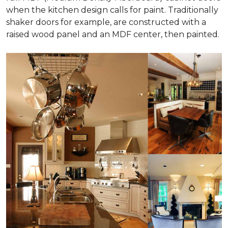
when the kitchen design calls for paint. Traditionally
shaker doors for example, are constructed with a
raised wood panel and an MDF center, then painted.