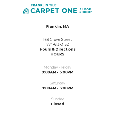
Franklin, MA
168 Grove Street
774-613-0132
Hours & Directions
HOURS
Monday - Friday
9:00AM - 5:00PM
Saturday
9:00AM - 3:00PM
Sunday
Closed