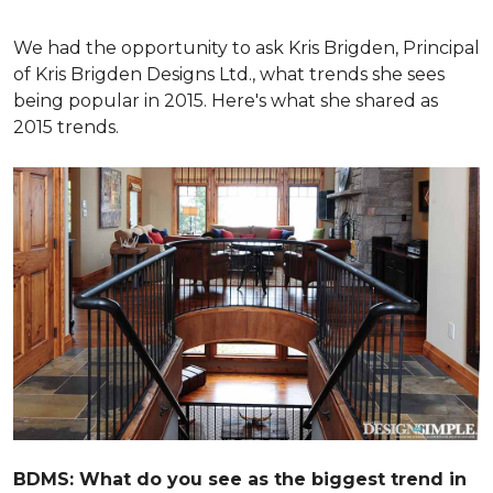
We had the opportunity to ask Kris Brigden, Principal
of Kris Brigden Designs Ltd., what trends she sees
being popular in 2015. Here's what she shared as
2015 trends.
BDMS: What do you see as the biggest trend in