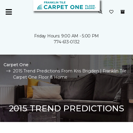
Friday Hours: 9:00 AM - 5:00 PM
774-613-0132
Carpet One
2015 Trend Predictions From Kris Brigden | Franklin Tile
Carpet One Floor & Home
2015 TREND PREDICTIONS