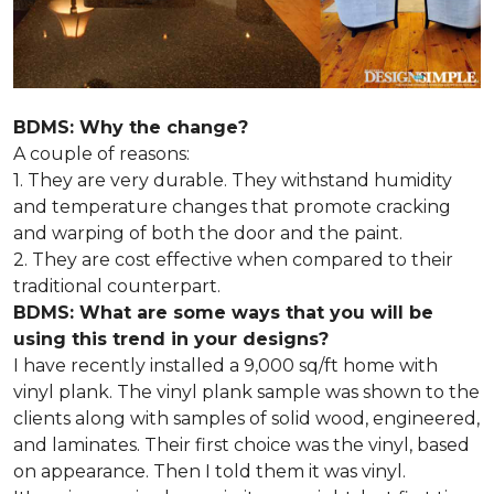
BDMS: Why the change?
A couple of reasons:
1. They are very durable. They withstand humidity
and temperature changes that promote cracking
and warping of both the door and the paint.
2. They are cost effective when compared to their
traditional counterpart.
BDMS: What are some ways that you will be
using this trend in your designs?
I have recently installed a 9,000 sq/ft home with
vinyl plank. The vinyl plank sample was shown to the
clients along with samples of solid wood, engineered,
and laminates. Their first choice was the vinyl, based
on appearance. Then I told them it was vinyl.