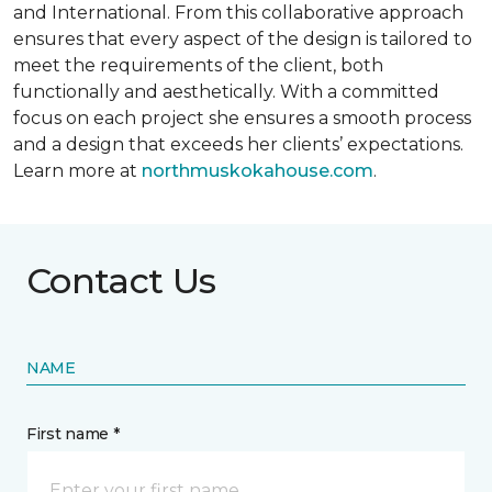
and International. From this collaborative approach
ensures that every aspect of the design is tailored to
meet the requirements of the client, both
functionally and aesthetically. With a committed
focus on each project she ensures a smooth process
and a design that exceeds her clients’ expectations.
Learn more at
northmuskokahouse.com
.
Contact Us
NAME
First name *