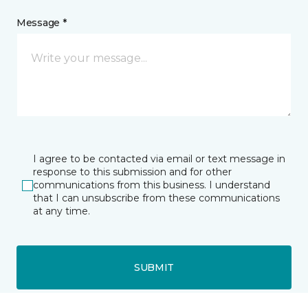
Message *
I agree to be contacted via email or text message in
response to this submission and for other
communications from this business. I understand
that I can unsubscribe from these communications
at any time.
SUBMIT