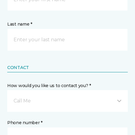
Last name *
CONTACT
How would you like us to contact you? *
Call Me
Phone number *