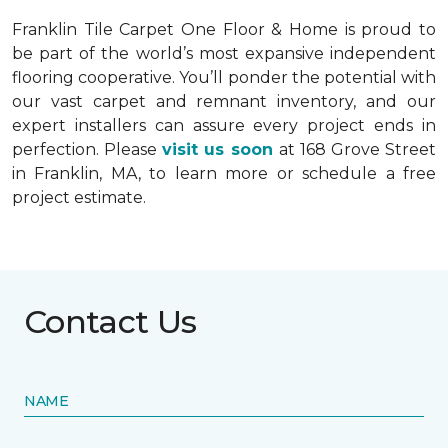
Franklin Tile Carpet One Floor & Home is proud to
be part of the world’s most expansive independent
flooring cooperative. You’ll ponder the potential with
our vast carpet and remnant inventory, and our
expert installers can assure every project ends in
perfection. Please
visit us soon
at 168 Grove Street
in Franklin, MA, to learn more or schedule a free
project estimate.
Contact Us
NAME