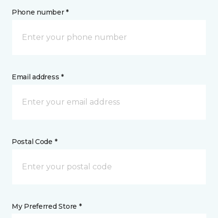
Phone number *
Email address *
Postal Code *
My Preferred Store *