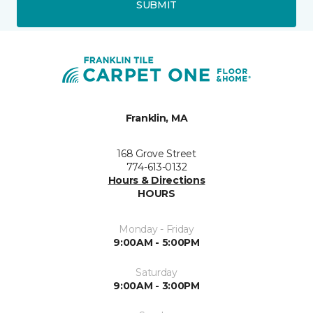
SUBMIT
Franklin, MA
168 Grove Street
774-613-0132
Hours & Directions
HOURS
Monday - Friday
9:00AM - 5:00PM
Saturday
9:00AM - 3:00PM