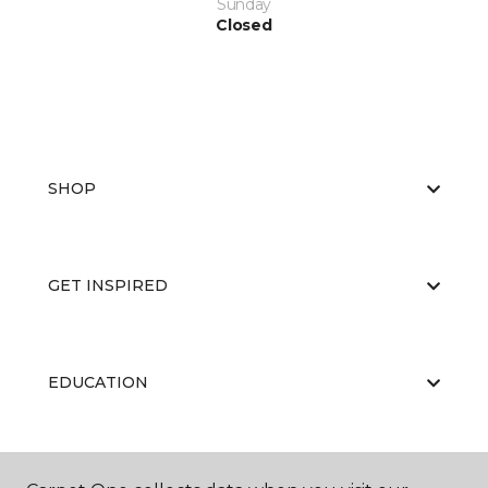
Sunday
Closed
SHOP
GET INSPIRED
EDUCATION
ABOUT US