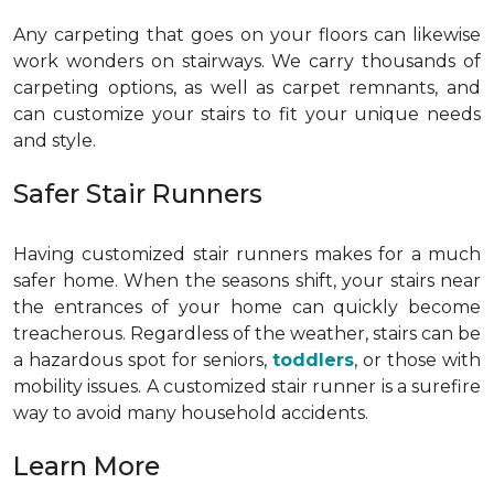
Any carpeting that goes on your floors can likewise
work wonders on stairways. We carry thousands of
carpeting options, as well as carpet remnants, and
can customize your stairs to fit your unique needs
and style.
Safer Stair Runners
Having customized stair runners makes for a much
safer home. When the seasons shift, your stairs near
the entrances of your home can quickly become
treacherous. Regardless of the weather, stairs can be
a hazardous spot for seniors,
toddlers
, or those with
mobility issues. A customized stair runner is a surefire
way to avoid many household accidents.
Learn More