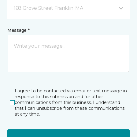
168 Grove Street Franklin, MA
Message *
I agree to be contacted via email or text message in
response to this submission and for other
communications from this business. I understand
that I can unsubscribe from these communications
at any time.