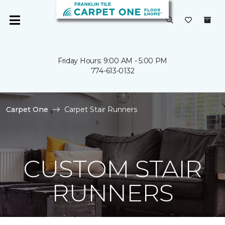
Friday Hours: 9:00 AM - 5:00 PM
774-613-0132
Carpet One
Carpet Stair Runners
CUSTOM STAIR
RUNNERS