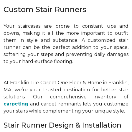
Custom Stair Runners
Your staircases are prone to constant ups and
downs, making it all the more important to outfit
them in style and substance. A customized stair
runner can be the perfect addition to your space,
softening your steps and preventing daily damages
to your hard-surface flooring.
At Franklin Tile Carpet One Floor & Home in Franklin,
MA, we’re your trusted destination for better stair
solutions. Our comprehensive inventory of
carpeting
and carpet remnants lets you customize
your stairs while complementing your unique style.
Stair Runner Design & Installation