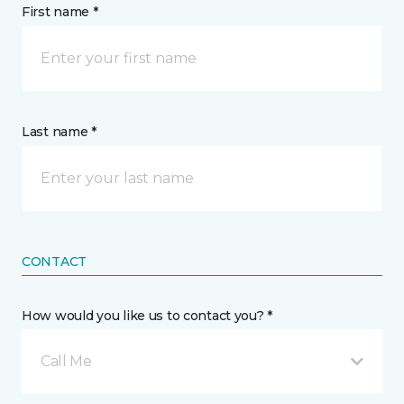
First name *
Last name *
CONTACT
How would you like us to contact you? *
Call Me