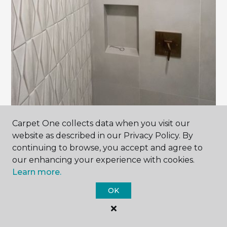
Carpet One collects data when you visit our
website as described in our Privacy Policy. By
continuing to browse, you accept and agree to
our enhancing your experience with cookies.
Learn more.
Contact Us
OK
NAME