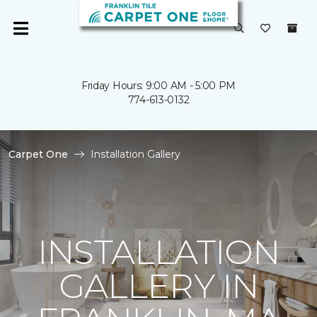
Friday Hours: 9:00 AM - 5:00 PM
774-613-0132
Carpet One
Installation Gallery
INSTALLATION
GALLERY IN