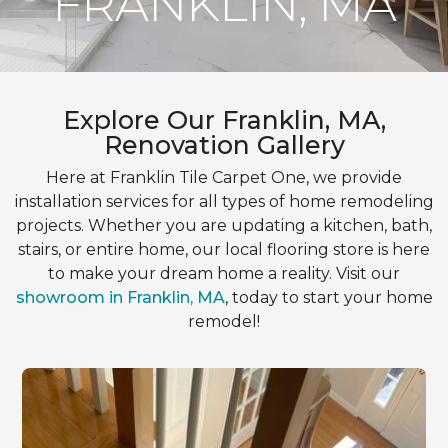
FRANKLIN, MA
Explore Our Franklin, MA,
Renovation Gallery
Here at Franklin Tile Carpet One, we provide
installation services for all types of home remodeling
projects. Whether you are updating a kitchen, bath,
stairs, or entire home, our local flooring store is here
to make your dream home a reality. Visit our
showroom in Franklin, MA
, today to start your home
remodel!