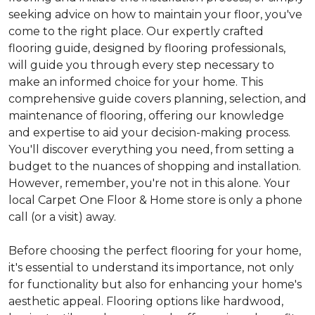
seeking advice on how to maintain your floor, you've
come to the right place. Our expertly crafted
flooring guide, designed by flooring professionals,
will guide you through every step necessary to
make an informed choice for your home. This
comprehensive guide covers planning, selection, and
maintenance of flooring, offering our knowledge
and expertise to aid your decision-making process.
You'll discover everything you need, from setting a
budget to the nuances of shopping and installation.
However, remember, you're not in this alone. Your
local Carpet One Floor & Home store is only a phone
call (or a visit) away.
Before choosing the perfect flooring for your home,
it's essential to understand its importance, not only
for functionality but also for enhancing your home's
aesthetic appeal. Flooring options like hardwood,