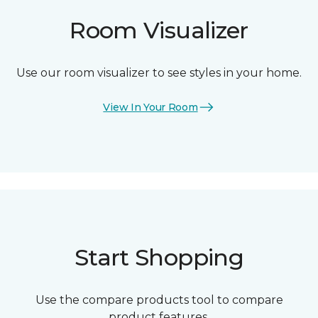
Room Visualizer
Use our room visualizer to see styles in your home.
View In Your Room
Start Shopping
Use the compare products tool to compare
product features.