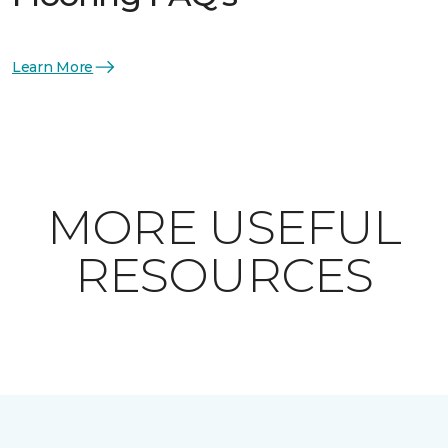
Learn More
MORE USEFUL
RESOURCES