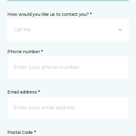
How would you like us to contact you? *
Call Me
Phone number *
Email address *
Postal Code *