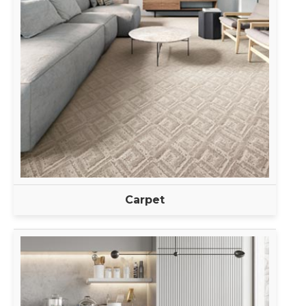
Carpet