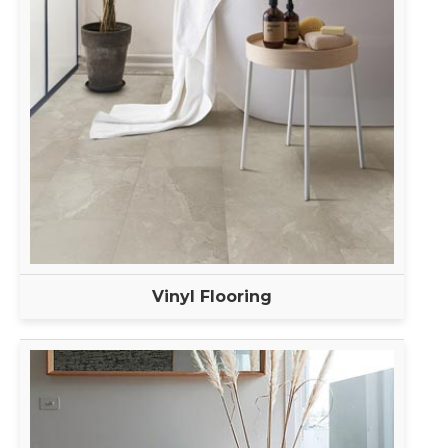
Vinyl Flooring