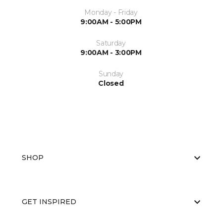
Monday - Friday
9:00AM - 5:00PM
Saturday
9:00AM - 3:00PM
Sunday
Closed
SHOP
GET INSPIRED