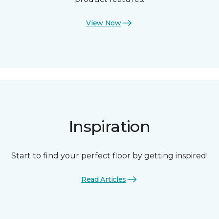
View Now
Inspiration
Start to find your perfect floor by getting inspired!
Read Articles