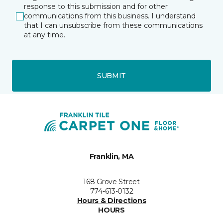
response to this submission and for other
communications from this business. I understand
that I can unsubscribe from these communications
at any time.
SUBMIT
Franklin, MA
168 Grove Street
774-613-0132
Hours & Directions
HOURS