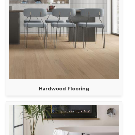
Hardwood Flooring