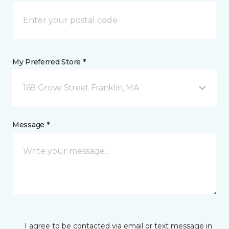
My Preferred Store *
168 Grove Street Franklin, MA
Message *
I agree to be contacted via email or text message in