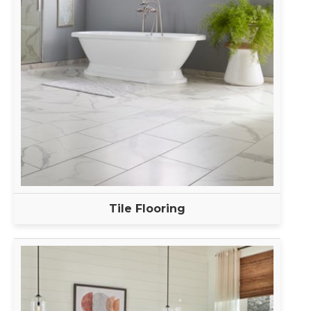
Tile Flooring