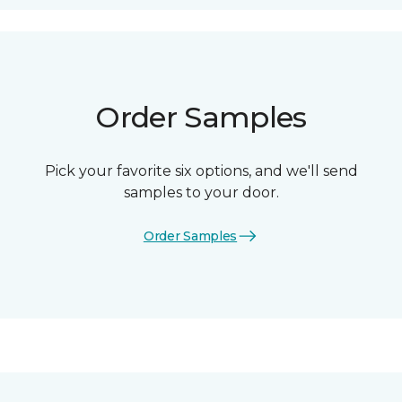
Order Samples
Pick your favorite six options, and we'll send
samples to your door.
Order Samples