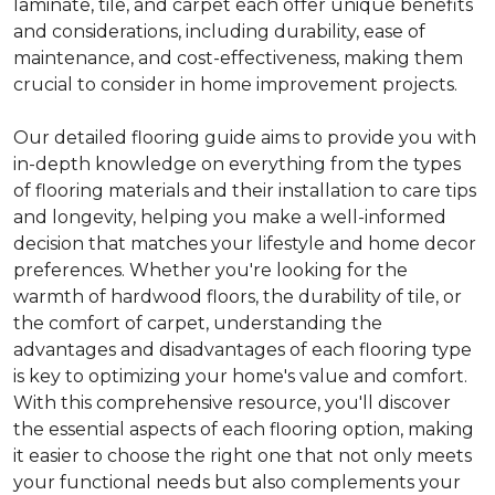
laminate, tile, and carpet each offer unique benefits
and considerations, including durability, ease of
maintenance, and cost-effectiveness, making them
crucial to consider in home improvement projects.
Our detailed flooring guide aims to provide you with
in-depth knowledge on everything from the types
of flooring materials and their installation to care tips
and longevity, helping you make a well-informed
decision that matches your lifestyle and home decor
preferences. Whether you're looking for the
warmth of hardwood floors, the durability of tile, or
the comfort of carpet, understanding the
advantages and disadvantages of each flooring type
is key to optimizing your home's value and comfort.
With this comprehensive resource, you'll discover
the essential aspects of each flooring option, making
it easier to choose the right one that not only meets
your functional needs but also complements your