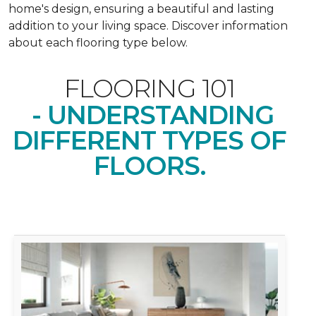
home's design, ensuring a beautiful and lasting
addition to your living space. Discover information
about each flooring type below.
FLOORING 101
- UNDERSTANDING
DIFFERENT TYPES OF
FLOORS.