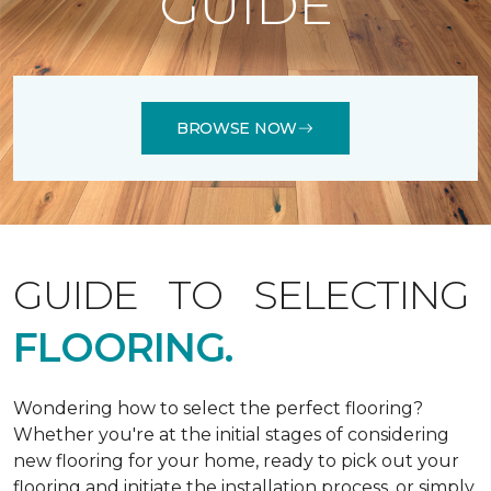
GUIDE
BROWSE NOW
GUIDE TO SELECTING
FLOORING.
Wondering how to select the perfect flooring?
Whether you're at the initial stages of considering
new flooring for your home, ready to pick out your
flooring and initiate the installation process, or simply