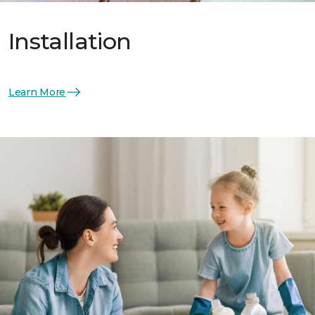
Installation
Learn More