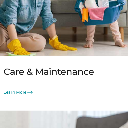
Care & Maintenance
Learn More