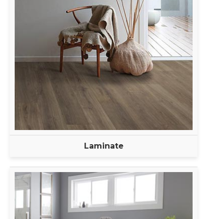
Laminate