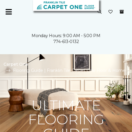
Monday Hours: 9:00 AM - 5:00 PM
774-613-0132
Carpet One
Flooring Guide | Franklin Tile Carpet One Floor & Home
ULTIMATE
FLOORING