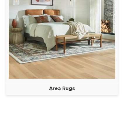
Area Rugs