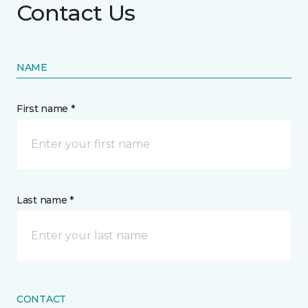
Contact Us
NAME
First name *
Last name *
CONTACT