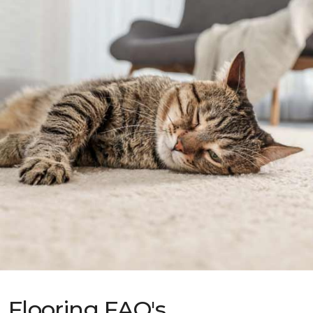
Flooring FAQ's